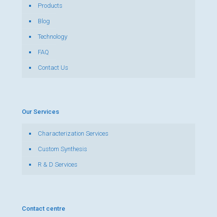
Products
Blog
Technology
FAQ
Contact Us
Our Services
Characterization Services
Custom Synthesis
R & D Services
Contact centre