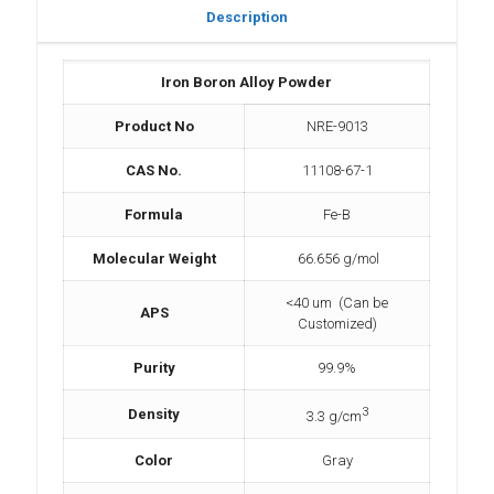
Description
Iron Boron Alloy Powder
Product No
NRE-9013
CAS No.
11108-67-1
Formula
Fe-B
Molecular Weight
66.656 g/mol
<40 um (Can be
APS
Customized)
Purity
99.9%
3
Density
3.3 g/cm
Color
Gray