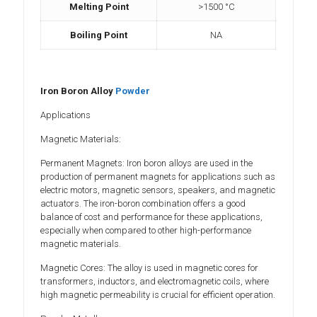
Melting Point
>1500 °C
Boiling Point
NA
Iron Boron Alloy
Powder
Applications
Magnetic Materials:
Permanent Magnets: Iron boron alloys are used in the
production of permanent magnets for applications such as
electric motors, magnetic sensors, speakers, and magnetic
actuators. The iron-boron combination offers a good
balance of cost and performance for these applications,
especially when compared to other high-performance
magnetic materials.
Magnetic Cores: The alloy is used in magnetic cores for
transformers, inductors, and electromagnetic coils, where
high magnetic permeability is crucial for efficient operation.