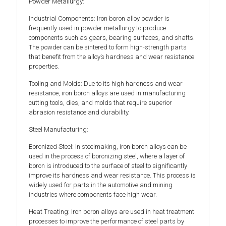
Powder Metallurgy:
Industrial Components: Iron boron alloy powder is
frequently used in powder metallurgy to produce
components such as gears, bearing surfaces, and shafts.
The powder can be sintered to form high-strength parts
that benefit from the alloy’s hardness and wear resistance
properties.
Tooling and Molds: Due to its high hardness and wear
resistance, iron boron alloys are used in manufacturing
cutting tools, dies, and molds that require superior
abrasion resistance and durability.
Steel Manufacturing:
Boronized Steel: In steelmaking, iron boron alloys can be
used in the process of boronizing steel, where a layer of
boron is introduced to the surface of steel to significantly
improve its hardness and wear resistance. This process is
widely used for parts in the automotive and mining
industries where components face high wear.
Heat Treating: Iron boron alloys are used in heat treatment
processes to improve the performance of steel parts by