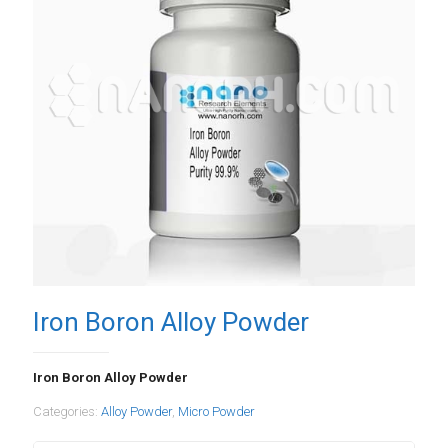
Iron Boron Alloy Powder
Iron Boron Alloy Powder
Categories:
Alloy Powder
,
Micro Powder