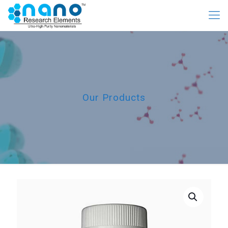
Our Products