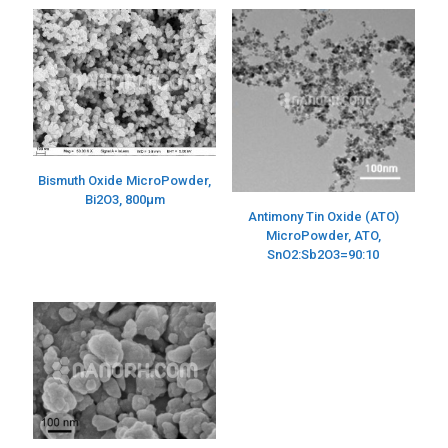
Bismuth Oxide MicroPowder,
Bi2O3, 800µm
Antimony Tin Oxide (ATO)
MicroPowder, ATO,
SnO2:Sb2O3=90:10