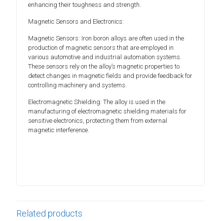
enhancing their toughness and strength.
Magnetic Sensors and Electronics:
Magnetic Sensors: Iron boron alloys are often used in the
production of magnetic sensors that are employed in
various automotive and industrial automation systems.
These sensors rely on the alloy’s magnetic properties to
detect changes in magnetic fields and provide feedback for
controlling machinery and systems.
Electromagnetic Shielding: The alloy is used in the
manufacturing of electromagnetic shielding materials for
sensitive electronics, protecting them from external
magnetic interference.
Related products