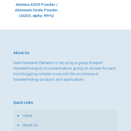
Alumina Al2O3 Powder /
Aluminum Oxide Powder
(Al2O3, alpha, 99+%)
About Us
Nano Research Elements is set up by a group of expert
Nanotechnologists to concentrate on giving an answer for each
mind boggling complex issue with the assistance of
Nanotechnology products and applications.
Quick Links
Home
About Us