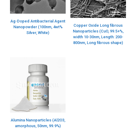
Ag-Doped Antibacterial Agent
Copper Oxide Long fibrous
Nanopowder (100nm, 4wt%
Nanoparticles (CuO, 99.5+%,
Silver, White)
width 10-30nm, Length: 200-
800nm, Long fibrous shape)
Alumina Nanoparticles (Al2O3,
amorphous, 50nm, 99.9%)