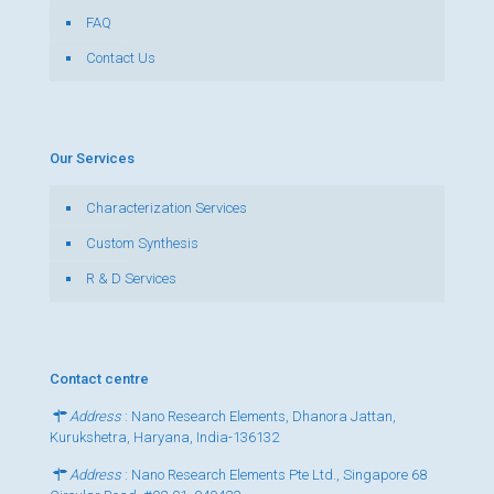
FAQ
Contact Us
Our Services
Characterization Services
Custom Synthesis
R & D Services
Contact centre
Address
: Nano Research Elements, Dhanora Jattan,
Kurukshetra, Haryana, India-136132
Address
: Nano Research Elements Pte Ltd., Singapore 68