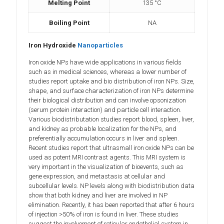
Melting Point
135 °C
Boiling Point
NA
Iron Hydroxide
Nanoparticles
Iron oxide NPs have wide applications in various fields
such as in medical sciences, whereas a lower number of
studies report uptake and bio distribution of iron NPs. Size,
shape, and surface characterization of iron NPs determine
their biological distribution and can involve opsonization
(serum protein interaction) and particle cell interaction.
Various biodistributation studies report blood, spleen, liver,
and kidney as probable localization for the NPs, and
preferentially accumulation occurs in liver and spleen.
Recent studies report that ultrasmall iron oxide NPs can be
used as potent MRI contrast agents. This MRI system is
very important in the visualization of bioevents, such as
gene expression, and metastasis at cellular and
subcellular levels. NP levels along with biodistribution data
show that both kidney and liver are involved in NP
elimination. Recently, it has been reported that after 6 hours
of injection >50% of iron is found in liver. These studies
suggest the involvement of reticular endothelial system in