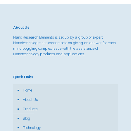
About Us
Nano Research Elements is set up by a group of expert
Nanotechnologists to concentrate on giving an answer for each
mind boggling complex issue with the assistance of
Nanotechnology products and applications.
Quick Links
Home
About Us
Products
Blog
Technology