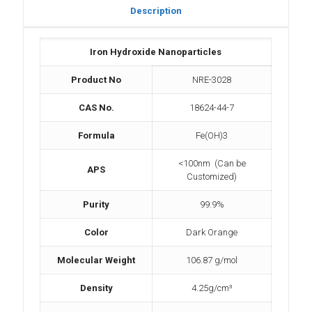
Description
Iron Hydroxide Nanoparticles
Product No
NRE-3028
CAS No.
18624-44-7
Formula
Fe(OH)3
<100nm (Can be
APS
Customized)
Purity
99.9%
Color
Dark Orange
Molecular Weight
106.87 g/mol
Density
4.25g/cm³