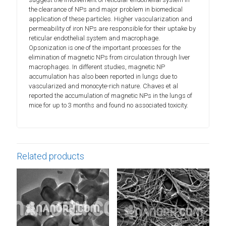
the clearance of NPs and major problem in biomedical
application of these particles. Higher vascularization and
permeability of iron NPs are responsible for their uptake by
reticular endothelial system and macrophage.
Opsonization is one of the important processes for the
elimination of magnetic NPs from circulation through liver
macrophages. In different studies, magnetic NP
accumulation has also been reported in lungs due to
vascularized and monocyte-rich nature. Chaves et al
reported the accumulation of magnetic NPs in the lungs of
mice for up to 3 months and found no associated toxicity.
Related products