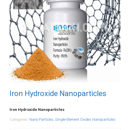
Iron Hydroxide Nanoparticles
Iron Hydroxide Nanoparticles
Categories:
Nano Particles
,
Single-Element Oxides Nanoparticles