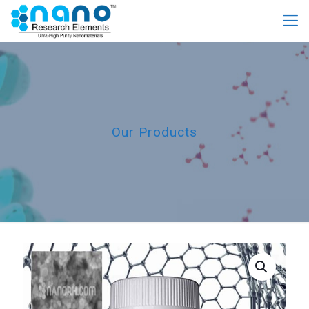
Our Products