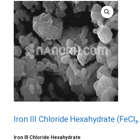
Iron III Chloride Hexahydrate (FeCl
Iron III Chloride Hexahydrate