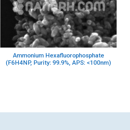
Ammonium Hexafluorophosphate
(F6H4NP, Purity: 99.9%, APS: <100nm)