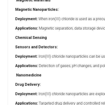
Magnetic Materials
Magnetic Nanoparticles:
Deployment:
When iron(III) chloride is used as a precu
Applications:
Magnetic separation, data storage devi
Chemical Sensing
Sensors and Detectors:
Deployment:
Iron(III) chloride nanoparticles can be 
Applications:
Detection of gases, pH changes, and pol
Nanomedicine
Drug Delivery:
Deployment:
Iron(III) chloride nanoparticles are explo
Applications:
Targeted drug delivery and controlled re