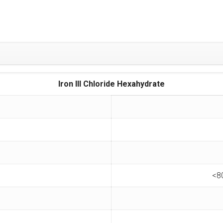
Iron III Chloride Hexahydrate
<8