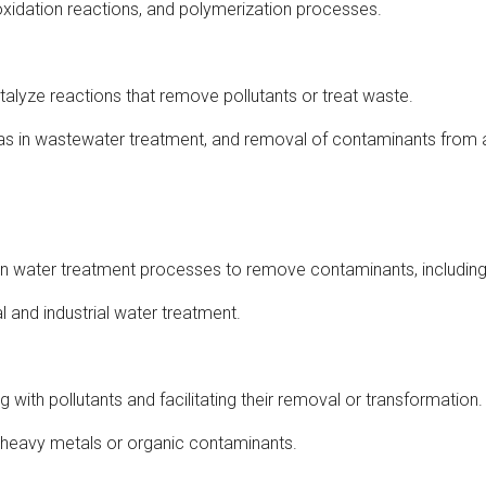
 oxidation reactions, and polymerization processes.
talyze reactions that remove pollutants or treat waste.
as in wastewater treatment, and removal of contaminants from ai
d in water treatment processes to remove contaminants, includin
 and industrial water treatment.
 with pollutants and facilitating their removal or transformation.
 heavy metals or organic contaminants.