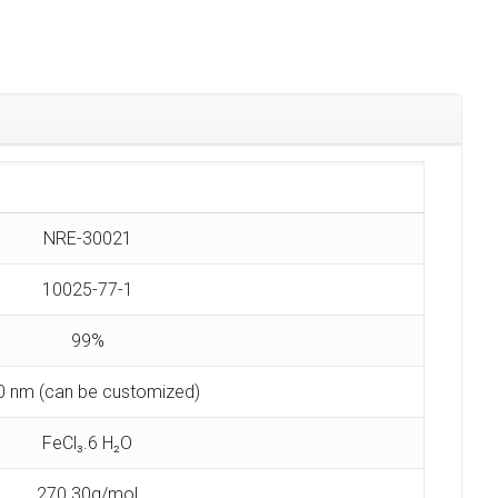
NRE-30021
10025-77-1
99%
0 nm (can be customized)
FeCl₃.6 H₂O
270.30g/mol