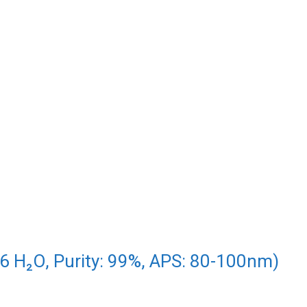
₃.6 H₂O, Purity: 99%, APS: 80-100nm)