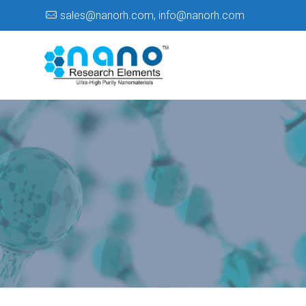
sales@nanorh.com
,
info@nanorh.com