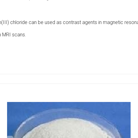
(III) chloride can be used as contrast agents in magnetic reso
n MRI scans.