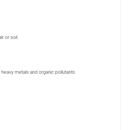
r or soil.
g heavy metals and organic pollutants.