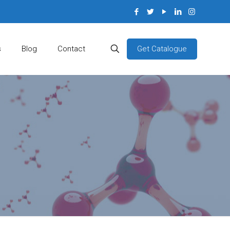
Get Catalogue
s
Blog
Contact