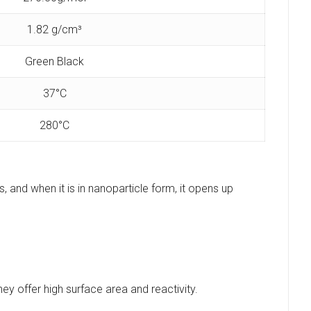
1.82 g/cm³
Green Black
37°C
‎280°C
, and when it is in nanoparticle form, it opens up
ey offer high surface area and reactivity.