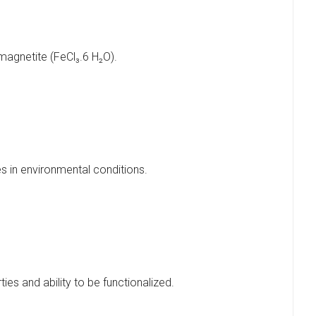
 magnetite (FeCl₃.6 H₂O).
s in environmental conditions.
ies and ability to be functionalized.