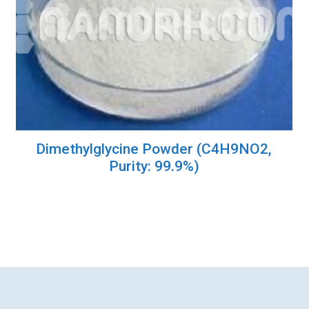
Dimethylglycine Powder (C4H9NO2,
Purity: 99.9%)