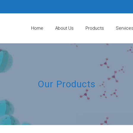
Home
About Us
Products
Service
Our Products