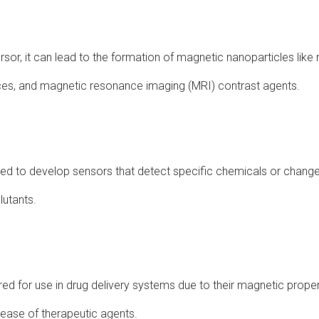
rsor, it can lead to the formation of magnetic nanoparticles like
ces, and magnetic resonance imaging (MRI) contrast agents.
used to develop sensors that detect specific chemicals or change
lutants.
red for use in drug delivery systems due to their magnetic propert
lease of therapeutic agents.