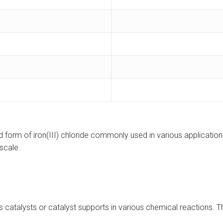
d form of iron(III) chloride commonly used in various applications
oscale.
s catalysts or catalyst supports in various chemical reactions. Th