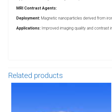
MRI Contrast Agents:
Deployment:
Magnetic nanoparticles derived from iron
Applications:
Improved imaging quality and contrast i
Related products