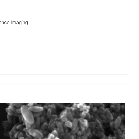
nance imaging.