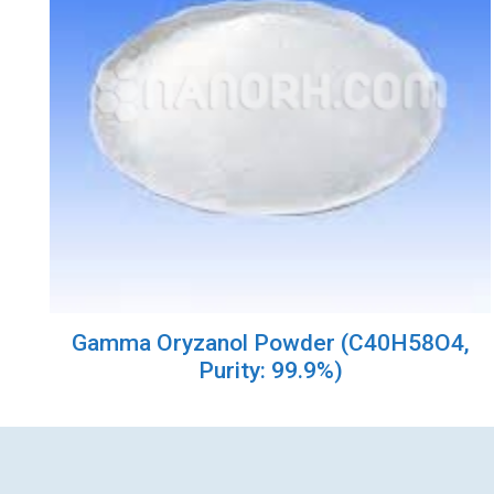
Gamma Oryzanol Powder (C40H58O4,
Purity: 99.9%)