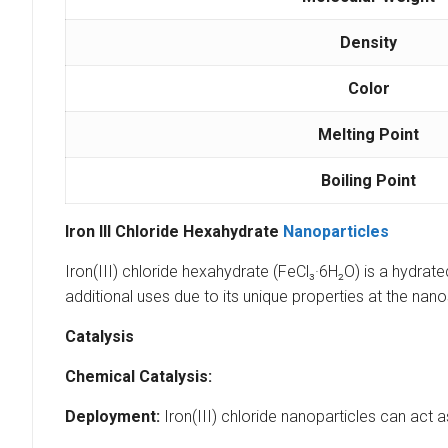
Density
Color
Melting Point
Boiling Point
Iron III Chloride Hexahydrate
Nanoparticles
Iron(III) chloride hexahydrate (FeCl₃·6H₂O) is a hydrate
additional uses due to its unique properties at the nan
Catalysis
Chemical Catalysis:
Deployment:
Iron(III) chloride nanoparticles can act a