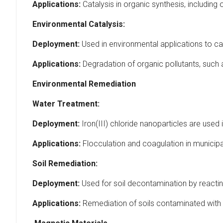
Applications:
Catalysis in organic synthesis, including
Environmental Catalysis:
Deployment:
Used in environmental applications to ca
Applications:
Degradation of organic pollutants, such 
Environmental Remediation
Water Treatment:
Deployment:
Iron(III) chloride nanoparticles are use
Applications:
Flocculation and coagulation in municipal
Soil Remediation:
Deployment:
Used for soil decontamination by reacting
Applications:
Remediation of soils contaminated with