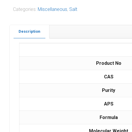
Categories:
Miscellaneous
,
Salt
Description
Product No
CAS
Purity
APS
Formula
Molecular Weight