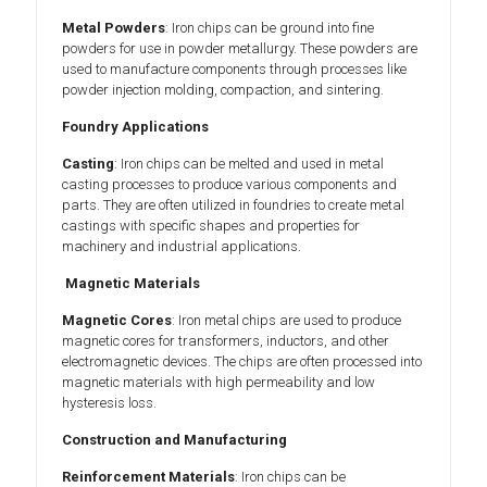
Metal Powders
: Iron chips can be ground into fine
powders for use in powder metallurgy. These powders are
used to manufacture components through processes like
powder injection molding, compaction, and sintering.
Foundry Applications
Casting
: Iron chips can be melted and used in metal
casting processes to produce various components and
parts. They are often utilized in foundries to create metal
castings with specific shapes and properties for
machinery and industrial applications.
Magnetic Materials
Magnetic Cores
: Iron metal chips are used to produce
magnetic cores for transformers, inductors, and other
electromagnetic devices. The chips are often processed into
magnetic materials with high permeability and low
hysteresis loss.
Construction and Manufacturing
Reinforcement Materials
: Iron chips can be