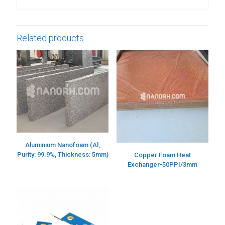
Related products
Aluminium Nanofoam (Al,
Purity: 99.9%, Thickness: 5mm)
Copper Foam Heat
Exchanger-50PPI/3mm