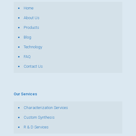
Home
About Us
Products
Blog
Technology
FAQ
Contact Us
Our Services
Characterization Services
Custom Synthesis
R & D Services