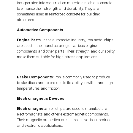
incorporated into construction materials such as concrete
to enhance their strength and durability. They are
sometimes used in reinforced concrete for building
structures.
Automotive Components
Engine Parts
: In the automotive industry, iron metal chips
are used in the manufacturing of various engine
components and other parts. Their strength and durability
make them suitable for high-stress applications.
Brake Components
: Iron is commonly used to produce
brake discs and rotors due to its ability to withstand high
temperatures and friction.
Electromagnetic Devices
Electromagnets
: Iron chips are used to manufacture
electromagnets and other electromagnetic components.
Their magnetic properties are utilized in various electrical
and electronic applications.