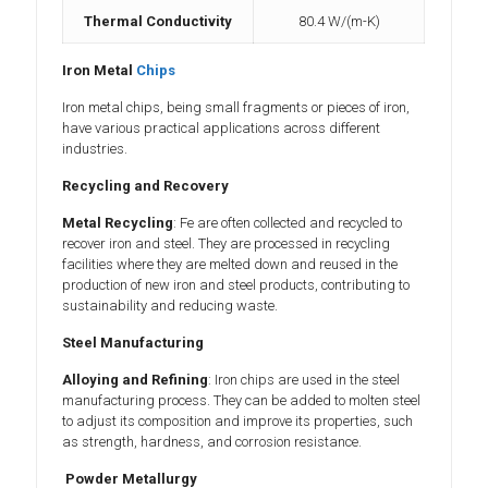
Thermal Conductivity
80.4 W/(m-K)
Iron Metal
Chips
Iron metal chips, being small fragments or pieces of iron,
have various practical applications across different
industries.
Recycling and Recovery
Metal Recycling
: Fe are often collected and recycled to
recover iron and steel. They are processed in recycling
facilities where they are melted down and reused in the
production of new iron and steel products, contributing to
sustainability and reducing waste.
Steel Manufacturing
Alloying and Refining
: Iron chips are used in the steel
manufacturing process. They can be added to molten steel
to adjust its composition and improve its properties, such
as strength, hardness, and corrosion resistance.
Powder Metallurgy