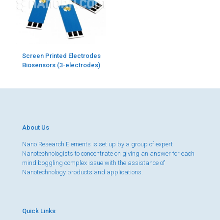
Screen Printed Electrodes
Biosensors (3-electrodes)
About Us
Nano Research Elements is set up by a group of expert
Nanotechnologists to concentrate on giving an answer for each
mind boggling complex issue with the assistance of
Nanotechnology products and applications.
Quick Links