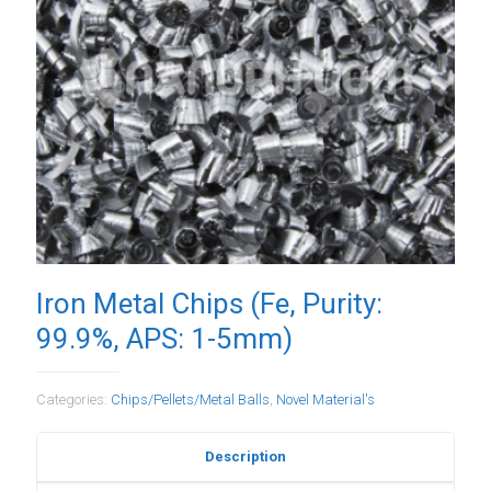
Iron Metal Chips (Fe, Purity:
99.9%, APS: 1-5mm)
Categories:
Chips/Pellets/Metal Balls
,
Novel Material's
Description