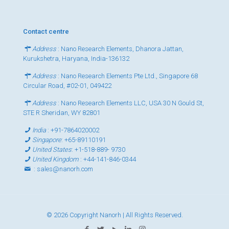
Contact centre
Address
: Nano Research Elements, Dhanora Jattan,
Kurukshetra, Haryana, India-136132
Address
: Nano Research Elements Pte Ltd., Singapore 68
Circular Road, #02-01, 049422
Address
: Nano Research Elements LLC, USA 30 N Gould St,
STE R Sheridan, WY 82801
India
:
+91-7864020002
Singapore
:
+65-89110191
United States
:
+1-518-889- 9730
United Kingdom
:
+44-141-846-0344
:
sales@nanorh.com
© 2026 Copyright Nanorh | All Rights Reserved.