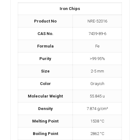
Iron Chips
Product No
NRE-52016
CAS No.
7439-89-6
Formula
Fe
Purity
>99.95%
Size
2-5 mm
Color
Grayish
Molecular Weight
55.845 u
Density
7.874 g/cm³
Melting Point
1538 °C
Boiling Point
2862 °C