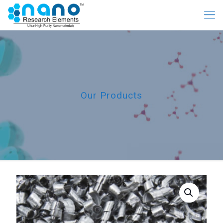
Our Products