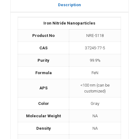
Description
Iron Nitride Nanoparticles
Product No
NRE-5118
CAS
37245-77-5
Purity
99.9%
Formula
FeN
<100 nm (can be
APS
customized)
Color
Gray
Molecular Weight
NA
Density
NA