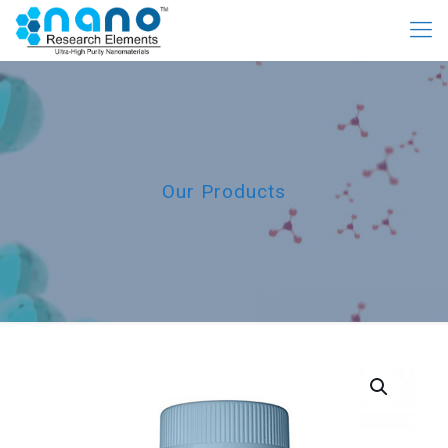
Our Products