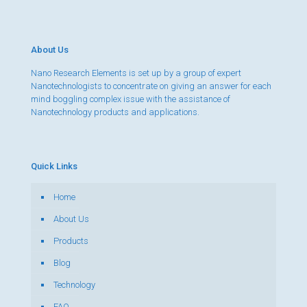
About Us
Nano Research Elements is set up by a group of expert
Nanotechnologists to concentrate on giving an answer for each
mind boggling complex issue with the assistance of
Nanotechnology products and applications.
Quick Links
Home
About Us
Products
Blog
Technology
FAQ