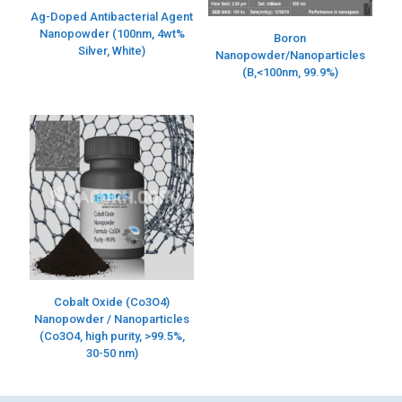
Ag-Doped Antibacterial Agent
Nanopowder (100nm, 4wt%
Boron
Silver, White)
Nanopowder/Nanoparticles
(B,<100nm, 99.9%)
Cobalt Oxide (Co3O4)
Nanopowder / Nanoparticles
(Co3O4, high purity, >99.5%,
30-50 nm)