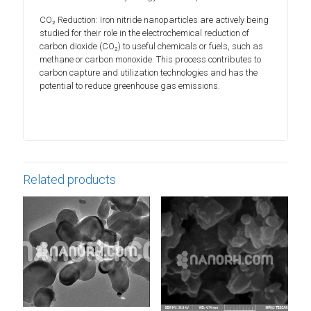
CO₂ Reduction: Iron nitride nanoparticles are actively being
studied for their role in the electrochemical reduction of
carbon dioxide (CO₂) to useful chemicals or fuels, such as
methane or carbon monoxide. This process contributes to
carbon capture and utilization technologies and has the
potential to reduce greenhouse gas emissions.
Related products