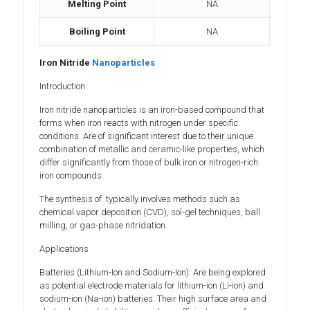
Melting Point
NA
Boiling Point
NA
Iron Nitride
Nanoparticles
Introduction
Iron nitride nanoparticles is an iron-based compound that
forms when iron reacts with nitrogen under specific
conditions. Are of significant interest due to their unique
combination of metallic and ceramic-like properties, which
differ significantly from those of bulk iron or nitrogen-rich
iron compounds.
The synthesis of typically involves methods such as
chemical vapor deposition (CVD), sol-gel techniques, ball
milling, or gas-phase nitridation.
Applications
Batteries (Lithium-Ion and Sodium-Ion): Are being explored
as potential electrode materials for lithium-ion (Li-ion) and
sodium-ion (Na-ion) batteries. Their high surface area and