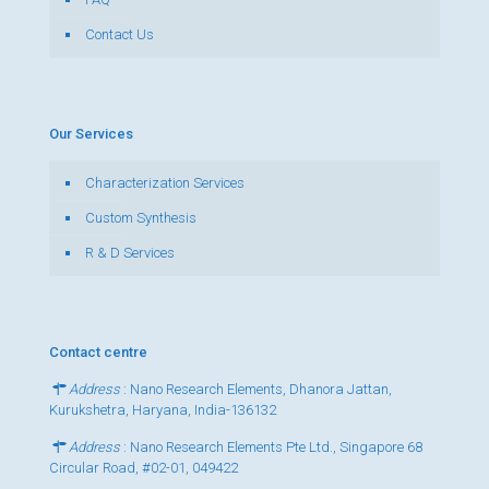
Contact Us
Our Services
Characterization Services
Custom Synthesis
R & D Services
Contact centre
Address
: Nano Research Elements, Dhanora Jattan,
Kurukshetra, Haryana, India-136132
Address
: Nano Research Elements Pte Ltd., Singapore 68
Circular Road, #02-01, 049422