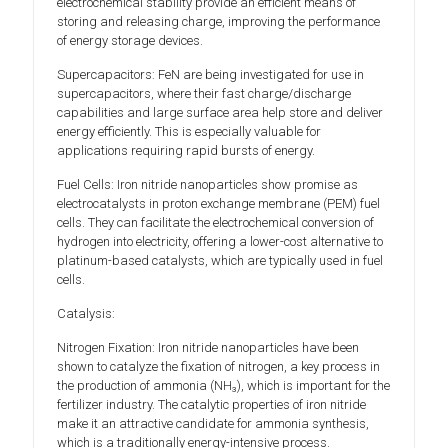
electrochemical stability provide an efficient means of
storing and releasing charge, improving the performance
of energy storage devices.
Supercapacitors: FeN are being investigated for use in
supercapacitors, where their fast charge/discharge
capabilities and large surface area help store and deliver
energy efficiently. This is especially valuable for
applications requiring rapid bursts of energy.
Fuel Cells: Iron nitride nanoparticles show promise as
electrocatalysts in proton exchange membrane (PEM) fuel
cells. They can facilitate the electrochemical conversion of
hydrogen into electricity, offering a lower-cost alternative to
platinum-based catalysts, which are typically used in fuel
cells.
Catalysis:
Nitrogen Fixation: Iron nitride nanoparticles have been
shown to catalyze the fixation of nitrogen, a key process in
the production of ammonia (NH₃), which is important for the
fertilizer industry. The catalytic properties of iron nitride
make it an attractive candidate for ammonia synthesis,
which is a traditionally energy-intensive process.