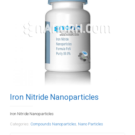
Iron Nitride Nanoparticles
Iron Nitride Nanoparticles
Categories:
Compounds Nanoparticles
,
Nano Particles