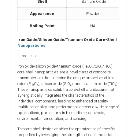
Shell
Titanium Oxide
Appearance
Powder
Boiling Point
NA
Iron Oxide/Silicon Oxide/Titanium Oxide Core-Shell
Nanoparticles
Introduction
Iron oxide/silicon oxide/titanium oxide (Fe₃O₄/SiO₂/TiO₂)
core-shell nanoparticles are a novel class of composite
nanomaterials that combine the unique properties of iron
oxide (Fe₃O₄), silicon oxide (SiO₂), and titanium oxide (TiO₂).
These nanoparticles exhibit a core-shell architecture that
synergistically integrates the characteristics of the
individual components, leading to enhanced stability,
multifunctionality, and performance across a wide range of
applications, particularly in biomedicine, catalysis,
environmental remediation, and sensing.
The core-shell design enables the optimization of specific
properties by leveraging the strengths of each material: