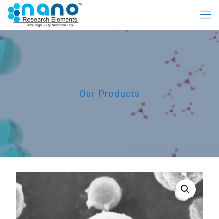
Our Products