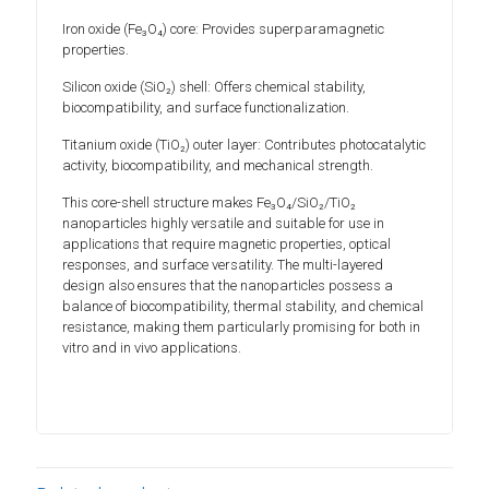
Iron oxide (Fe₃O₄) core: Provides superparamagnetic
properties.
Silicon oxide (SiO₂) shell: Offers chemical stability,
biocompatibility, and surface functionalization.
Titanium oxide (TiO₂) outer layer: Contributes photocatalytic
activity, biocompatibility, and mechanical strength.
This core-shell structure makes Fe₃O₄/SiO₂/TiO₂
nanoparticles highly versatile and suitable for use in
applications that require magnetic properties, optical
responses, and surface versatility. The multi-layered
design also ensures that the nanoparticles possess a
balance of biocompatibility, thermal stability, and chemical
resistance, making them particularly promising for both in
vitro and in vivo applications.