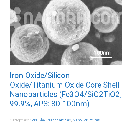
Iron Oxide/Silicon
Oxide/Titanium Oxide Core Shell
Nanoparticles (Fe3O4/SiO2TiO2,
99.9%, APS: 80-100nm)
Categories:
Core-Shell Nanoparticles
,
Nano Structures