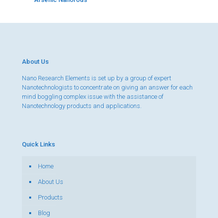
About Us
Nano Research Elements is set up by a group of expert
Nanotechnologists to concentrate on giving an answer for each
mind boggling complex issue with the assistance of
Nanotechnology products and applications.
Quick Links
Home
About Us
Products
Blog