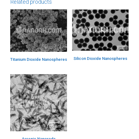
Related products
Silicon Dioxide Nanospheres
Titanium Dioxide Nanospheres
Arsenic Nanorods