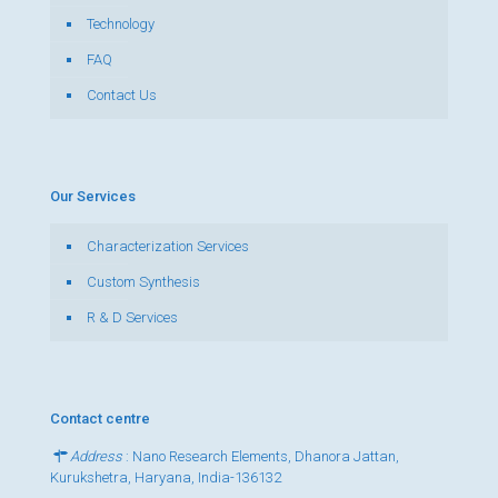
Technology
FAQ
Contact Us
Our Services
Characterization Services
Custom Synthesis
R & D Services
Contact centre
Address
: Nano Research Elements, Dhanora Jattan,
Kurukshetra, Haryana, India-136132