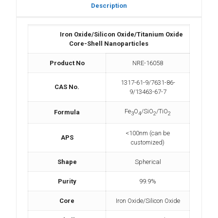
Description
Iron Oxide/Silicon Oxide/Titanium Oxide
Core-Shell Nanoparticles
Product No
NRE-16058
1317-61-9/7631-86-
CAS No.
9/13463-67-7
Fe
O
/SiO
/TiO
Formula
3
4
2
2
<100nm (can be
APS
customized)
Shape
Spherical
Purity
99.9%
Core
Iron Oxide/Silicon Oxide