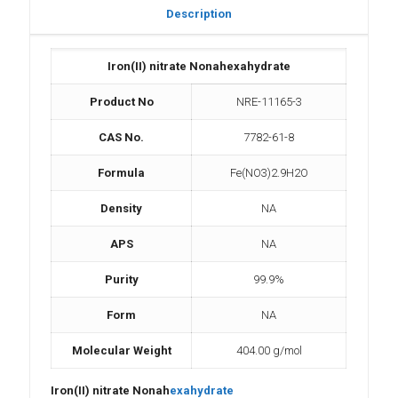
Description
Iron(II) nitrate Nonahexahydrate
Product No
NRE-11165-3
CAS No.
7782-61-8
Formula
Fe(NO3)2.9H2O
Density
NA
APS
NA
Purity
99.9%
Form
NA
Molecular Weight
404.00 g/mol
Iron(II) nitrate Nonah
exahydrate