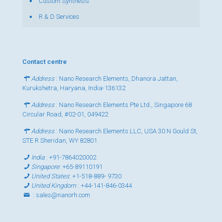
Custom Synthesis
R & D Services
Contact centre
Address
: Nano Research Elements, Dhanora Jattan,
Kurukshetra, Haryana, India-136132
Address
: Nano Research Elements Pte Ltd., Singapore 68
Circular Road, #02-01, 049422
Address
: Nano Research Elements LLC, USA 30 N Gould St,
STE R Sheridan, WY 82801
India
:
+91-7864020002
Singapore
:
+65-89110191
United States
:
+1-518-889- 9730
United Kingdom
:
+44-141-846-0344
:
sales@nanorh.com