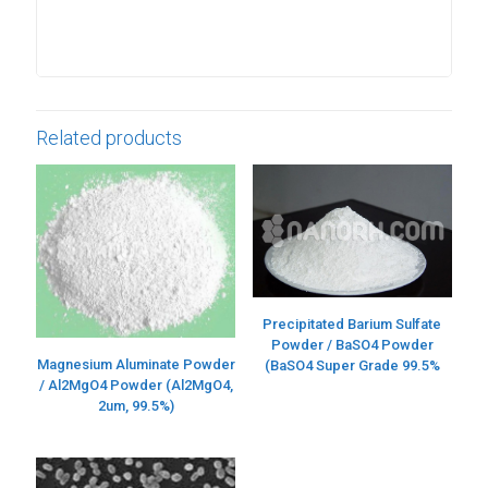
Related products
Precipitated Barium Sulfate
Powder / BaSO4 Powder
Magnesium Aluminate Powder
(BaSO4 Super Grade 99.5%
/ Al2MgO4 Powder (Al2MgO4,
2um, 99.5%)