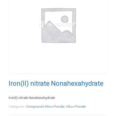
Iron(II) nitrate Nonahexahydrate
Iron(II) nitrate Nonahexahydrate
Categories:
Compounds-Micro Powder
,
Micro Powder