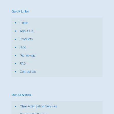
Quick Links
Home
About Us
Products
Blog
Technology
FAQ
Contact Us
Our Services
Characterization Services