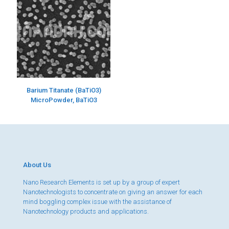
Barium Titanate (BaTiO3)
MicroPowder, BaTiO3
About Us
Nano Research Elements is set up by a group of expert
Nanotechnologists to concentrate on giving an answer for each
mind boggling complex issue with the assistance of
Nanotechnology products and applications.