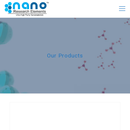
Our Products