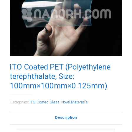
ITO Coated PET (Polyethylene
terephthalate, Size:
100mm×100mm×0.125mm)
Categories:
ITO-Coated Glass
,
Novel Material's
Description