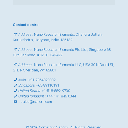
Contact centre
Address
: Nano Research Elements, Dhanora Jattan,
Kurukshetra, Haryana, India-136132
Address
: Nano Research Elements Pte Ltd., Singapore 68
Circular Road, #02-01, 049422
Address
: Nano Research Elements LLC, USA 30 N Gould St,
STE R Sheridan, WY 82801
India
:
+91-7864020002
Singapore
:
+65-89110191
United States
:
+1-518-889- 9730
United Kingdom
:
+44-141-846-0344
:
sales@nanorh.com
© 2026 Copyright Nanorh | All Rights Reserved.