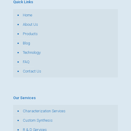
Quick Links
Home
About Us
Products
Blog
Technology
FAQ
Contact Us
Our Services
Characterization Services
Custom Synthesis
R & D Services