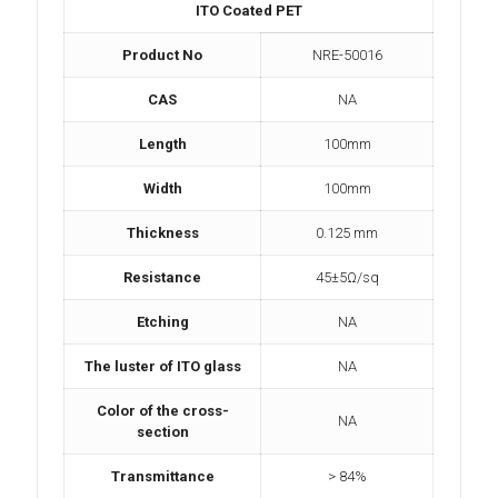
ITO Coated PET
Product No
NRE-50016
CAS
NA
Length
100mm
Width
100mm
Thickness
0.125 mm
Resistance
45±5Ω/sq
Etching
NA
The luster of ITO glass
NA
Color of the cross-
NA
section
Transmittance
> 84%