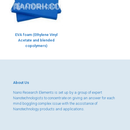
EVA foam (Ethylene Vinyl
Acetate and blended
copolymers)
About Us
Nano Research Elements is set up by a group of expert
Nanotechnologists to concentrate on giving an answer for each
mind boggling complex issue with the assistance of
Nanotechnology products and applications.