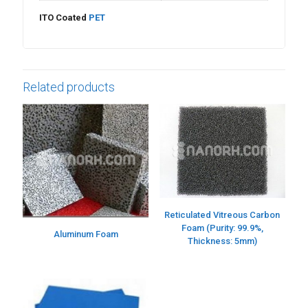
ITO Coated
PET
Related products
Reticulated Vitreous Carbon
Foam (Purity: 99.9%,
Aluminum Foam
Thickness: 5mm)