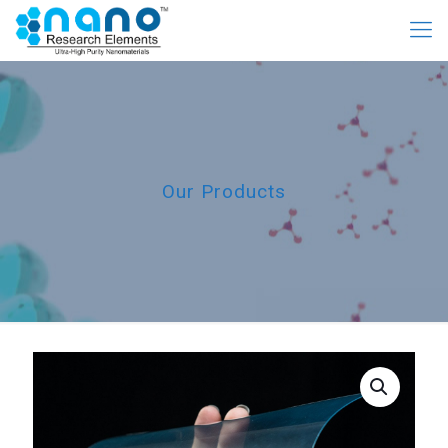
Our Products