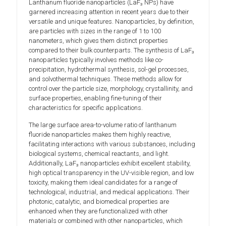
Lanthanum fluoride nanoparticles (LaF₃ NPs) have
garnered increasing attention in recent years due to their
versatile and unique features. Nanoparticles, by definition,
are particles with sizes in the range of 1 to 100
nanometers, which gives them distinct properties
compared to their bulk counterparts. The synthesis of LaF₃
nanoparticles typically involves methods like co-
precipitation, hydrothermal synthesis, sol-gel processes,
and solvothermal techniques. These methods allow for
control over the particle size, morphology, crystallinity, and
surface properties, enabling fine-tuning of their
characteristics for specific applications.
The large surface area-to-volume ratio of lanthanum
fluoride nanoparticles makes them highly reactive,
facilitating interactions with various substances, including
biological systems, chemical reactants, and light.
Additionally, LaF₃ nanoparticles exhibit excellent stability,
high optical transparency in the UV-visible region, and low
toxicity, making them ideal candidates for a range of
technological, industrial, and medical applications. Their
photonic, catalytic, and biomedical properties are
enhanced when they are functionalized with other
materials or combined with other nanoparticles, which