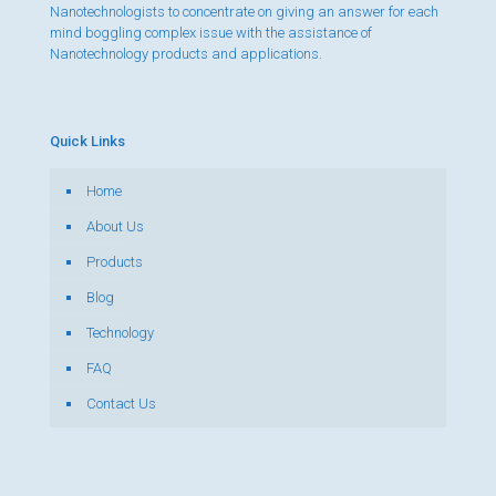
Nanotechnologists to concentrate on giving an answer for each
mind boggling complex issue with the assistance of
Nanotechnology products and applications.
Quick Links
Home
About Us
Products
Blog
Technology
FAQ
Contact Us