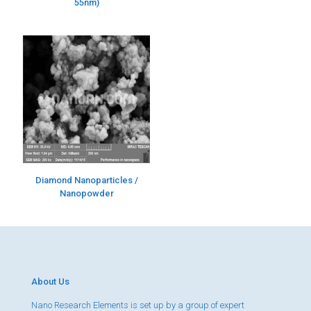
55nm)
Diamond Nanoparticles /
Nanopowder
About Us
Nano Research Elements is set up by a group of expert