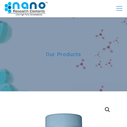
Our Products