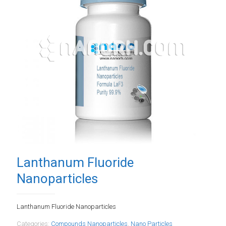
Lanthanum Fluoride
Nanoparticles
Lanthanum Fluoride Nanoparticles
Categories:
Compounds Nanoparticles
,
Nano Particles