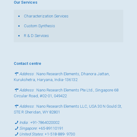
Our Services
Characterization Services
Custom Synthesis
R & D Services
Contact centre
Address
: Nano Research Elements, Dhanora Jattan,
Kurukshetra, Haryana, India-136132
Address
: Nano Research Elements Pte Ltd., Singapore 68
Circular Road, #02-01, 049422
Address
: Nano Research Elements LLC, USA 30 N Gould St,
STE R Sheridan, WY 82801
India
:
+91-7864020002
Singapore
:
+65-89110191
United States
:
+1-518-889- 9730