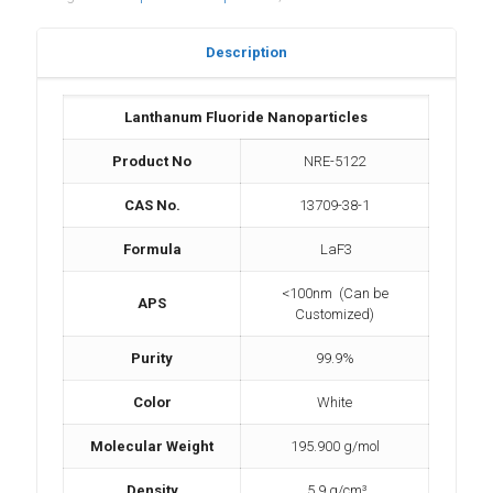
Description
Lanthanum Fluoride Nanoparticles
Product No
NRE-5122
CAS No.
13709-38-1
Formula
LaF3
<100nm (Can be
APS
Customized)
Purity
99.9%
Color
White
Molecular Weight
195.900 g/mol
Density
5.9 g/cm³