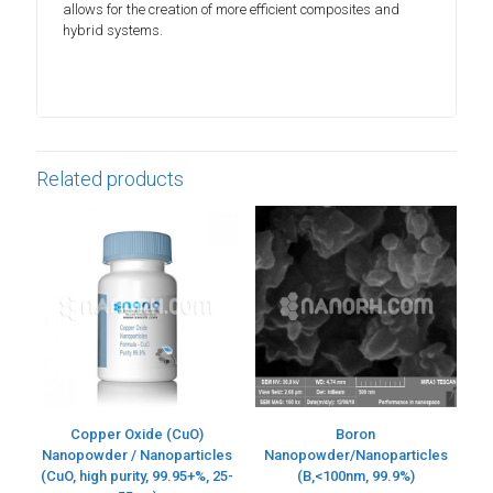
allows for the creation of more efficient composites and
hybrid systems.
Related products
Copper Oxide (CuO)
Boron
Nanopowder / Nanoparticles
Nanopowder/Nanoparticles
(CuO, high purity, 99.95+%, 25-
(B,<100nm, 99.9%)