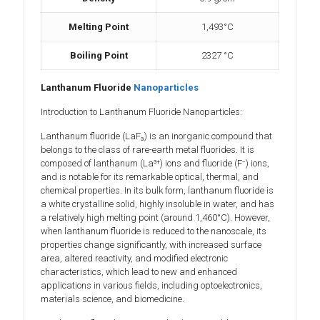
Melting Point
1,493°C
Boiling Point
2327 °C
Lanthanum Fluoride
Nanoparticles
Introduction to Lanthanum Fluoride Nanoparticles:
Lanthanum fluoride (LaF₃) is an inorganic compound that
belongs to the class of rare-earth metal fluorides. It is
composed of lanthanum (La³⁺) ions and fluoride (F⁻) ions,
and is notable for its remarkable optical, thermal, and
chemical properties. In its bulk form, lanthanum fluoride is
a white crystalline solid, highly insoluble in water, and has
a relatively high melting point (around 1,460°C). However,
when lanthanum fluoride is reduced to the nanoscale, its
properties change significantly, with increased surface
area, altered reactivity, and modified electronic
characteristics, which lead to new and enhanced
applications in various fields, including optoelectronics,
materials science, and biomedicine.