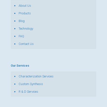
About Us
Products
Blog
Technology
FAQ
Contact Us
Our Services
Characterization Services
Custom Synthesis
R & D Services