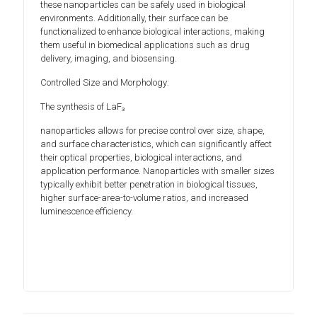
these nanoparticles can be safely used in biological
environments. Additionally, their surface can be
functionalized to enhance biological interactions, making
them useful in biomedical applications such as drug
delivery, imaging, and biosensing.
Controlled Size and Morphology:
The synthesis of LaF₃
nanoparticles allows for precise control over size, shape,
and surface characteristics, which can significantly affect
their optical properties, biological interactions, and
application performance. Nanoparticles with smaller sizes
typically exhibit better penetration in biological tissues,
higher surface-area-to-volume ratios, and increased
luminescence efficiency.