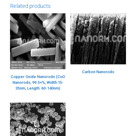
Related products
Carbon Nanorods
Copper Oxide Nanorods (CuO
Nanorods, 99.5+%, Width:15-
35nm, Length: 60-140nm)