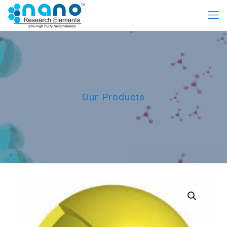
Our Products