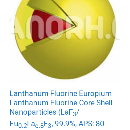
Lanthanum Fluorine Europium
Lanthanum Fluorine Core Shell
Nanoparticles (LaF
/
3
Eu
La
F
, 99.9%, APS: 80-
0.2
o.8
3