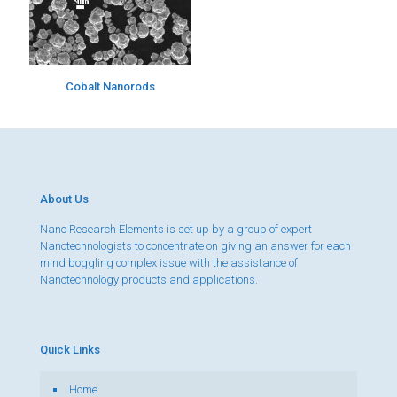
Cobalt Nanorods
About Us
Nano Research Elements is set up by a group of expert
Nanotechnologists to concentrate on giving an answer for each
mind boggling complex issue with the assistance of
Nanotechnology products and applications.
Quick Links
Home