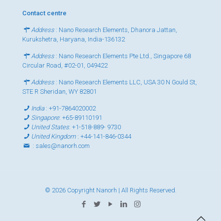
Contact centre
Address
: Nano Research Elements, Dhanora Jattan,
Kurukshetra, Haryana, India-136132
Address
: Nano Research Elements Pte Ltd., Singapore 68
Circular Road, #02-01, 049422
Address
: Nano Research Elements LLC, USA 30 N Gould St,
STE R Sheridan, WY 82801
India
:
+91-7864020002
Singapore
:
+65-89110191
United States
:
+1-518-889- 9730
United Kingdom
:
+44-141-846-0344
:
sales@nanorh.com
© 2026 Copyright Nanorh | All Rights Reserved.