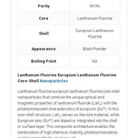
Purity
99.9%
Core
Lanthanum Fluorine
Europium Lanthanum
Shell
Fluorine
Appearance
Black Powder
Boiling Point
NA
Lanthanum Fluorine Europium Lanthanum Fluorine
Core-Shell
Nanoparticles
Lanthanum fluorine europium lanthanum fluorine core-shell
nanoparticles that combine the unique optical and
magnetic properties of lanthanum fluoride (LaF₃) with the
photoluminescent characteristics of europium (Eu³⁺). In this
core-shell structure, LaF₃ serves as the core material, while
Europium ions (Eu³⁺) are doped or integrated into the shell
or surface layer. This composite architecture enables the
combination of high chemical stability, photoluminescence,