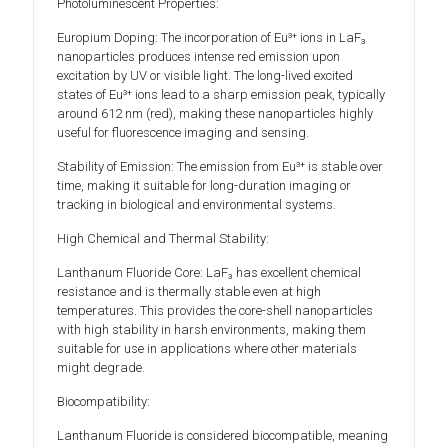
Photoluminescent Properties:
Europium Doping: The incorporation of Eu³⁺ ions in LaF₃
nanoparticles produces intense red emission upon
excitation by UV or visible light. The long-lived excited
states of Eu³⁺ ions lead to a sharp emission peak, typically
around 612 nm (red), making these nanoparticles highly
useful for fluorescence imaging and sensing.
Stability of Emission: The emission from Eu³⁺ is stable over
time, making it suitable for long-duration imaging or
tracking in biological and environmental systems.
High Chemical and Thermal Stability:
Lanthanum Fluoride Core: LaF₃ has excellent chemical
resistance and is thermally stable even at high
temperatures. This provides the core-shell nanoparticles
with high stability in harsh environments, making them
suitable for use in applications where other materials
might degrade.
Biocompatibility:
Lanthanum Fluoride is considered biocompatible, meaning