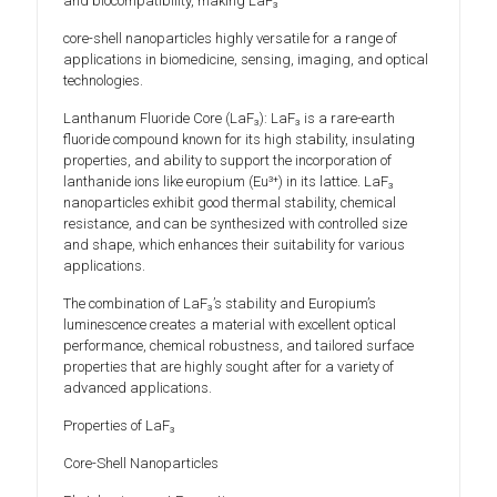
and biocompatibility, making LaF₃
core-shell nanoparticles highly versatile for a range of
applications in biomedicine, sensing, imaging, and optical
technologies.
Lanthanum Fluoride Core (LaF₃): LaF₃ is a rare-earth
fluoride compound known for its high stability, insulating
properties, and ability to support the incorporation of
lanthanide ions like europium (Eu³⁺) in its lattice. LaF₃
nanoparticles exhibit good thermal stability, chemical
resistance, and can be synthesized with controlled size
and shape, which enhances their suitability for various
applications.
The combination of LaF₃’s stability and Europium’s
luminescence creates a material with excellent optical
performance, chemical robustness, and tailored surface
properties that are highly sought after for a variety of
advanced applications.
Properties of LaF₃
Core-Shell Nanoparticles