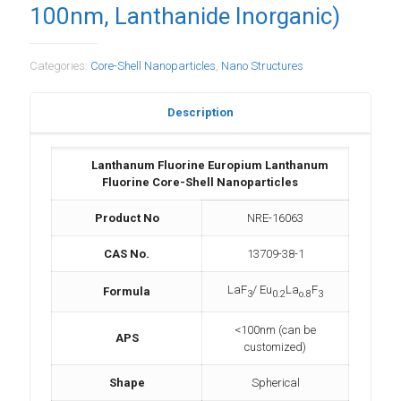
100nm, Lanthanide Inorganic)
Categories:
Core-Shell Nanoparticles
,
Nano Structures
Description
Lanthanum Fluorine Europium Lanthanum
Fluorine Core-Shell Nanoparticles
Product No
NRE-16063
CAS No.
13709-38-1
LaF
/ Eu
La
F
Formula
3
0.2
o.8
3
<100nm (can be
APS
customized)
Shape
Spherical