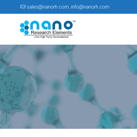
sales@nanorh.com
,
info@nanorh.com