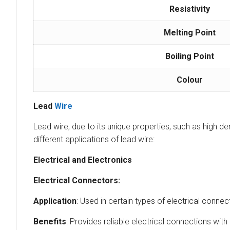
Resistivity
Melting Point
Boiling Point
Colour
Lead
Wire
Lead wire, due to its unique properties, such as high den
different applications of lead wire:
Electrical and Electronics
Electrical Connectors:
Application
: Used in certain types of electrical conn
Benefits
: Provides reliable electrical connections wit