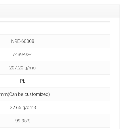
NRE-60008
7439-92-1
207.20 g/mol
Pb
 mm(Can be customized)
22.65 g/cm3
99.95%