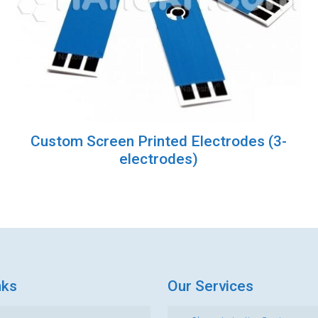
Custom Screen Printed Electrodes (3-
electrodes)
nks
Our Services