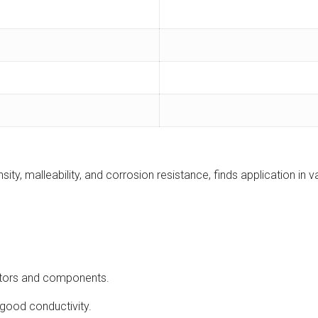
sity, malleability, and corrosion resistance, finds application in v
ectors and components.
h good conductivity.