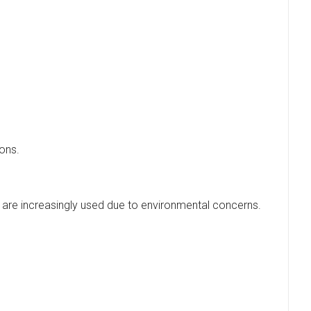
ions.
es are increasingly used due to environmental concerns.