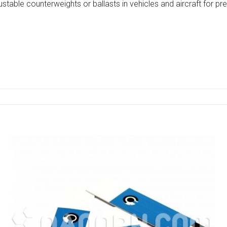
ustable counterweights or ballasts in vehicles and aircraft for 