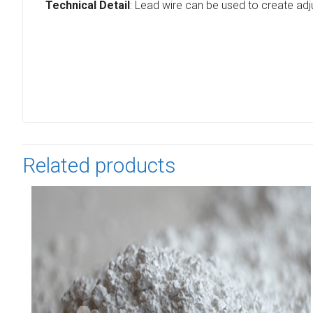
Technical Detail
: Lead wire can be used to create adj
Related products