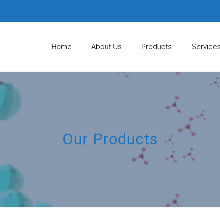
Home
About Us
Products
Service
Our Products