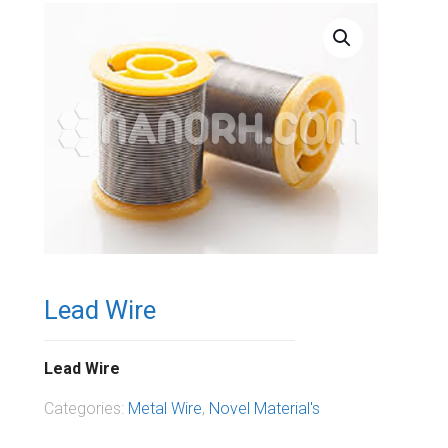
Lead Wire
Lead Wire
Categories:
Metal Wire
,
Novel Material's