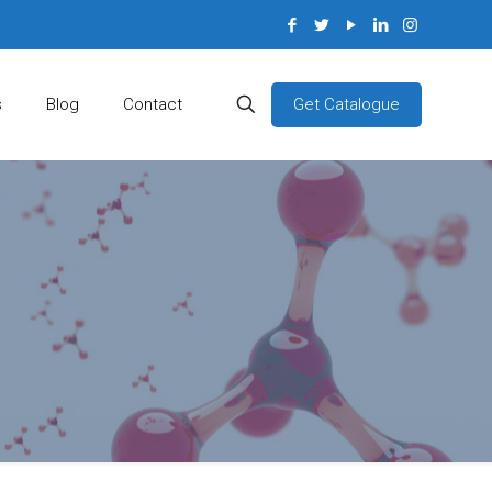
Get Catalogue
s
Blog
Contact