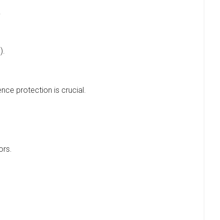
.
).
ence protection is crucial.
ors.