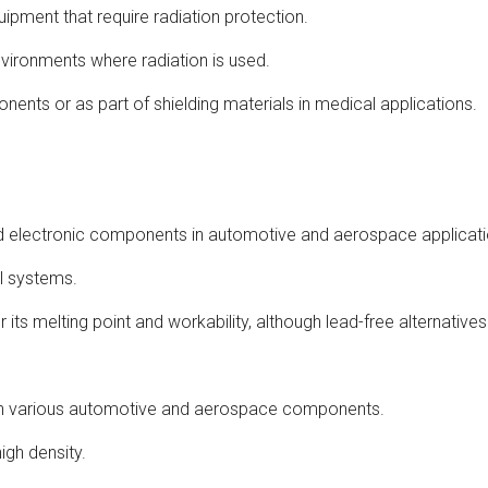
uipment that require radiation protection.
nvironments where radiation is used.
onents or as part of shielding materials in medical applications.
l and electronic components in automotive and aerospace applicat
cal systems.
 its melting point and workability, although lead-free alternativ
 in various automotive and aerospace components.
igh density.