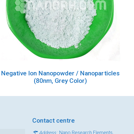
Negative Ion Nanopowder / Nanoparticles
(80nm, Grey Color)
Contact centre
Address
: Nano Research Elements,