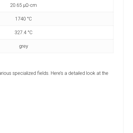
20.65 μΩ-cm
1740 °C
327.4 °C
grey
arious specialized fields. Here’s a detailed look at the