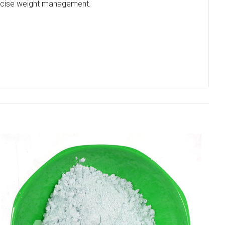
precise weight management.