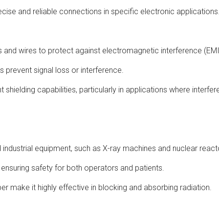
recise and reliable connections in specific electronic applications
es and wires to protect against electromagnetic interference (EMI
ps prevent signal loss or interference.
t shielding capabilities, particularly in applications where interfer
nd industrial equipment, such as X-ray machines and nuclear react
 ensuring safety for both operators and patients.
r make it highly effective in blocking and absorbing radiation.