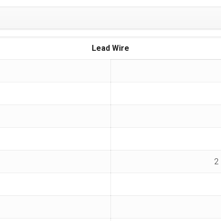
Lead Wire
2