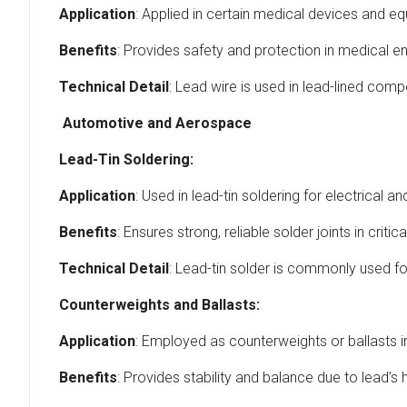
Application
: Applied in certain medical devices and eq
Benefits
: Provides safety and protection in medical e
Technical Detail
: Lead wire is used in lead-lined comp
Automotive and Aerospace
Lead-Tin Soldering:
Application
: Used in lead-tin soldering for electrica
Benefits
: Ensures strong, reliable solder joints in criti
Technical Detail
: Lead-tin solder is commonly used for
Counterweights and Ballasts:
Application
: Employed as counterweights or ballasts
Benefits
: Provides stability and balance due to lead’s h