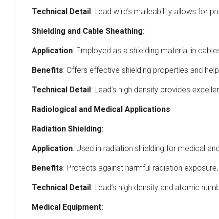
Technical Detail
: Lead wire’s malleability allows for p
Shielding and Cable Sheathing:
Application
: Employed as a shielding material in cabl
Benefits
: Offers effective shielding properties and hel
Technical Detail
: Lead’s high density provides excellen
Radiological and Medical Applications
Radiation Shielding:
Application
: Used in radiation shielding for medical a
Benefits
: Protects against harmful radiation exposure,
Technical Detail
: Lead’s high density and atomic numbe
Medical Equipment: