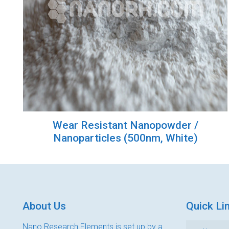
Wear Resistant Nanopowder /
Nanoparticles (500nm, White)
About Us
Quick Li
Nano Research Elements is set up by a