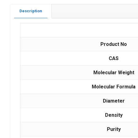
Description
Product No
CAS
Molecular Weight
Molecular Formula
Diameter
Density
Purity