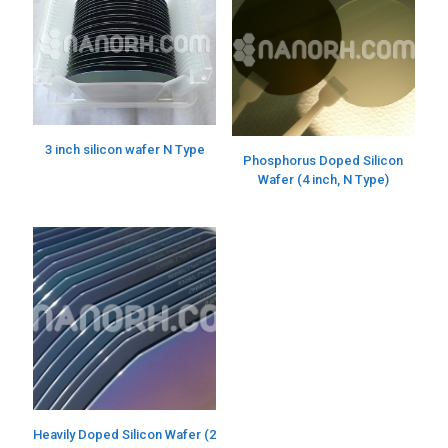
3 inch silicon wafer N Type
Phosphorus Doped Silicon
Wafer (4 inch, N Type)
Heavily Doped Silicon Wafer (2