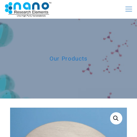
Our Products