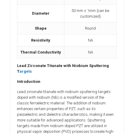
50 mm ± 1mm (can be
Diameter
customized)
Shape
Round
Resistivity
NA
Thermal Conductivity
NA
Lead Zirconate Titanate with Niobium Sputtering
T
argets
Introduction
Lead zirconate titanate with niobium sputtering targets
doped with niobium (Nb) is a modified version of the
classic ferroelectric material. The addition of niobium
enhances certain properties of PZT, such as its
piezoelectric and dielectric characteristics, making it even
more suitable for advanced applications. Sputtering
targets made from niobium-doped PZT are utilized in
physical vapor deposition (PVD) processes to create high-