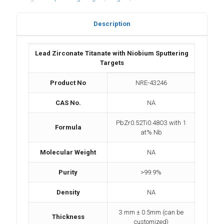
Description
Lead Zirconate Titanate with Niobium Sputtering
Targets
Product No
NRE-43246
CAS No.
NA
PbZr0.52Ti0.48O3 with 1
Formula
at% Nb
Molecular Weight
NA
Purity
>99.9%
Density
NA
3 mm ± 0.5mm (can be
Thickness
customized)