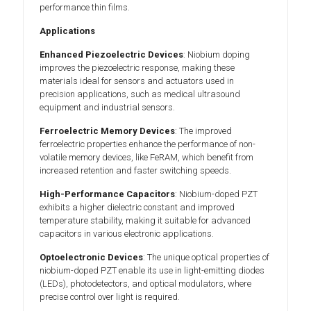
performance thin films.
Applications
Enhanced Piezoelectric Devices
: Niobium doping
improves the piezoelectric response, making these
materials ideal for sensors and actuators used in
precision applications, such as medical ultrasound
equipment and industrial sensors.
Ferroelectric Memory Devices
: The improved
ferroelectric properties enhance the performance of non-
volatile memory devices, like FeRAM, which benefit from
increased retention and faster switching speeds.
High-Performance Capacitors
: Niobium-doped PZT
exhibits a higher dielectric constant and improved
temperature stability, making it suitable for advanced
capacitors in various electronic applications.
Optoelectronic Devices
: The unique optical properties of
niobium-doped PZT enable its use in light-emitting diodes
(LEDs), photodetectors, and optical modulators, where
precise control over light is required.