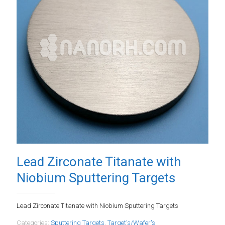
Lead Zirconate Titanate with
Niobium Sputtering Targets
Lead Zirconate Titanate with Niobium Sputtering Targets
Categories:
Sputtering Targets
,
Target's/Wafer's