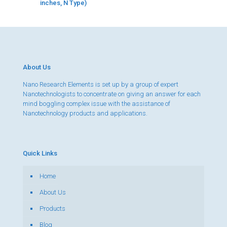
inches, N Type)
About Us
Nano Research Elements is set up by a group of expert
Nanotechnologists to concentrate on giving an answer for each
mind boggling complex issue with the assistance of
Nanotechnology products and applications.
Quick Links
Home
About Us
Products
Blog