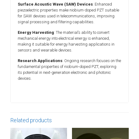
Surface Acoustic Wave (SAW) Devices
: Enhanced
piezoelectric properties make niobium-doped PZT suitable
for SAW devices used in telecommunications, improving
signal processing and filtering capabilities.
Energy Harvesting
: The material’s ability to convert
mechanical energy into electrical energy is enhanced,
making it suitable for energy harvesting applications in
sensors and wearable devices.
Research Applications
: Ongoing research focuses on the
fundamental properties of niobium-doped PZT, exploring
its potential in next-generation electronic and photonic
devices.
Related products