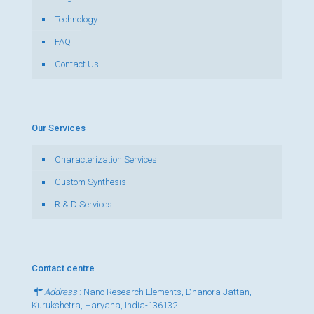
Technology
FAQ
Contact Us
Our Services
Characterization Services
Custom Synthesis
R & D Services
Contact centre
Address
: Nano Research Elements, Dhanora Jattan,
Kurukshetra, Haryana, India-136132