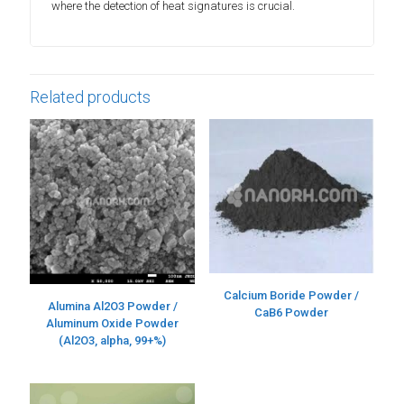
where the detection of heat signatures is crucial.
Related products
Calcium Boride Powder /
Alumina Al2O3 Powder /
CaB6 Powder
Aluminum Oxide Powder
(Al2O3, alpha, 99+%)