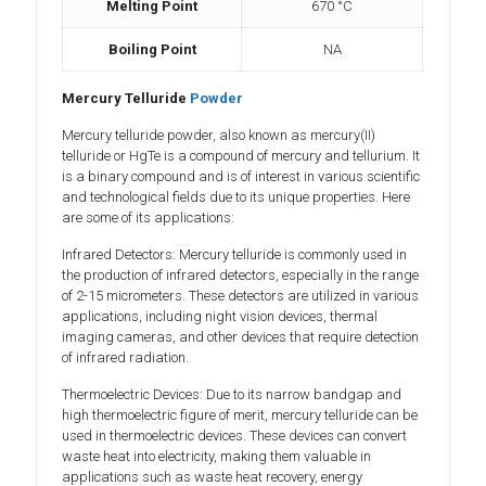
Melting Point
670 °C
Boiling Point
NA
Mercury Telluride
Powder
Mercury telluride powder, also known as mercury(II)
telluride or HgTe is a compound of mercury and tellurium. It
is a binary compound and is of interest in various scientific
and technological fields due to its unique properties. Here
are some of its applications:
Infrared Detectors: Mercury telluride is commonly used in
the production of infrared detectors, especially in the range
of 2-15 micrometers. These detectors are utilized in various
applications, including night vision devices, thermal
imaging cameras, and other devices that require detection
of infrared radiation.
Thermoelectric Devices: Due to its narrow bandgap and
high thermoelectric figure of merit, mercury telluride can be
used in thermoelectric devices. These devices can convert
waste heat into electricity, making them valuable in
applications such as waste heat recovery, energy