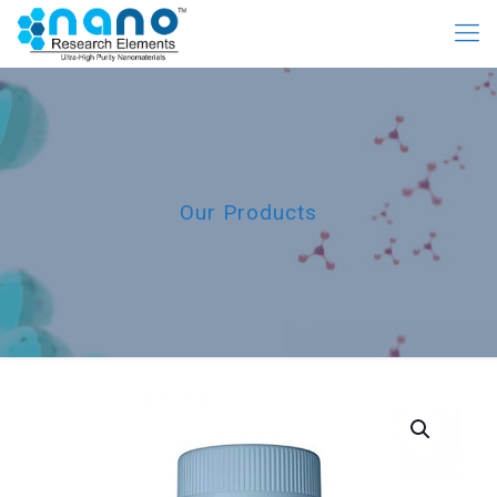
Our Products