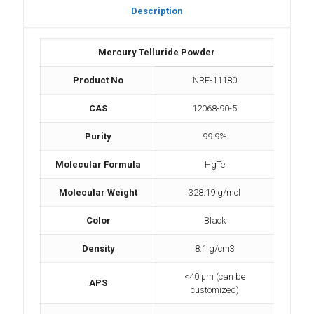
Description
Mercury Telluride Powder
Product No
NRE-11180
CAS
12068-90-5
Purity
99.9%
Molecular Formula
HgTe
Molecular Weight
328.19 g/mol
Color
Black
Density
8.1 g/cm3
<40 µm (can be
APS
customized)