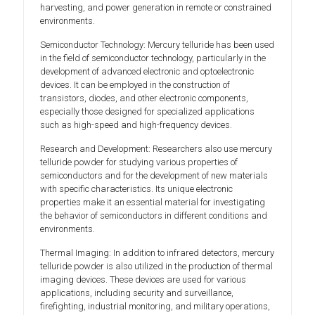
harvesting, and power generation in remote or constrained
environments.
Semiconductor Technology: Mercury telluride has been used
in the field of semiconductor technology, particularly in the
development of advanced electronic and optoelectronic
devices. It can be employed in the construction of
transistors, diodes, and other electronic components,
especially those designed for specialized applications
such as high-speed and high-frequency devices.
Research and Development: Researchers also use mercury
telluride powder for studying various properties of
semiconductors and for the development of new materials
with specific characteristics. Its unique electronic
properties make it an essential material for investigating
the behavior of semiconductors in different conditions and
environments.
Thermal Imaging: In addition to infrared detectors, mercury
telluride powder is also utilized in the production of thermal
imaging devices. These devices are used for various
applications, including security and surveillance,
firefighting, industrial monitoring, and military operations,