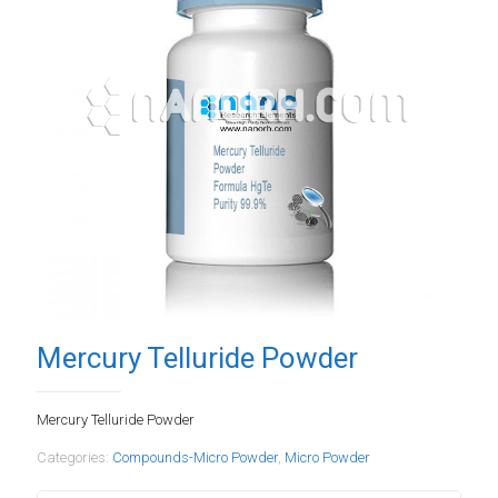
Mercury Telluride Powder
Mercury Telluride Powder
Categories:
Compounds-Micro Powder
,
Micro Powder