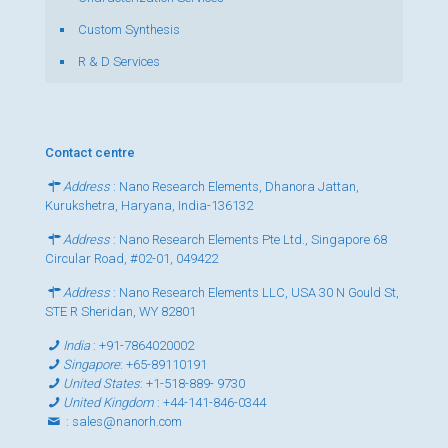
Custom Synthesis
R & D Services
Contact centre
Address
: Nano Research Elements, Dhanora Jattan,
Kurukshetra, Haryana, India-136132
Address
: Nano Research Elements Pte Ltd., Singapore 68
Circular Road, #02-01, 049422
Address
: Nano Research Elements LLC, USA 30 N Gould St,
STE R Sheridan, WY 82801
India
:
+91-7864020002
Singapore
:
+65-89110191
United States
:
+1-518-889- 9730
United Kingdom
:
+44-141-846-0344
:
sales@nanorh.com