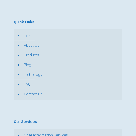
Quick Links
Home
About Us
Products
Blog
Technology
FAQ
Contact Us
Our Services
Characterization Services