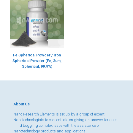
Fe Spherical Powder / Iron
Spherical Powder (Fe, 3um,
Spherical, 99.9%)
About Us
Nano Research Elements is set up by a group of expert
Nanotechnologists to concentrate on giving an answer for each
mind boggling complex issue with the assistance of
Nanotechnology products and applications.