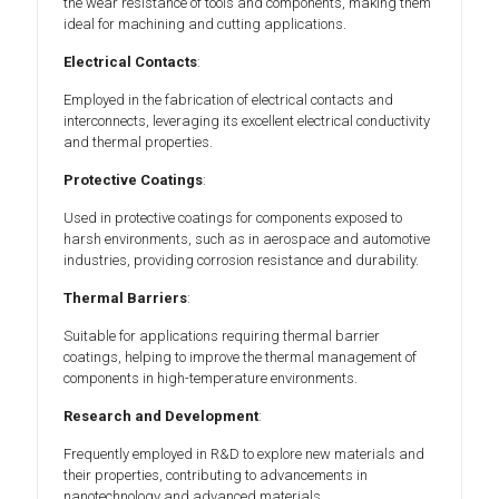
the wear resistance of tools and components, making them
ideal for machining and cutting applications.
Electrical Contacts
:
Employed in the fabrication of electrical contacts and
interconnects, leveraging its excellent electrical conductivity
and thermal properties.
Protective Coatings
:
Used in protective coatings for components exposed to
harsh environments, such as in aerospace and automotive
industries, providing corrosion resistance and durability.
Thermal Barriers
:
Suitable for applications requiring thermal barrier
coatings, helping to improve the thermal management of
components in high-temperature environments.
Research and Development
:
Frequently employed in R&D to explore new materials and
their properties, contributing to advancements in
nanotechnology and advanced materials.