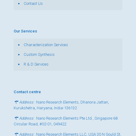
Contact Us
Our Services
Characterization Services
Custom Synthesis
R & D Services
Contact centre
Address
: Nano Research Elements, Dhanora Jattan,
Kurukshetra, Haryana, India-136132
Address
: Nano Research Elements Pte Ltd., Singapore 68
Circular Road, #02-01, 049422
Address
: Nano Research Elements LLC, USA 30 N Gould St,