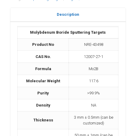
Description
Molybdenum Boride Sputtering Targets
Product No
NRE-43498
CAS No.
12007-27-1
Formula
Mo2B
Molecular Weight
117.6
Purity
>99.9%
Density
NA
3 mm ± 0.5mm (can be
Thickness
customized)
50 mm ± 1mm (can be