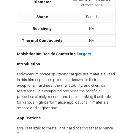
Diameter
customized)
Shape
Round
Resistivity
NA
Thermal Conductivity
NA
Molybdenum Boride Sputtering
Targets
Introduction
Molybdenum boride sputtering targets are materials used
in thin film deposition processes, known for their
exceptional hardness, thermal stability, and chemical
resistance. This compound combines the beneficial
properties of molybdenum and boron, making it suitable
for various high-performance applications in materials
science and engineering.
Applications
MoB is utilized to create ultra-hard coatings that enhance