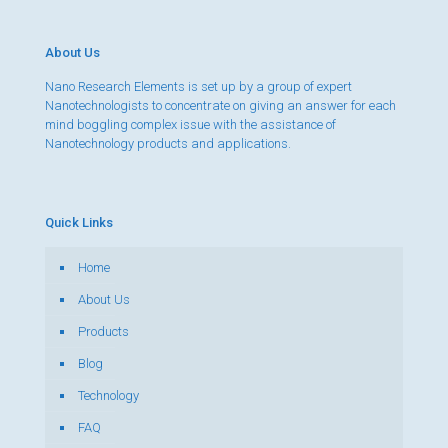
About Us
Nano Research Elements is set up by a group of expert
Nanotechnologists to concentrate on giving an answer for each
mind boggling complex issue with the assistance of
Nanotechnology products and applications.
Quick Links
Home
About Us
Products
Blog
Technology
FAQ