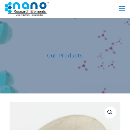
Our Products