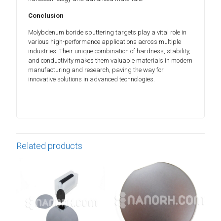
Conclusion
Molybdenum boride sputtering targets play a vital role in
various high-performance applications across multiple
industries. Their unique combination of hardness, stability,
and conductivity makes them valuable materials in modern
manufacturing and research, paving the way for
innovative solutions in advanced technologies.
Related products