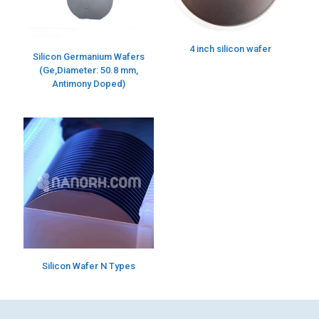
4 inch silicon wafer
Silicon Germanium Wafers
(Ge,Diameter: 50.8 mm,
Antimony Doped)
Silicon Wafer N Types