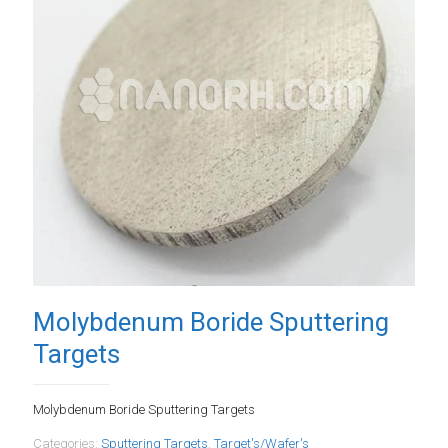
Molybdenum Boride Sputtering
Targets
Molybdenum Boride Sputtering Targets
Categories:
Sputtering Targets
,
Target's/Wafer's