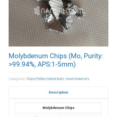
Molybdenum Chips (Mo, Purity:
>99.94%, APS:1-5mm)
Categories:
Chips/Pellets/Metal Balls
,
Novel Material's
Description
Molybdenum Chips