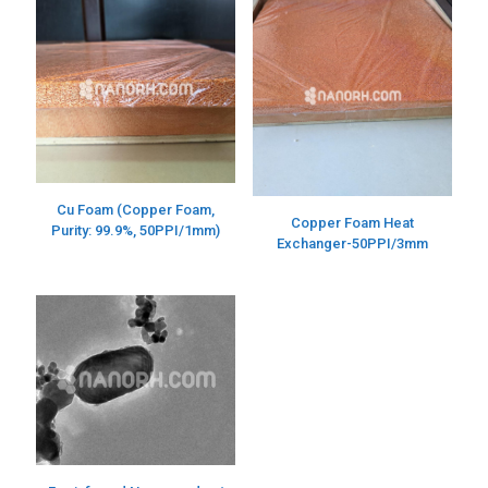
Cu Foam (Copper Foam,
Copper Foam Heat
Purity: 99.9%, 50PPI/1mm)
Exchanger-50PPI/3mm