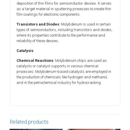
deposition of thin films for semiconductor devices. It serves
as a target material in sputtering processes to create thin
film coatings for electronic components.
Transistors and Diodes
: Molybdenum is used in certain
types of semiconductors, including transistors and diodes,
where its properties contribute to the performance and
reliability of these devices.
Catalysis
Chemical Reactions
: Molybdenum chips are used as
catalysts or catalyst supports in various chemical
processes. Molybdenum-based catalysts are employed in
the production of chemicals like hydrogen and methanol,
and in the petrochemical industry for hydrocracking.
Related products