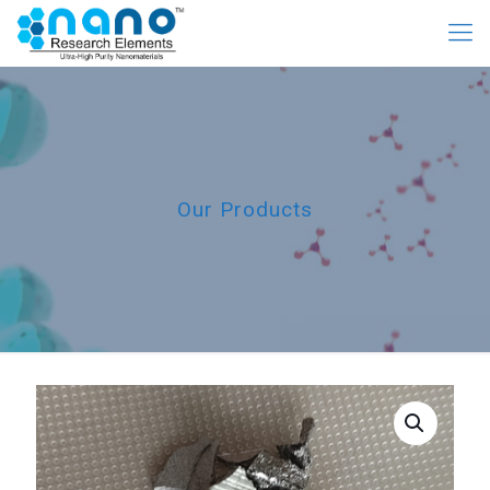
Our Products