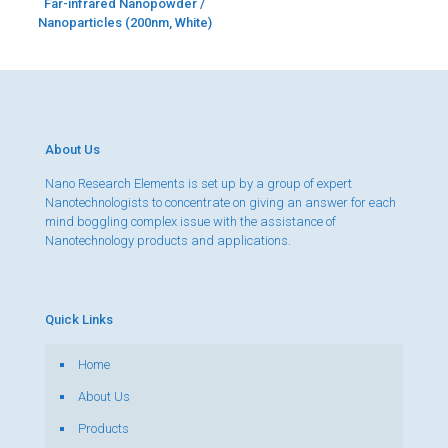
Far-infrared Nanopowder /
Nanoparticles (200nm, White)
About Us
Nano Research Elements is set up by a group of expert
Nanotechnologists to concentrate on giving an answer for each
mind boggling complex issue with the assistance of
Nanotechnology products and applications.
Quick Links
Home
About Us
Products