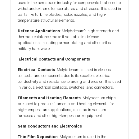
used in the aerospace industry for components that need to
withstand extreme temperatures and stresses. It is used in
parts like turbine blades, rocket nozzles, and high-
temperature structural elements.
Defense Applications
: Molybdenum’s high strength and
thermal resistance make it valuable in defense
applications, including armor plating and other critical
military hardware.
Electrical Contacts and Components
Electrical Contacts
: Molybdenum is used in electrical
contacts and components due to its excellent electrical
conductivity and resistance to arcing and erosion. It is used
in various electrical contacts, switches, and connectors.
Filaments and Heating Elements
: Molybdenum chips
are used to produce filaments and heating elements for
high-temperature applications, such as in vacuum
furnaces and other high-temperature equipment.
Semiconductors and Electronics
Thin Film Deposition
: Molybdenum is used in the