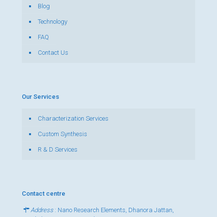
Blog
Technology
FAQ
Contact Us
Our Services
Characterization Services
Custom Synthesis
R & D Services
Contact centre
Address
: Nano Research Elements, Dhanora Jattan,