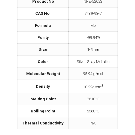
Product No
NRE-52023
CAS No.
7439-98-7
Formula
Mo
Purity
>99.94%
Size
1-5mm
Color
Silver Gray Metallic
Molecular Weight
95.94 g/mol
3
Density
10.22g/cm
Melting Point
2610°C
Boiling Point
5560°C
Thermal Conductivity
NA