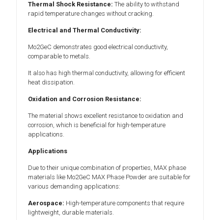
Thermal Shock Resistance:
The ability to withstand
rapid temperature changes without cracking.
Electrical and Thermal Conductivity:
Mo2GeC demonstrates good electrical conductivity,
comparable to metals.
It also has high thermal conductivity, allowing for efficient
heat dissipation.
Oxidation and Corrosion Resistance:
The material shows excellent resistance to oxidation and
corrosion, which is beneficial for high-temperature
applications.
Applications
Due to their unique combination of properties, MAX phase
materials like Mo2GeC MAX Phase Powder are suitable for
various demanding applications:
Aerospace:
High-temperature components that require
lightweight, durable materials.