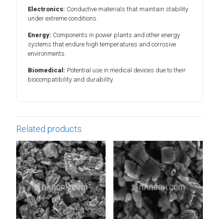
Electronics:
Conductive materials that maintain stability
under extreme conditions.
Energy:
Components in power plants and other energy
systems that endure high temperatures and corrosive
environments.
Biomedical:
Potential use in medical devices due to their
biocompatibility and durability.
Related products