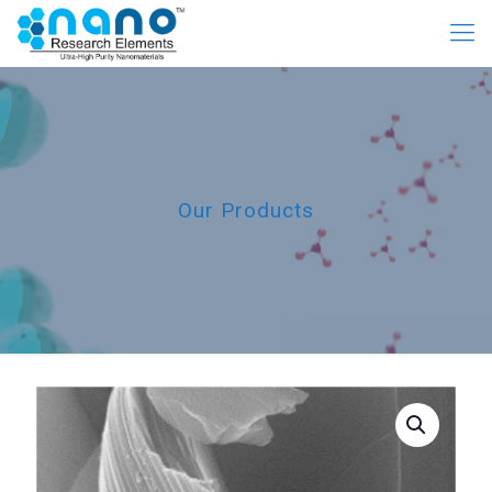
Our Products