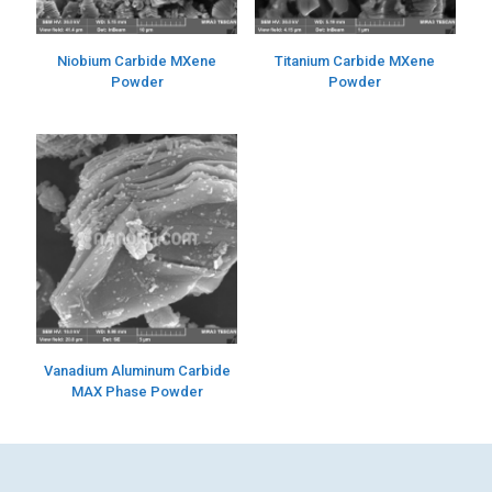
Niobium Carbide MXene
Titanium Carbide MXene
Powder
Powder
Vanadium Aluminum Carbide
MAX Phase Powder