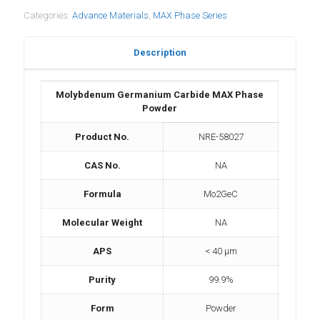
Categories:
Advance Materials
,
MAX Phase Series
Description
Molybdenum Germanium Carbide MAX Phase
Powder
Product No.
NRE-58027
CAS No.
NA
Formula
Mo2GeC
Molecular Weight
NA
APS
< 40 μm
Purity
99.9%
Form
Powder