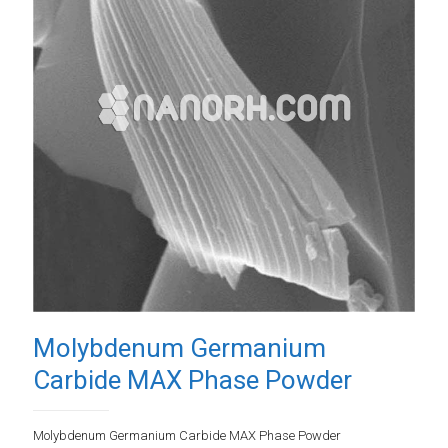
Molybdenum Germanium
Carbide MAX Phase Powder
Molybdenum Germanium Carbide MAX Phase Powder