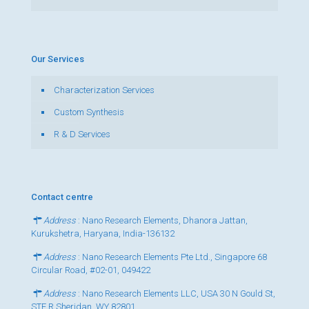
Our Services
Characterization Services
Custom Synthesis
R & D Services
Contact centre
Address
: Nano Research Elements, Dhanora Jattan,
Kurukshetra, Haryana, India-136132
Address
: Nano Research Elements Pte Ltd., Singapore 68
Circular Road, #02-01, 049422
Address
: Nano Research Elements LLC, USA 30 N Gould St,
STE R Sheridan, WY 82801