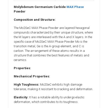
Molybdenum Germanium Carbide
MAX Phase
Powder
Composition and Structure:
The Mo2GeC MAX Phase Powder are layered hexagonal
compounds characterized by their unique structure, where
the M layers are interleaved with the A and X layers. In the
specific case of Mo2GeC MAX Phase Powder Mo is the
transition metal, Ge is the A-group element, and C is
carbon. The arrangement of these atoms results in a
structure that combines the best features of metals and
ceramics.
Properties:
Mechanical Properties:
High Toughness:
Mo2GeC exhibits high damage
tolerance, making it resistant to cracking and deformation.
Elasticity:
It has a notable ability to undergo elastic
deformation, which contributes to its toughness.