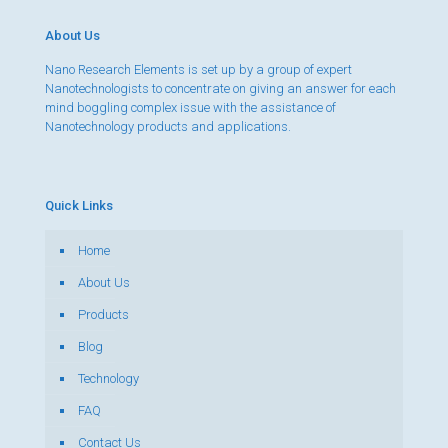
About Us
Nano Research Elements is set up by a group of expert
Nanotechnologists to concentrate on giving an answer for each
mind boggling complex issue with the assistance of
Nanotechnology products and applications.
Quick Links
Home
About Us
Products
Blog
Technology
FAQ
Contact Us