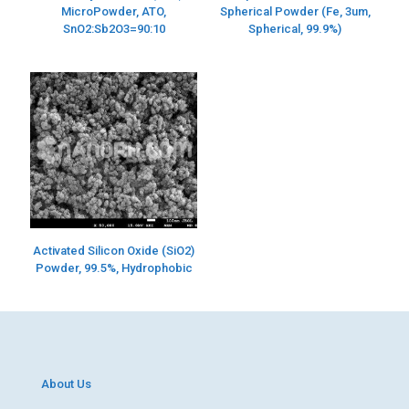
MicroPowder, ATO,
Spherical Powder (Fe, 3um,
SnO2:Sb2O3=90:10
Spherical, 99.9%)
Activated Silicon Oxide (SiO2)
Powder, 99.5%, Hydrophobic
About Us