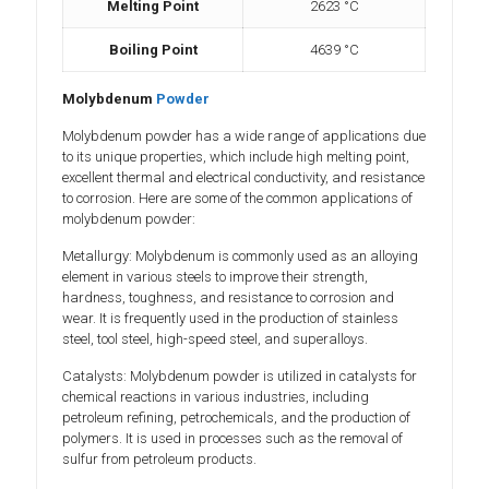
Melting Point
2623 °C
Boiling Point
4639 °C
Molybdenum
Powder
Molybdenum powder has a wide range of applications due
to its unique properties, which include high melting point,
excellent thermal and electrical conductivity, and resistance
to corrosion. Here are some of the common applications of
molybdenum powder:
Metallurgy: Molybdenum is commonly used as an alloying
element in various steels to improve their strength,
hardness, toughness, and resistance to corrosion and
wear. It is frequently used in the production of stainless
steel, tool steel, high-speed steel, and superalloys.
Catalysts: Molybdenum powder is utilized in catalysts for
chemical reactions in various industries, including
petroleum refining, petrochemicals, and the production of
polymers. It is used in processes such as the removal of
sulfur from petroleum products.