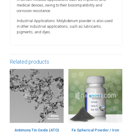
medical devices, owing to their biocompatibility and
corrosion resistance.
Industrial Applications: Molybdenum powder is also used
in other industrial applications, such as lubricants,
pigments, and dyes.
Related products
Antimony Tin Oxide (ATO)
Fe Spherical Powder / Iron