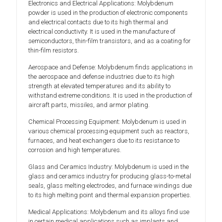
Electronics and Electrical Applications: Molybdenum
powder is used in the production of electronic components
and electrical contacts due to its high thermal and
electrical conductivity. It is used in the manufacture of
semiconductors, thin-film transistors, and as a coating for
thin-film resistors.
Aerospace and Defense: Molybdenum finds applications in
the aerospace and defense industries due to its high
strength at elevated temperatures and its ability to
withstand extreme conditions. It is used in the production of
aircraft parts, missiles, and armor plating.
Chemical Processing Equipment: Molybdenum is used in
various chemical processing equipment such as reactors,
furnaces, and heat exchangers due to its resistance to
corrosion and high temperatures.
Glass and Ceramics Industry: Molybdenum is used in the
glass and ceramics industry for producing glass-to-metal
seals, glass melting electrodes, and furnace windings due
to its high melting point and thermal expansion properties.
Medical Applications: Molybdenum and its alloys find use
in certain medical applications such as implants and