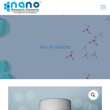
Our Products