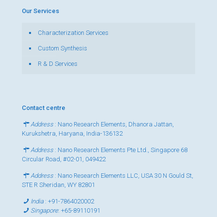
Our Services
Characterization Services
Custom Synthesis
R & D Services
Contact centre
Address
: Nano Research Elements, Dhanora Jattan,
Kurukshetra, Haryana, India-136132
Address
: Nano Research Elements Pte Ltd., Singapore 68
Circular Road, #02-01, 049422
Address
: Nano Research Elements LLC, USA 30 N Gould St,
STE R Sheridan, WY 82801
India
:
+91-7864020002
Singapore
:
+65-89110191