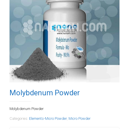
Molybdenum Powder
Molybdenum Powder
Categories:
Elements-Micro Powder
,
Micro Powder