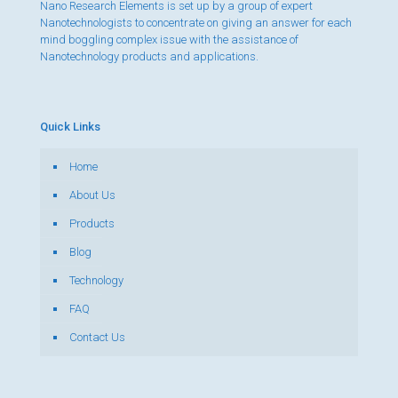
Nano Research Elements is set up by a group of expert
Nanotechnologists to concentrate on giving an answer for each
mind boggling complex issue with the assistance of
Nanotechnology products and applications.
Quick Links
Home
About Us
Products
Blog
Technology
FAQ
Contact Us