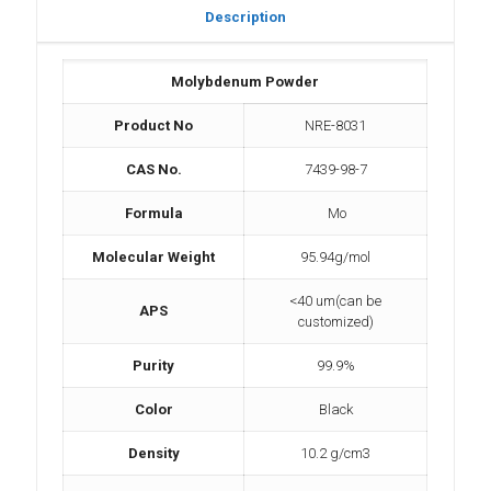
Description
Molybdenum Powder
Product No
NRE-8031
CAS No.
7439-98-7
Formula
Mo
Molecular Weight
95.94g/mol
<40 um(can be
APS
customized)
Purity
99.9%
Color
Black
Density
10.2 g/cm3