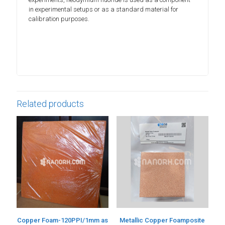
in experimental setups or as a standard material for
calibration purposes.
Related products
Copper Foam-120PPI/1mm as
Metallic Copper Foamposite