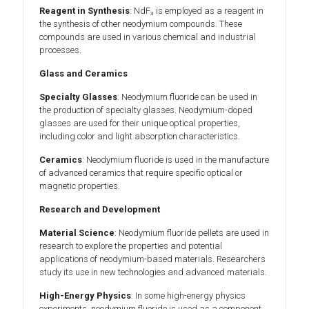
Reagent in Synthesis
: NdF₃ is employed as a reagent in
the synthesis of other neodymium compounds. These
compounds are used in various chemical and industrial
processes.
Glass and Ceramics
Specialty Glasses
: Neodymium fluoride can be used in
the production of specialty glasses. Neodymium-doped
glasses are used for their unique optical properties,
including color and light absorption characteristics.
Ceramics
: Neodymium fluoride is used in the manufacture
of advanced ceramics that require specific optical or
magnetic properties.
Research and Development
Material Science
: Neodymium fluoride pellets are used in
research to explore the properties and potential
applications of neodymium-based materials. Researchers
study its use in new technologies and advanced materials.
High-Energy Physics
: In some high-energy physics
experiments, neodymium fluoride is used as a component