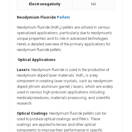
Electronegativity
NA
Neodymium Fluoride
Pellets
Neodymium fluoride (NdF₃) pellets are utilized in various
specialized applications, particularly due to neodymium’s
unique properties and its role in advanced technologies.
Here’s a detailed overview of the primary applications for
neodymium fluoride pellets:
Optical Applications
Lasers
: Neodymium fluoride is used in the production of
neodymium-doped laser materials. NdF₃ is a key
component in creating laser crystals, such as neodymium-
doped yttrium aluminum garnet ) lasers, which are widely
used in various high-precision applications including
medicalprocedures, materials processing, and scientific
research.
Optical Coatings
: Neodymium fluoride pellets can be
used to produce optical coatings and filters. These
coatings are applied to lenses and other optical
components to improve their performance in specific