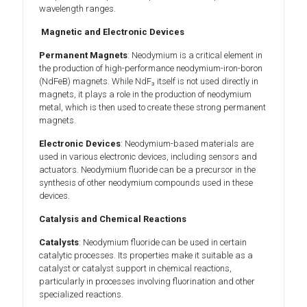
wavelength ranges.
Magnetic and Electronic Devices
Permanent Magnets
: Neodymium is a critical element in
the production of high-performance neodymium-iron-boron
(NdFeB) magnets. While NdF₃ itself is not used directly in
magnets, it plays a role in the production of neodymium
metal, which is then used to create these strong permanent
magnets.
Electronic Devices
: Neodymium-based materials are
used in various electronic devices, including sensors and
actuators. Neodymium fluoride can be a precursor in the
synthesis of other neodymium compounds used in these
devices.
Catalysis and Chemical Reactions
Catalysts
: Neodymium fluoride can be used in certain
catalytic processes. Its properties make it suitable as a
catalyst or catalyst support in chemical reactions,
particularly in processes involving fluorination and other
specialized reactions.