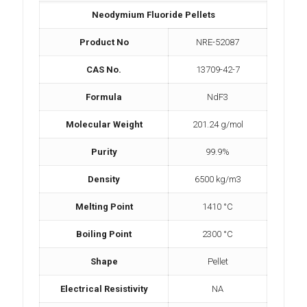
Neodymium Fluoride Pellets
Product No
NRE-52087
CAS No.
13709-42-7
Formula
NdF3
Molecular Weight
201.24 g/mol
Purity
99.9%
Density
6500 kg/m3
Melting Point
1410 °C
Boiling Point
2300 °C
Shape
Pellet
Electrical Resistivity
NA