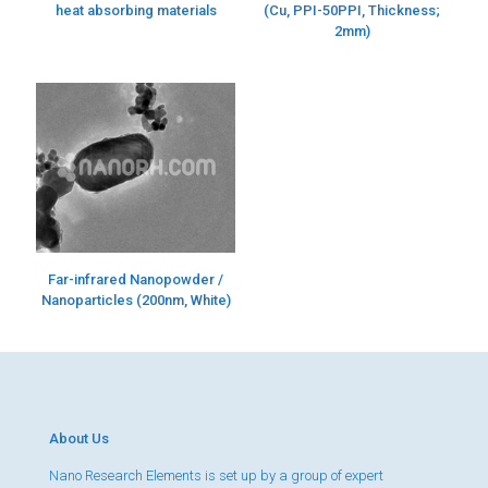
heat absorbing materials
(Cu, PPI-50PPI, Thickness;
2mm)
Far-infrared Nanopowder /
Nanoparticles (200nm, White)
About Us
Nano Research Elements is set up by a group of expert