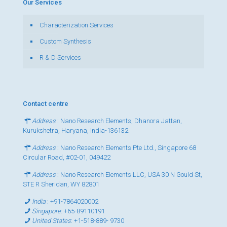
Our Services
Characterization Services
Custom Synthesis
R & D Services
Contact centre
Address
: Nano Research Elements, Dhanora Jattan,
Kurukshetra, Haryana, India-136132
Address
: Nano Research Elements Pte Ltd., Singapore 68
Circular Road, #02-01, 049422
Address
: Nano Research Elements LLC, USA 30 N Gould St,
STE R Sheridan, WY 82801
India
:
+91-7864020002
Singapore
:
+65-89110191
United States
:
+1-518-889- 9730