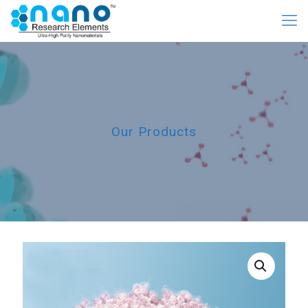
Our Products