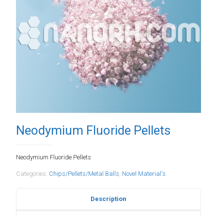
Neodymium Fluoride Pellets
Neodymium Fluoride Pellets
Categories:
Chips/Pellets/Metal Balls
,
Novel Material's
Description