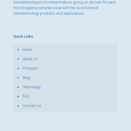
Nanotechnologists to concentrate on giving an answer for each
mind boggling complex issue with the assistance of
Nanotechnology products and applications.
Quick Links
Home
About Us
Products
Blog
Technology
FAQ
Contact Us