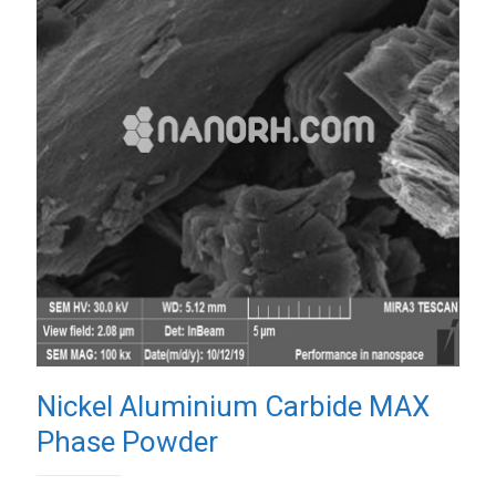
Nickel Aluminium Carbide MAX
Phase Powder