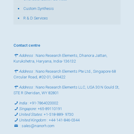
Custom Synthesis
R & D Services
Contact centre
Address
: Nano Research Elements, Dhanora Jattan,
Kurukshetra, Haryana, India-136132
Address
: Nano Research Elements Pte Ltd., Singapore 68
Circular Road, #02-01, 049422
Address
: Nano Research Elements LLC, USA 30 N Gould St,
STE R Sheridan, WY 82801
India
:
+91-7864020002
Singapore
:
+65-89110191
United States
:
+1-518-889- 9730
United Kingdom
:
+44-141-846-0344
:
sales@nanorh.com