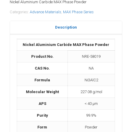
Nickel Aluminium Carbide MAX Phase Powder
Categories:
Advance Materials
,
MAX Phase Series
Description
Nickel Aluminium Carbide MAX Phase Powder
Product No.
NRE-58019
CAS No.
NA
Formula
Ni3AlC2
Molecular Weight
227.08 g/mol
APS
< 40 μm
Purity
99.9%
Form
Powder