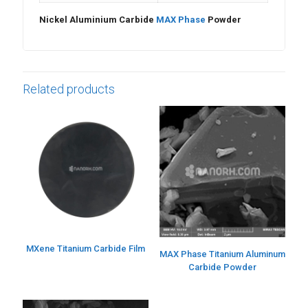
Nickel Aluminium Carbide
MAX Phase
Powder
Related products
MXene Titanium Carbide Film
MAX Phase Titanium Aluminum
Carbide Powder