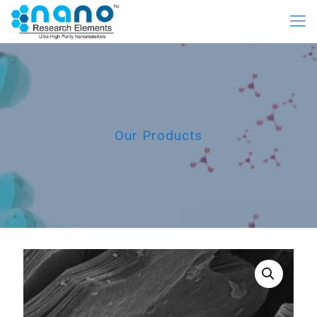
Our Products