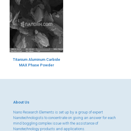
Titanium Aluminum Carbide
MAX Phase Powder
About Us
Nano Research Elements is set up by a group of expert
Nanotechnologists to concentrate on giving an answer for each
mind boggling complex issue with the assistance of
Nanotechnology products and applications.