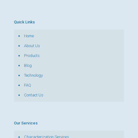
Quick Links
Home
About Us
Products
Blog
Technology
FAQ
Contact Us
Our Services
Characterization Services