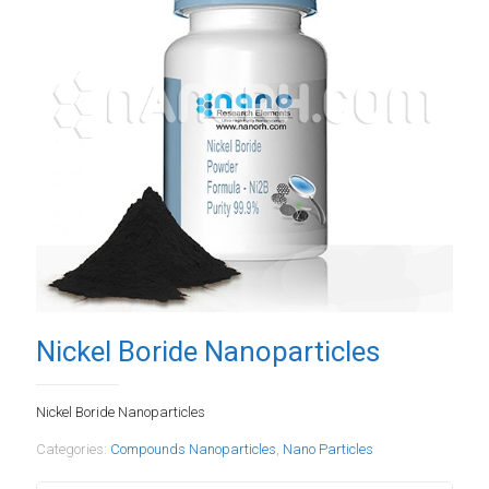
Nickel Boride Nanoparticles
Nickel Boride Nanoparticles
Categories:
Compounds Nanoparticles
,
Nano Particles