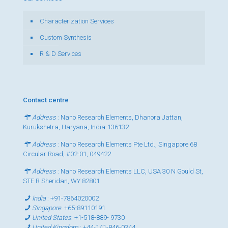
Characterization Services
Custom Synthesis
R & D Services
Contact centre
Address
: Nano Research Elements, Dhanora Jattan,
Kurukshetra, Haryana, India-136132
Address
: Nano Research Elements Pte Ltd., Singapore 68
Circular Road, #02-01, 049422
Address
: Nano Research Elements LLC, USA 30 N Gould St,
STE R Sheridan, WY 82801
India
:
+91-7864020002
Singapore
:
+65-89110191
United States
:
+1-518-889- 9730
United Kingdom
:
+44-141-846-0344