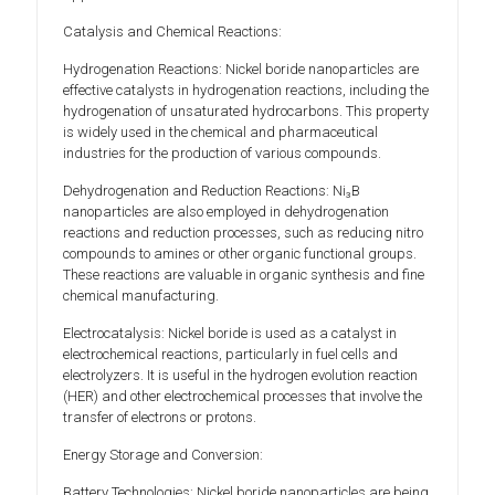
Catalysis and Chemical Reactions:
Hydrogenation Reactions: Nickel boride nanoparticles are
effective catalysts in hydrogenation reactions, including the
hydrogenation of unsaturated hydrocarbons. This property
is widely used in the chemical and pharmaceutical
industries for the production of various compounds.
Dehydrogenation and Reduction Reactions: Ni₃B
nanoparticles are also employed in dehydrogenation
reactions and reduction processes, such as reducing nitro
compounds to amines or other organic functional groups.
These reactions are valuable in organic synthesis and fine
chemical manufacturing.
Electrocatalysis: Nickel boride is used as a catalyst in
electrochemical reactions, particularly in fuel cells and
electrolyzers. It is useful in the hydrogen evolution reaction
(HER) and other electrochemical processes that involve the
transfer of electrons or protons.
Energy Storage and Conversion:
Battery Technologies: Nickel boride nanoparticles are being