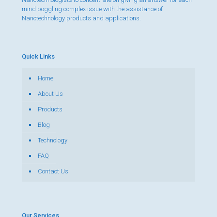
mind boggling complex issue with the assistance of
Nanotechnology products and applications.
Quick Links
Home
About Us
Products
Blog
Technology
FAQ
Contact Us
Our Services