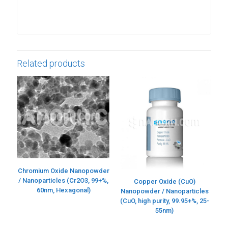
Related products
Chromium Oxide Nanopowder
/ Nanoparticles (Cr2O3, 99+%,
Copper Oxide (CuO)
60nm, Hexagonal)
Nanopowder / Nanoparticles
(CuO, high purity, 99.95+%, 25-
55nm)