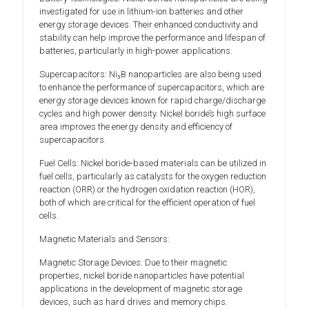
investigated for use in lithium-ion batteries and other
energy storage devices. Their enhanced conductivity and
stability can help improve the performance and lifespan of
batteries, particularly in high-power applications.
Supercapacitors: Ni₃B nanoparticles are also being used
to enhance the performance of supercapacitors, which are
energy storage devices known for rapid charge/discharge
cycles and high power density. Nickel boride’s high surface
area improves the energy density and efficiency of
supercapacitors.
Fuel Cells: Nickel boride-based materials can be utilized in
fuel cells, particularly as catalysts for the oxygen reduction
reaction (ORR) or the hydrogen oxidation reaction (HOR),
both of which are critical for the efficient operation of fuel
cells.
Magnetic Materials and Sensors:
Magnetic Storage Devices: Due to their magnetic
properties, nickel boride nanoparticles have potential
applications in the development of magnetic storage
devices, such as hard drives and memory chips.