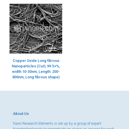
Copper Oxide Long fibrous
Nanoparticles (CuO, 99.5+%,
width 10-30nm, Length: 200-
800nm, Long fibrous shape)
About Us
Nano Research Elements is set up by a group of expert
Nanotechnologists to concentrate on giving an answer for each