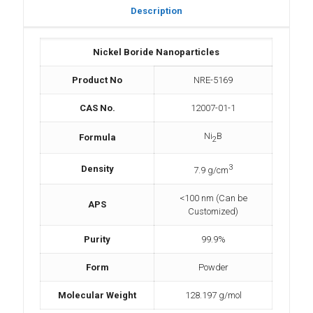
Description
Nickel Boride Nanoparticles
Product No
NRE-5169
CAS No.
12007-01-1
Ni
B
Formula
2
3
Density
7.9 g/cm
<100 nm (Can be
APS
Customized)
Purity
99.9%
Form
Powder
Molecular Weight
128.197 g/mol