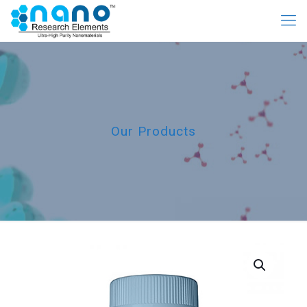
Our Products