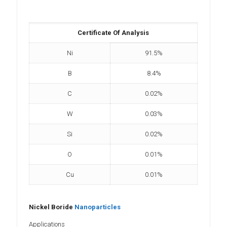
Certificate Of Analysis
Ni
91.5%
B
8.4%
C
0.02%
W
0.03%
Si
0.02%
O
0.01%
Cu
0.01%
Nickel Boride
Nanoparticles
Applications