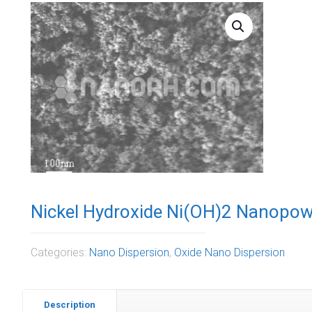
Nickel Hydroxide Ni(OH)2 Nanopow
Categories:
Nano Dispersion
,
Oxide Nano Dispersion
Description