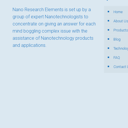
Nano Research Elements is set up by a
Home
group of expert Nanotechnologists to
About U
concentrate on giving an answer for each
Products
mind boggling complex issue with the
assistance of Nanotechnology products
Blog
and applications.
Technolo
FAQ
Contact 