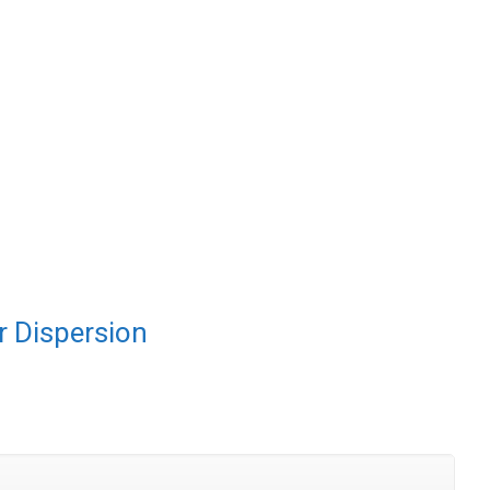
 Dispersion