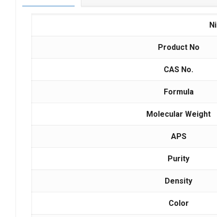
N
Product No
CAS No.
Formula
Molecular Weight
APS
Purity
Density
Color