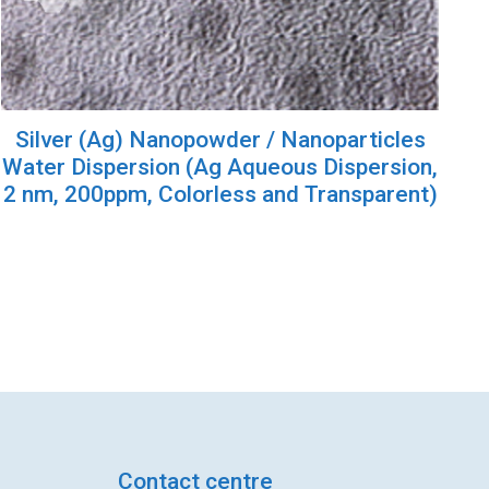
Silver (Ag) Nanopowder / Nanoparticles
Water Dispersion (Ag Aqueous Dispersion,
2 nm, 200ppm, Colorless and Transparent)
Contact centre