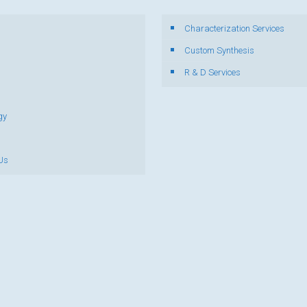
Characterization Services
s
Custom Synthesis
R & D Services
gy
Us