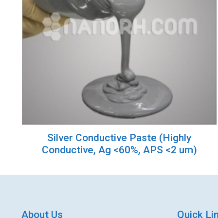
Silver Conductive Paste (Highly
Conductive, Ag <60%, APS <2 um)
About Us
Quick Li