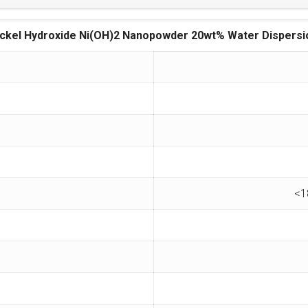
ickel Hydroxide Ni(OH)2 Nanopowder 20wt% Water Dispersi
<1