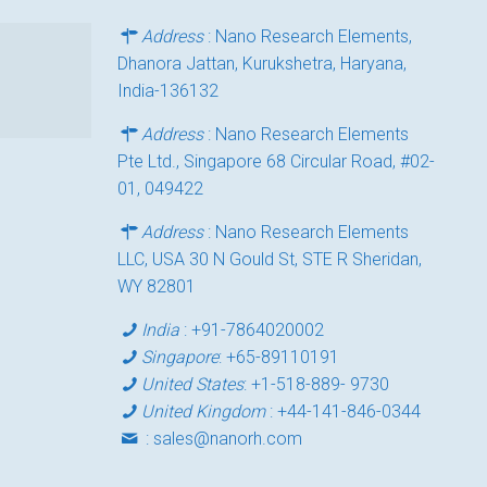
Address
: Nano Research Elements,
Dhanora Jattan, Kurukshetra, Haryana,
India-136132
Address
: Nano Research Elements
Pte Ltd., Singapore 68 Circular Road, #02-
01, 049422
Address
: Nano Research Elements
LLC, USA 30 N Gould St, STE R Sheridan,
WY 82801
India
:
+91-7864020002
Singapore
:
+65-89110191
United States
:
+1-518-889- 9730
United Kingdom
:
+44-141-846-0344
:
sales@nanorh.com