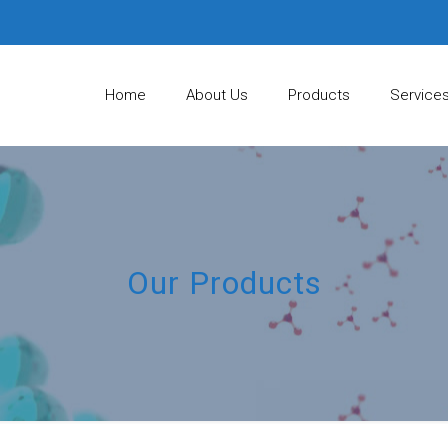
Home
About Us
Products
Service
Our Products