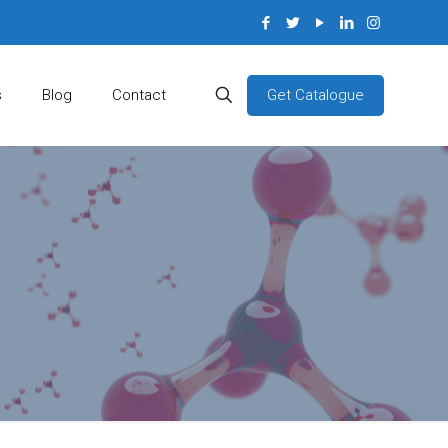
Get Catalogue
s
Blog
Contact