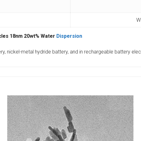
Wa
icles 18nm 20wt% Water
Dispersion
ery, nickel-metal hydride battery, and in rechargeable battery el