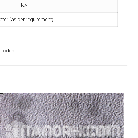
NA
ter (as per requirement)
ectrodes…