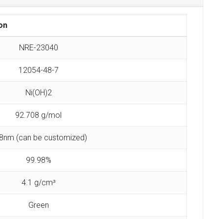
on
NRE-23040
12054-48-7
Ni(OH)2
92.708 g/mol
8nm (can be customized)
99.98%
4.1 g/cm³
Green