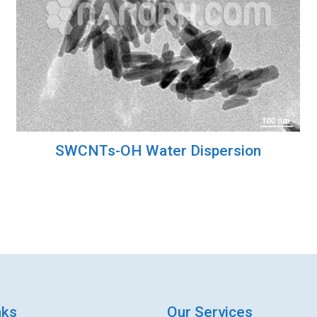
SWCNTs-OH Water Dispersion
nks
Our Services