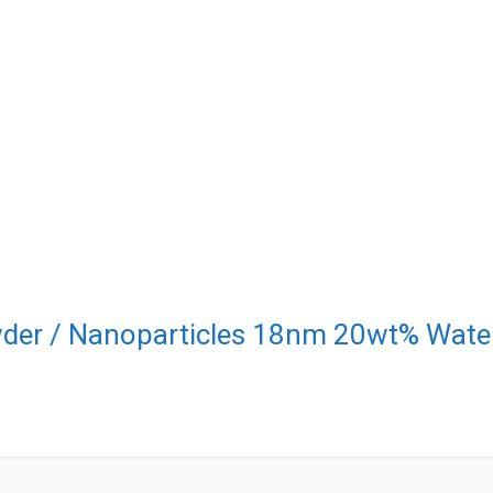
der / Nanoparticles 18nm 20wt% Water