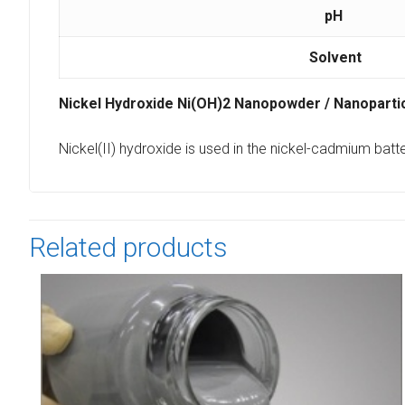
pH
Solvent
Nickel Hydroxide Ni(OH)2 Nanopowder / Nanopart
Nickel(II) hydroxide is used in the nickel-cadmium batt
Related products