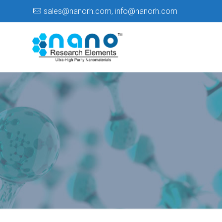
sales@nanorh.com
,
info@nanorh.com