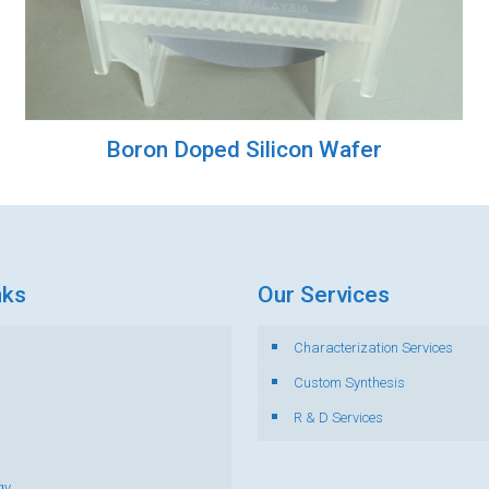
Boron Doped Silicon Wafer
nks
Our Services
Characterization Services
s
Custom Synthesis
R & D Services
gy