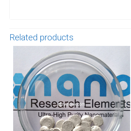
Related products