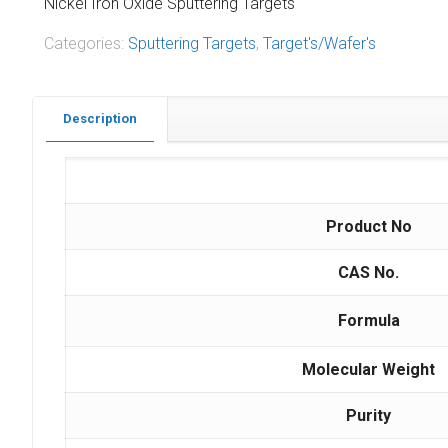
Nickel Iron Oxide Sputtering Targets
Categories:
Sputtering Targets
,
Target's/Wafer's
Description
Product No
CAS No.
Formula
Molecular Weight
Purity