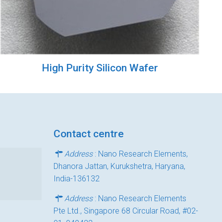
High Purity Silicon Wafer
Contact centre
Address
: Nano Research Elements,
Dhanora Jattan, Kurukshetra, Haryana,
India-136132
Address
: Nano Research Elements
Pte Ltd., Singapore 68 Circular Road, #02-