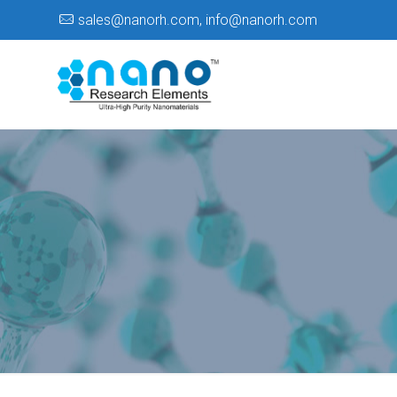
sales@nanorh.com
,
info@nanorh.com