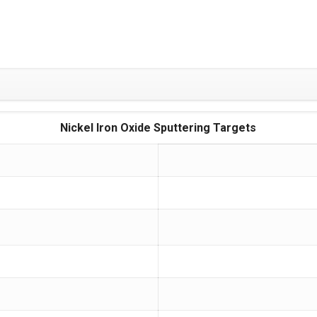
Nickel Iron Oxide Sputtering Targets