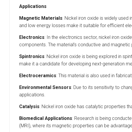
Applications
Magnetic Materials
: Nickel iron oxide is widely used
and low energy losses make it suitable for efficient e
Electronics
: In the electronics sector, nickel iron oxi
components. The material’s conductive and magnetic
Spintronics
: Nickel iron oxide is being explored in sp
make it a candidate for developing next-generation m
Electroceramics
: This material is also used in fabri
Environmental Sensors
: Due to its sensitivity to c
applications.
Catalysis
: Nickel iron oxide has catalytic properties 
Biomedical Applications
: Research is being conducte
(MRI), where its magnetic properties can be advantag