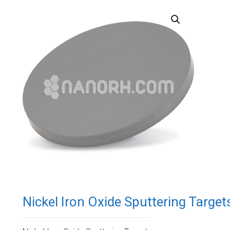
Nickel Iron Oxide Sputtering Target