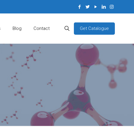
Get Catalogue
s
Blog
Contact