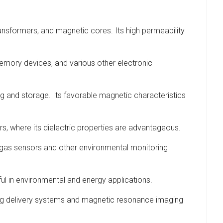
transformers, and magnetic cores. Its high permeability
, memory devices, and various other electronic
ing and storage. Its favorable magnetic characteristics
rs, where its dielectric properties are advantageous.
 in gas sensors and other environmental monitoring
ful in environmental and energy applications.
 drug delivery systems and magnetic resonance imaging