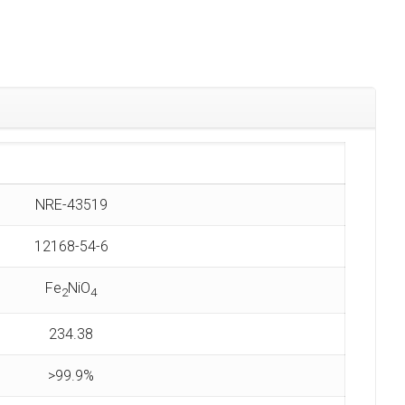
NRE-43519
12168-54-6
Fe
NiO
2
4
234.38
>99.9%