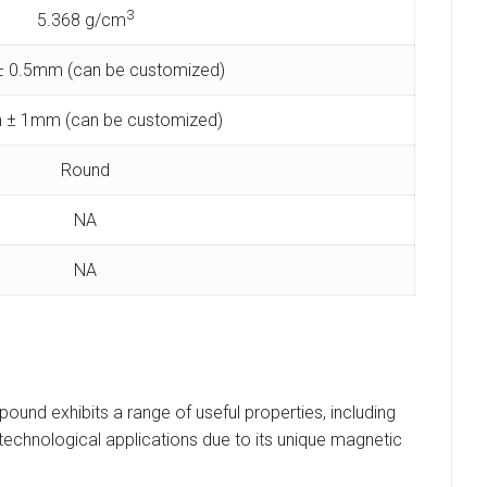
3
5.368 g/cm
 0.5mm (can be customized)
 ± 1mm (can be customized)
Round
NA
NA
pound exhibits a range of useful properties, including
ous technological applications due to its unique magnetic