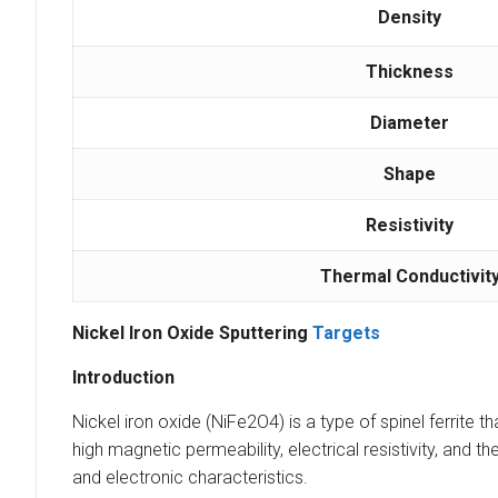
Density
Thickness
Diameter
Shape
Resistivity
Thermal Conductivit
Nickel Iron Oxide Sputtering
Targets
Introduction
Nickel iron oxide (NiFe2O4) is a type of spinel ferrite 
high magnetic permeability, electrical resistivity, and th
and electronic characteristics.