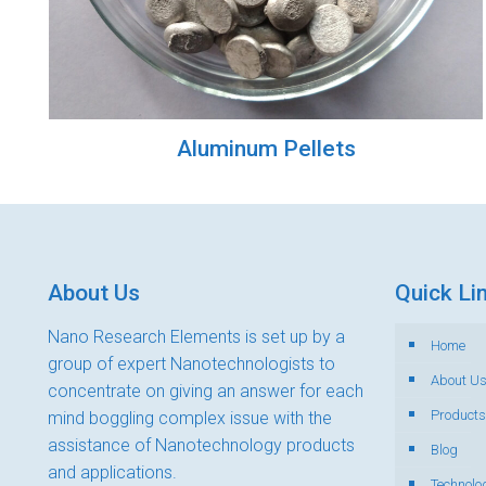
Aluminum Pellets
About Us
Quick Li
Nano Research Elements is set up by a
Home
group of expert Nanotechnologists to
About U
concentrate on giving an answer for each
Products
mind boggling complex issue with the
assistance of Nanotechnology products
Blog
and applications.
Technolo