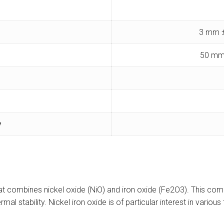
3 mm ±
50 mm
y
that combines nickel oxide (NiO) and iron oxide (Fe2O3). This com
ermal stability. Nickel iron oxide is of particular interest in vari