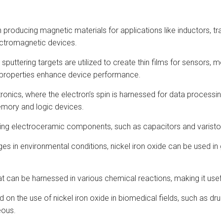
 in producing magnetic materials for applications like inductors, 
lectromagnetic devices.
de sputtering targets are utilized to create thin films for sensors
 properties enhance device performance.
intronics, where the electron’s spin is harnessed for data process
emory and logic devices.
cating electroceramic components, such as capacitors and varisto
hanges in environmental conditions, nickel iron oxide can be used
that can be harnessed in various chemical reactions, making it use
d on the use of nickel iron oxide in biomedical fields, such as
eous.