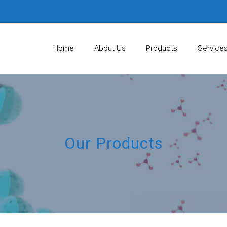
Home
About Us
Products
Service
Our Products