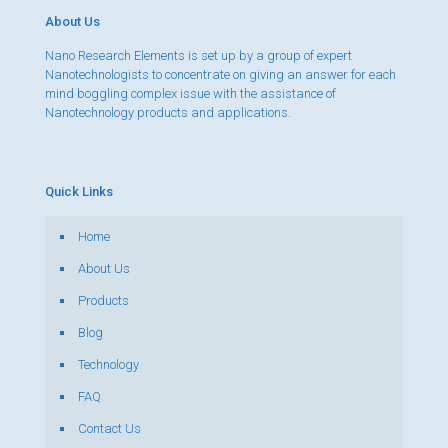
About Us
Nano Research Elements is set up by a group of expert
Nanotechnologists to concentrate on giving an answer for each
mind boggling complex issue with the assistance of
Nanotechnology products and applications.
Quick Links
Home
About Us
Products
Blog
Technology
FAQ
Contact Us