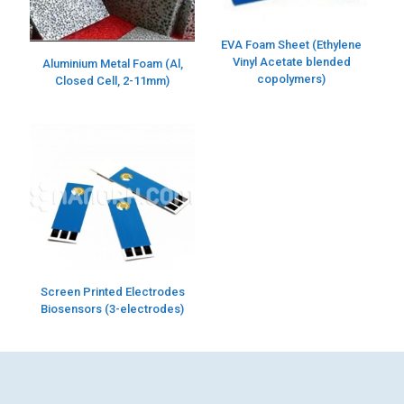
EVA Foam Sheet (Ethylene
Vinyl Acetate blended
Aluminium Metal Foam (Al,
copolymers)
Closed Cell, 2-11mm)
Screen Printed Electrodes
Biosensors (3-electrodes)