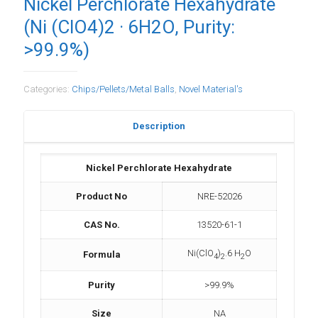
Nickel Perchlorate Hexahydrate
(Ni (ClO4)2 · 6H2O, Purity:
>99.9%)
Categories:
Chips/Pellets/Metal Balls
,
Novel Material's
Description
Nickel Perchlorate Hexahydrate
Product No
NRE-52026
CAS No.
13520-61-1
Ni(ClO
)
.6 H
O
Formula
4
2
2
Purity
>99.9%
Size
NA