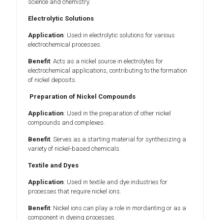
science and chemistry.
Electrolytic Solutions
Application
: Used in electrolytic solutions for various
electrochemical processes.
Benefit
: Acts as a nickel source in electrolytes for
electrochemical applications, contributing to the formation
of nickel deposits.
Preparation of Nickel Compounds
Application
: Used in the preparation of other nickel
compounds and complexes.
Benefit
: Serves as a starting material for synthesizing a
variety of nickel-based chemicals.
Textile and Dyes
Application
: Used in textile and dye industries for
processes that require nickel ions.
Benefit
: Nickel ions can play a role in mordanting or as a
component in dyeing processes.