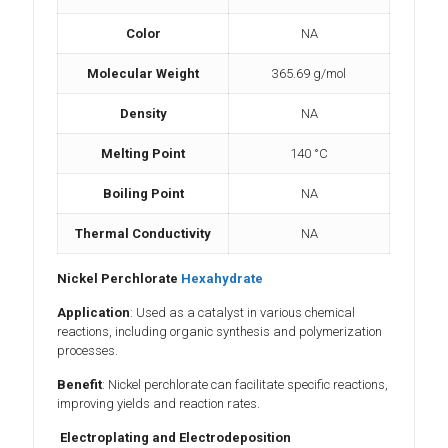
Color
NA
Molecular Weight
365.69 g/mol
Density
NA
Melting Point
140 °C
Boiling Point
NA
Thermal Conductivity
NA
Nickel Perchlorate
Hexahydrate
Application
: Used as a catalyst in various chemical
reactions, including organic synthesis and polymerization
processes.
Benefit
: Nickel perchlorate can facilitate specific reactions,
improving yields and reaction rates.
Electroplating and Electrodeposition