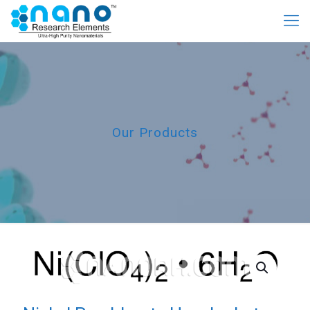
Our Products