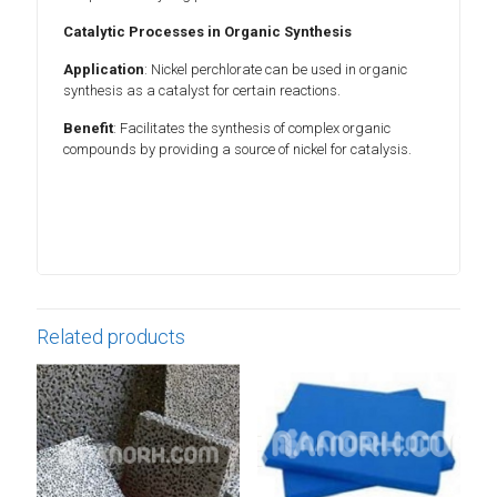
Catalytic Processes in Organic Synthesis
Application
: Nickel perchlorate can be used in organic
synthesis as a catalyst for certain reactions.
Benefit
: Facilitates the synthesis of complex organic
compounds by providing a source of nickel for catalysis.
Related products