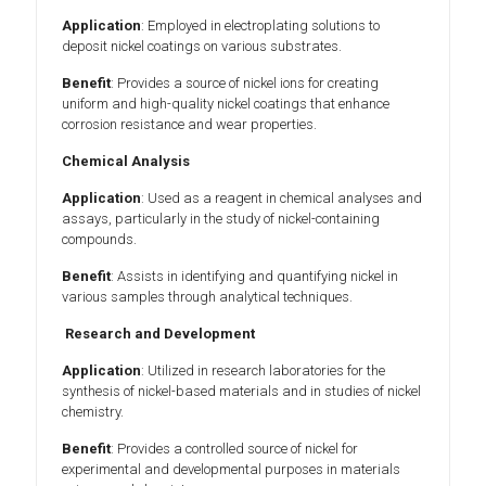
Application
: Employed in electroplating solutions to
deposit nickel coatings on various substrates.
Benefit
: Provides a source of nickel ions for creating
uniform and high-quality nickel coatings that enhance
corrosion resistance and wear properties.
Chemical Analysis
Application
: Used as a reagent in chemical analyses and
assays, particularly in the study of nickel-containing
compounds.
Benefit
: Assists in identifying and quantifying nickel in
various samples through analytical techniques.
Research and Development
Application
: Utilized in research laboratories for the
synthesis of nickel-based materials and in studies of nickel
chemistry.
Benefit
: Provides a controlled source of nickel for
experimental and developmental purposes in materials