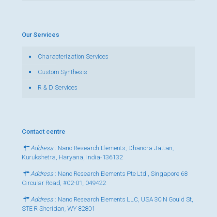
Our Services
Characterization Services
Custom Synthesis
R & D Services
Contact centre
Address
: Nano Research Elements, Dhanora Jattan,
Kurukshetra, Haryana, India-136132
Address
: Nano Research Elements Pte Ltd., Singapore 68
Circular Road, #02-01, 049422
Address
: Nano Research Elements LLC, USA 30 N Gould St,
STE R Sheridan, WY 82801