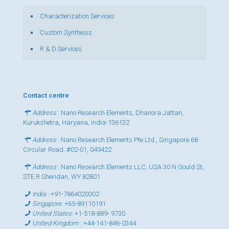
Characterization Services
Custom Synthesis
R & D Services
Contact centre
Address
: Nano Research Elements, Dhanora Jattan,
Kurukshetra, Haryana, India-136132
Address
: Nano Research Elements Pte Ltd., Singapore 68
Circular Road, #02-01, 049422
Address
: Nano Research Elements LLC, USA 30 N Gould St,
STE R Sheridan, WY 82801
India
:
+91-7864020002
Singapore
:
+65-89110191
United States
:
+1-518-889- 9730
United Kingdom
:
+44-141-846-0344