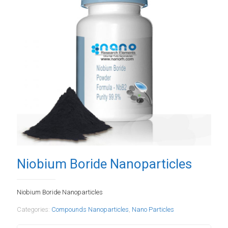
Niobium Boride Nanoparticles
Niobium Boride Nanoparticles
Categories:
Compounds Nanoparticles
,
Nano Particles