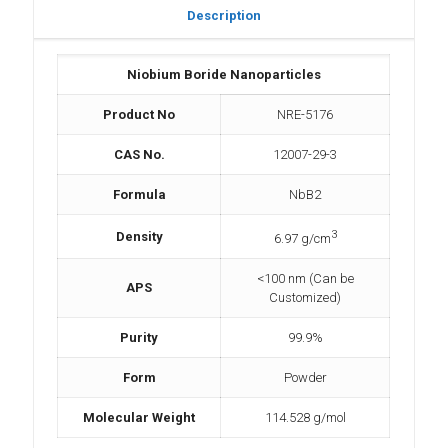
Description
Niobium Boride Nanoparticles
Product No
NRE-5176
CAS No.
12007-29-3
Formula
NbB2
3
Density
6.97 g/cm
<100 nm (Can be
APS
Customized)
Purity
99.9%
Form
Powder
Molecular Weight
114.528 g/mol