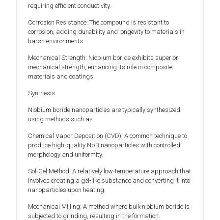
requiring efficient conductivity.
Corrosion Resistance: The compound is resistant to
corrosion, adding durability and longevity to materials in
harsh environments.
Mechanical Strength: Niobium boride exhibits superior
mechanical strength, enhancing its role in composite
materials and coatings.
Synthesis
Niobium boride nanoparticles are typically synthesized
using methods such as:
Chemical Vapor Deposition (CVD): A common technique to
produce high-quality NbB nanoparticles with controlled
morphology and uniformity.
Sol-Gel Method: A relatively low-temperature approach that
involves creating a gel-like substance and converting it into
nanoparticles upon heating.
Mechanical Milling: A method where bulk niobium boride is
subjected to grinding, resulting in the formation.