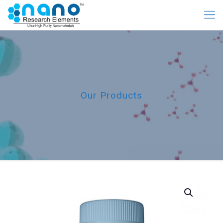
Our Products