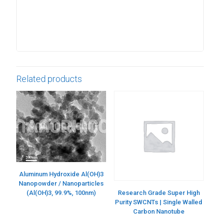
Related products
Aluminum Hydroxide Al(OH)3
Nanopowder / Nanoparticles
(Al(OH)3, 99.9%, 100nm)
Research Grade Super High
Purity SWCNTs | Single Walled
Carbon Nanotube