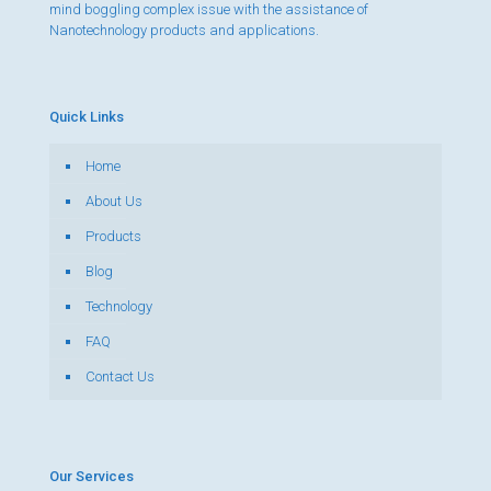
mind boggling complex issue with the assistance of
Nanotechnology products and applications.
Quick Links
Home
About Us
Products
Blog
Technology
FAQ
Contact Us
Our Services