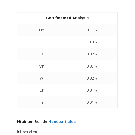
Certificate Of Analysis
Nb
81.1%
B
18.8%
S
0.02%
Mn
0.03%
W
0.02%
Cr
0.01%
Ti
0.01%
Niobium Boride
Nanoparticles
Introduction