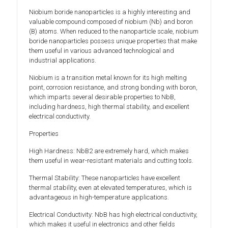
Niobium boride nanoparticles is a highly interesting and
valuable compound composed of niobium (Nb) and boron
(B) atoms. When reduced to the nanoparticle scale, niobium
boride nanoparticles possess unique properties that make
them useful in various advanced technological and
industrial applications.
Niobium is a transition metal known for its high melting
point, corrosion resistance, and strong bonding with boron,
which imparts several desirable properties to NbB,
including hardness, high thermal stability, and excellent
electrical conductivity.
Properties
High Hardness: NbB2 are extremely hard, which makes
them useful in wear-resistant materials and cutting tools.
Thermal Stability: These nanoparticles have excellent
thermal stability, even at elevated temperatures, which is
advantageous in high-temperature applications.
Electrical Conductivity: NbB has high electrical conductivity,
which makes it useful in electronics and other fields