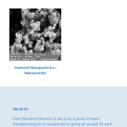
Diamond Nanoparticles /
Nanopowder
About Us
Nano Research Elements is set up by a group of expert
Nanotechnologists to concentrate on giving an answer for each