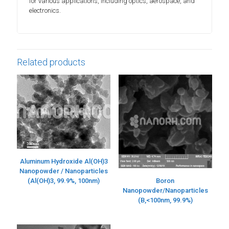
for various applications, including optics, aerospace, and
electronics.
Related products
Aluminum Hydroxide Al(OH)3
Nanopowder / Nanoparticles
(Al(OH)3, 99.9%, 100nm)
Boron
Nanopowder/Nanoparticles
(B,<100nm, 99.9%)