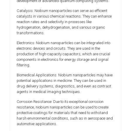
development of advanced quantum computing systems.
Catalysis: Niobium nanoparticles can serve as efficient
catalysts in various chemical reactions. They can enhance
reaction rates and selectivity in processes like
hydrogenation, dehydrogenation, and various organic
transformations.
Electronics: Niobium nanoparticles can be integrated into
electronic devices and circuits. They are used in the
production of high-capacity capacitors, which are crucial
components in electronics for energy storage and signal
filtering.
Biomedical Applications: Niobium nanoparticles may have
potential applications in medicine. They can be used in
drug delivery systems, diagnostics, and even as contrast
agents in medical imaging techniques.
Corrosion Resistance: Due to its exceptional corrosion
resistance, niobium nanoparticles can be used to create
protective coatings for materials that need to withstand
harsh environmental conditions, such as in aerospace and
automotive applications.