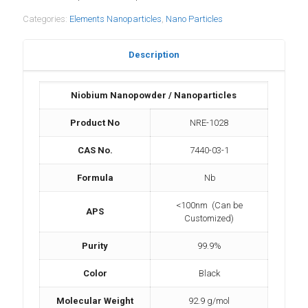
Categories:
Elements Nanoparticles
,
Nano Particles
Description
Niobium Nanopowder / Nanoparticles
Product No
NRE-1028
CAS No.
7440-03-1
Formula
Nb
<100nm (Can be
APS
Customized)
Purity
99.9%
Color
Black
Molecular Weight
92.9 g/mol