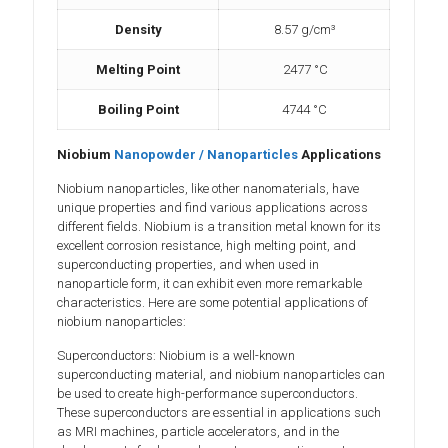
Density
8.57 g/cm³
Melting Point
2477 °C
Boiling Point
4744 °C
Niobium
Nanopowde
r / Nanoparticles
Applications
Niobium nanoparticles, like other nanomaterials, have
unique properties and find various applications across
different fields. Niobium is a transition metal known for its
excellent corrosion resistance, high melting point, and
superconducting properties, and when used in
nanoparticle form, it can exhibit even more remarkable
characteristics. Here are some potential applications of
niobium nanoparticles:
Superconductors: Niobium is a well-known
superconducting material, and niobium nanoparticles can
be used to create high-performance superconductors.
These superconductors are essential in applications such
as MRI machines, particle accelerators, and in the