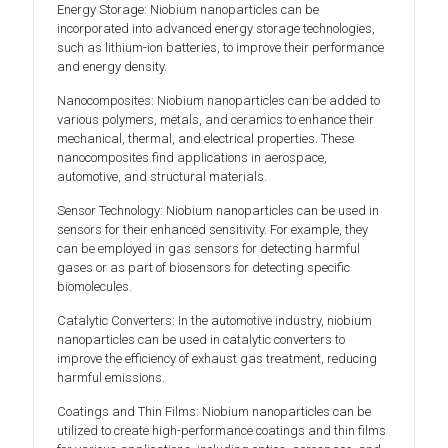
Energy Storage: Niobium nanoparticles can be
incorporated into advanced energy storage technologies,
such as lithium-ion batteries, to improve their performance
and energy density.
Nanocomposites: Niobium nanoparticles can be added to
various polymers, metals, and ceramics to enhance their
mechanical, thermal, and electrical properties. These
nanocomposites find applications in aerospace,
automotive, and structural materials.
Sensor Technology: Niobium nanoparticles can be used in
sensors for their enhanced sensitivity. For example, they
can be employed in gas sensors for detecting harmful
gases or as part of biosensors for detecting specific
biomolecules.
Catalytic Converters: In the automotive industry, niobium
nanoparticles can be used in catalytic converters to
improve the efficiency of exhaust gas treatment, reducing
harmful emissions.
Coatings and Thin Films: Niobium nanoparticles can be
utilized to create high-performance coatings and thin films