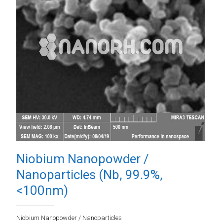
Niobium Nanopowder /
Nanoparticles (Nb, 99.9%,
<100nm)
Niobium Nanopowder / Nanoparticles