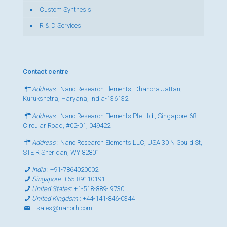
Custom Synthesis
R & D Services
Contact centre
Address
: Nano Research Elements, Dhanora Jattan,
Kurukshetra, Haryana, India-136132
Address
: Nano Research Elements Pte Ltd., Singapore 68
Circular Road, #02-01, 049422
Address
: Nano Research Elements LLC, USA 30 N Gould St,
STE R Sheridan, WY 82801
India
:
+91-7864020002
Singapore
:
+65-89110191
United States
:
+1-518-889- 9730
United Kingdom
:
+44-141-846-0344
:
sales@nanorh.com