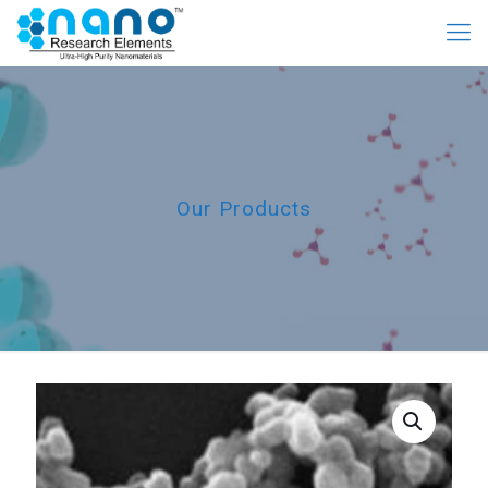
Our Products