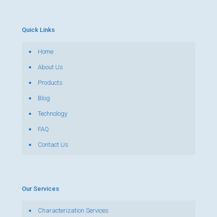
Quick Links
Home
About Us
Products
Blog
Technology
FAQ
Contact Us
Our Services
Characterization Services