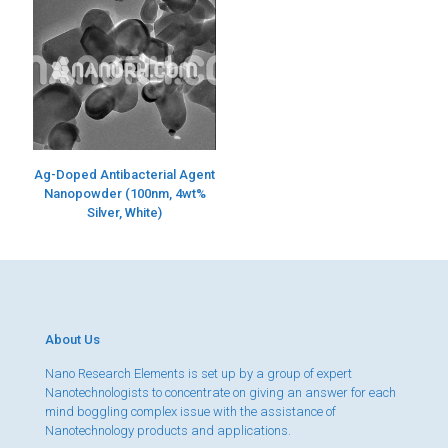
Ag-Doped Antibacterial Agent
Nanopowder (100nm, 4wt%
Silver, White)
About Us
Nano Research Elements is set up by a group of expert
Nanotechnologists to concentrate on giving an answer for each
mind boggling complex issue with the assistance of
Nanotechnology products and applications.