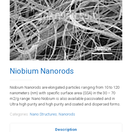
Niobium Nanorods
Niobium Nanorods are elongated particles ranging from 10 to 120
nanometers (nm) with specific surface area (SSA) in the 30 – 70
m2/g range. Nano Niobium is also available passivated and in
Ultra high purity and high purity and coated and dispersed forms.
Categories:
Nano Structures
,
Nanorods
Description