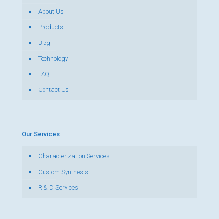
About Us
Products
Blog
Technology
FAQ
Contact Us
Our Services
Characterization Services
Custom Synthesis
R & D Services