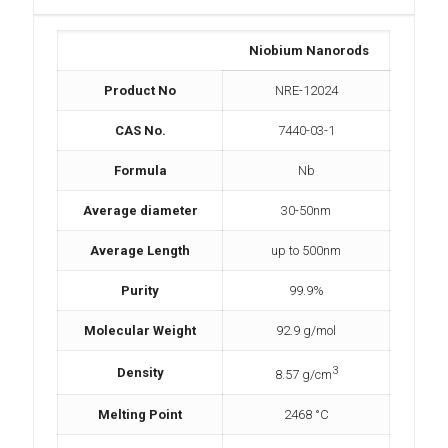
Niobium Nanorods
Product No
NRE-12024
CAS No.
7440-03-1
Formula
Nb
Average diameter
30-50nm
Average Length
up to 500nm
Purity
99.9%
Molecular Weight
92.9 g/mol
3
Density
8.57 g/cm
Melting Point
2468 °C