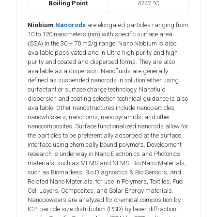
Boiling Point
4742 °C
Niobium
Nanorods
are elongated particles ranging from
10 to 120 nanometers (nm) with specific surface area
(SSA) in the 30 – 70 m2/g range. Nano Niobium is also
available passivated and in Ultra high purity and high
purity and coated and dispersed forms. They are also
available as a dispersion. Nanofluids are generally
defined as suspended nanorods in solution either using
surfactant or surface charge technology. Nanofluid
dispersion and coating selection technical guidance is also
available. Other nanostructures include nanoparticles,
nanowhiskers, nanohorns, nanopyramids, and other
nanocomposites. Surface functionalized nanorods allow for
the particles to be preferentially adsorbed at the surface
interface using chemically bound polymers. Development
research is underway in Nano Electronics and Photonics
materials, such as MEMS and NEMS, Bio Nano Materials,
such as Biomarkers, Bio Diagnostics & Bio Sensors, and
Related Nano Materials, for use in Polymers, Textiles, Fuel
Cell Layers, Composites, and Solar Energy materials.
Nanopowders are analyzed for chemical composition by
ICP, particle size distribution (PSD) by laser diffraction,