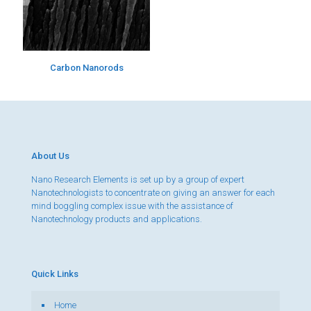
Carbon Nanorods
About Us
Nano Research Elements is set up by a group of expert
Nanotechnologists to concentrate on giving an answer for each
mind boggling complex issue with the assistance of
Nanotechnology products and applications.
Quick Links
Home