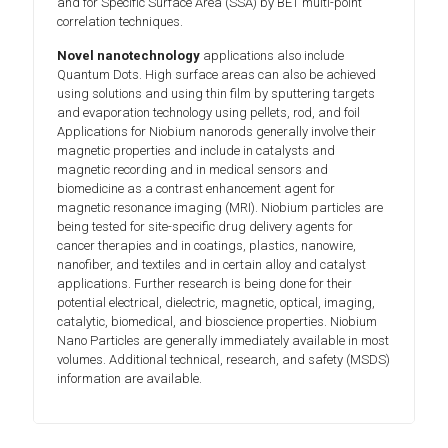
and for Specific Surface Area (SSA) by BET multi-point
correlation techniques.
Novel nanotechnology
applications also include
Quantum Dots. High surface areas can also be achieved
using solutions and using thin film by sputtering targets
and evaporation technology using pellets, rod, and foil
Applications for Niobium nanorods generally involve their
magnetic properties and include in catalysts and
magnetic recording and in medical sensors and
biomedicine as a contrast enhancement agent for
magnetic resonance imaging (MRI). Niobium particles are
being tested for site-specific drug delivery agents for
cancer therapies and in coatings, plastics, nanowire,
nanofiber, and textiles and in certain alloy and catalyst
applications. Further research is being done for their
potential electrical, dielectric, magnetic, optical, imaging,
catalytic, biomedical, and bioscience properties. Niobium
Nano Particles are generally immediately available in most
volumes. Additional technical, research, and safety (MSDS)
information are available.