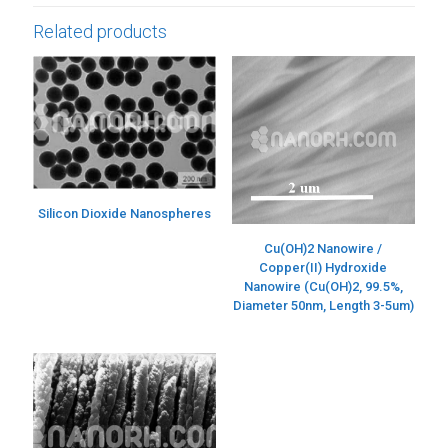
Related products
Silicon Dioxide Nanospheres
Cu(OH)2 Nanowire /
Copper(II) Hydroxide
Nanowire (Cu(OH)2, 99.5%,
Diameter 50nm, Length 3-5um)