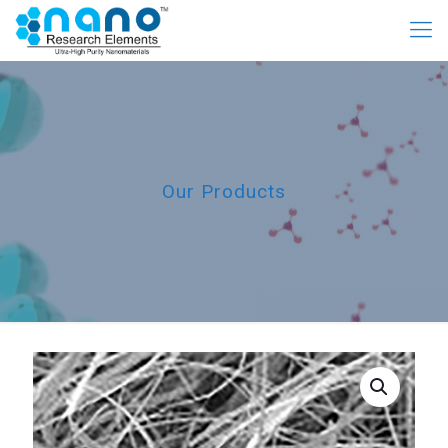
Our Products