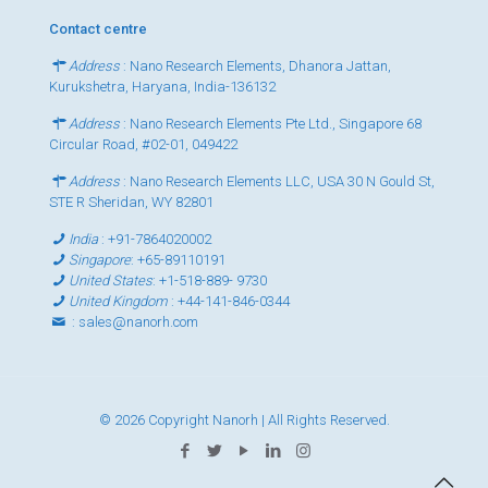
Contact centre
Address
: Nano Research Elements, Dhanora Jattan,
Kurukshetra, Haryana, India-136132
Address
: Nano Research Elements Pte Ltd., Singapore 68
Circular Road, #02-01, 049422
Address
: Nano Research Elements LLC, USA 30 N Gould St,
STE R Sheridan, WY 82801
India
:
+91-7864020002
Singapore
:
+65-89110191
United States
:
+1-518-889- 9730
United Kingdom
:
+44-141-846-0344
:
sales@nanorh.com
© 2026 Copyright Nanorh | All Rights Reserved.