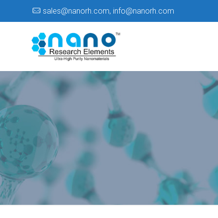
sales@nanorh.com
,
info@nanorh.com