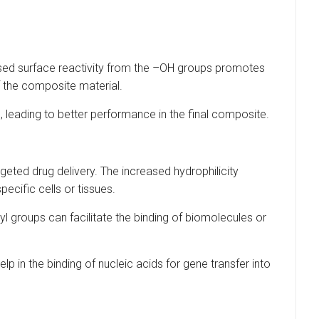
sed surface reactivity from the –OH groups promotes
 the composite material.
 leading to better performance in the final composite.
eted drug delivery. The increased hydrophilicity
ecific cells or tissues.
yl groups can facilitate the binding of biomolecules or
 in the binding of nucleic acids for gene transfer into