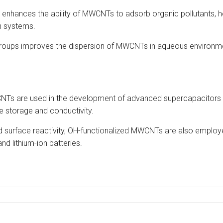
 enhances the ability of MWCNTs to adsorb organic pollutants, 
on systems.
groups improves the dispersion of MWCNTs in aqueous environment
NTs are used in the development of advanced supercapacitors 
e storage and conductivity.
ed surface reactivity, OH-functionalized MWCNTs are also emplo
and lithium-ion batteries.