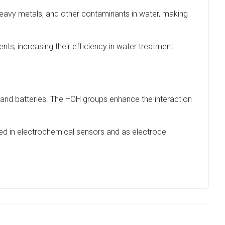
heavy metals, and other contaminants in water, making
s, increasing their efficiency in water treatment
and batteries. The –OH groups enhance the interaction
yed in electrochemical sensors and as electrode