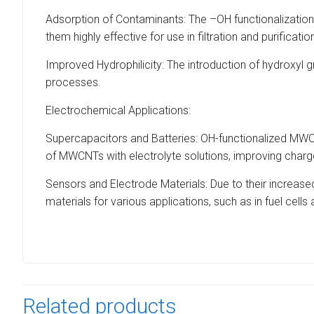
Adsorption of Contaminants: The –OH functionalization
them highly effective for use in filtration and purificati
Improved Hydrophilicity: The introduction of hydroxyl 
processes.
Electrochemical Applications:
Supercapacitors and Batteries: OH-functionalized MWC
of MWCNTs with electrolyte solutions, improving charg
Sensors and Electrode Materials: Due to their increas
materials for various applications, such as in fuel cells 
Related products