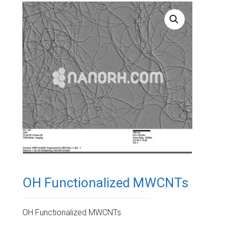
OH Functionalized MWCNTs
OH Functionalized MWCNTs