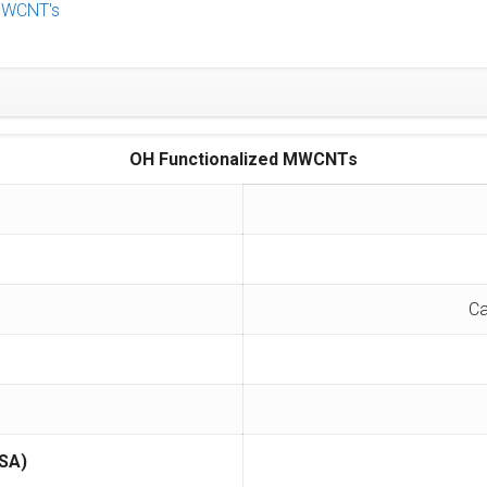
WCNT's
OH Functionalized MWCNTs
Ca
SA)