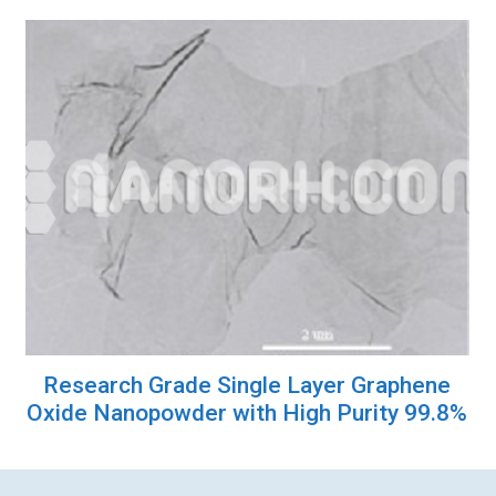
Research Grade Single Layer Graphene
Oxide Nanopowder with High Purity 99.8%