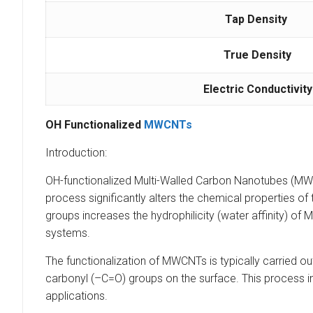
Tap Density
True Density
Electric Conductivity
OH Functionalized
MWCNTs
Introduction:
OH-functionalized Multi-Walled Carbon Nanotubes (MWC
process significantly alters the chemical properties o
groups increases the hydrophilicity (water affinity) of 
systems.
The functionalization of MWCNTs is typically carried
carbonyl (–C=O) groups on the surface. This process imp
applications.