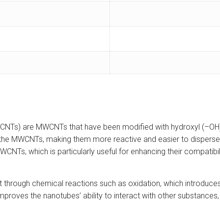
NTs) are MWCNTs that have been modified with hydroxyl (–OH) gr
f the MWCNTs, making them more reactive and easier to disperse 
MWCNTs, which is particularly useful for enhancing their compatibi
 out through chemical reactions such as oxidation, which intro
roves the nanotubes’ ability to interact with other substances, in