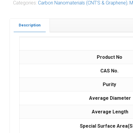
Categories:
Carbon Nanomaterials (CNT'S & Graphene)
,
M
Description
Product No
CAS No.
Purity
Average Diameter
Average Length
Special Surface Area(S