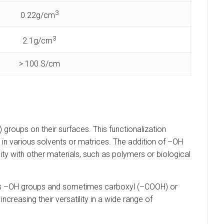
3
0.22g/cm
3
2.1g/cm
> 100 S/cm
oups on their surfaces. This functionalization
in various solvents or matrices. The addition of –OH
lity with other materials, such as polymers or biological
duces –OH groups and sometimes carboxyl (–COOH) or
creasing their versatility in a wide range of