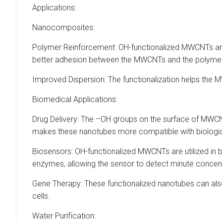
Applications:
Nanocomposites:
Polymer Reinforcement: OH-functionalized MWCNTs are
better adhesion between the MWCNTs and the polymer, e
Improved Dispersion: The functionalization helps the M
Biomedical Applications:
Drug Delivery: The –OH groups on the surface of MWCNT
makes these nanotubes more compatible with biological 
Biosensors: OH-functionalized MWCNTs are utilized in bi
enzymes, allowing the sensor to detect minute concent
Gene Therapy: These functionalized nanotubes can also 
cells.
Water Purification: