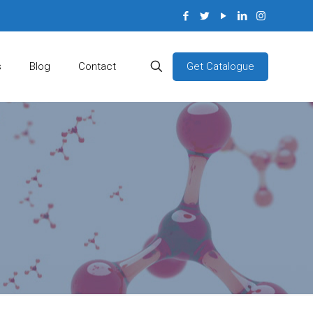
Get Catalogue
s
Blog
Contact