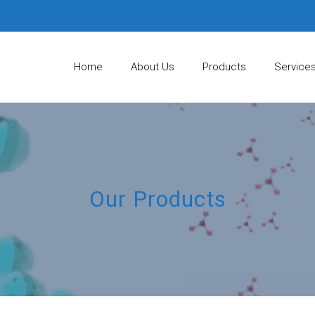
Home
About Us
Products
Service
Our Products