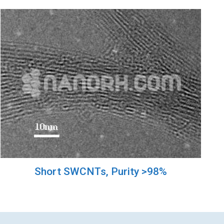
Short SWCNTs, Purity >98%