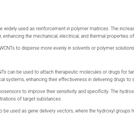
 widely used as reinforcement in polymer matrices. The increa
nhancing the mechanical, electrical, and thermal properties of
WCNTs to disperse more evenly in solvents or polymer solutions,
s can be used to attach therapeutic molecules or drugs for targ
systems, enhancing their effectiveness in delivering drugs to sp
osensors to improve their sensitivity and specificity. The hydrox
rations of target substances.
be used as gene delivery vectors, where the hydroxyl groups help