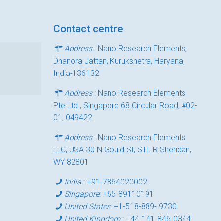
Contact centre
Address
: Nano Research Elements,
Dhanora Jattan, Kurukshetra, Haryana,
India-136132
Address
: Nano Research Elements
Pte Ltd., Singapore 68 Circular Road, #02-
01, 049422
Address
: Nano Research Elements
LLC, USA 30 N Gould St, STE R Sheridan,
WY 82801
India
:
+91-7864020002
Singapore
:
+65-89110191
United States
:
+1-518-889- 9730
United Kingdom
:
+44-141-846-0344