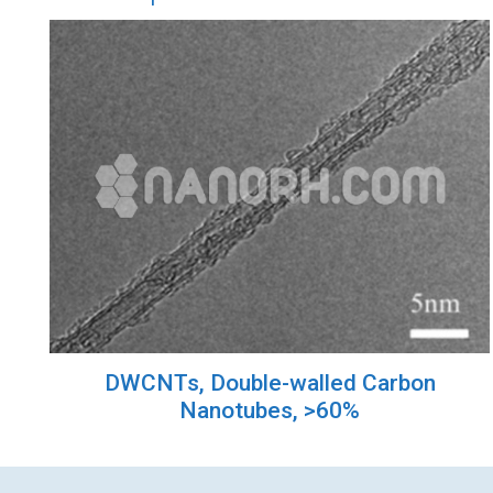
DWCNTs, Double-walled Carbon
Nanotubes, >60%