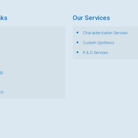
nks
Our Services
Characterization Services
s
Custom Synthesis
R & D Services
gy
Us