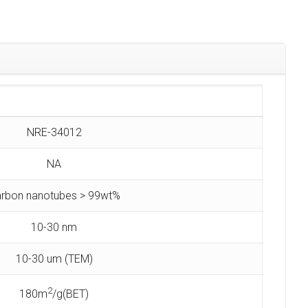
NRE-34012
NA
rbon nanotubes > 99wt%
10-30 nm
10-30 um (TEM)
2
180m
/g(BET)