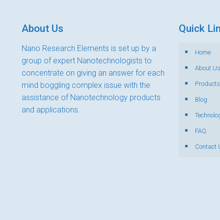
About Us
Quick Li
Nano Research Elements is set up by a
Home
group of expert Nanotechnologists to
About U
concentrate on giving an answer for each
Products
mind boggling complex issue with the
assistance of Nanotechnology products
Blog
and applications.
Technolo
FAQ
Contact 