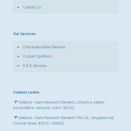
Contact Us
Our Services
Characterization Services
Custom Synthesis
R & D Services
Contact centre
Address
: Nano Research Elements, Dhanora Jattan,
Kurukshetra, Haryana, India-136132
Address
: Nano Research Elements Pte Ltd., Singapore 68
Circular Road, #02-01, 049422