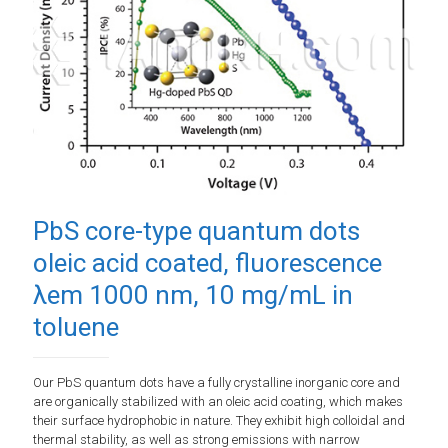
PbS core-type quantum dots
oleic acid coated, fluorescence
λem 1000 nm, 10 mg/mL in
toluene
Our PbS quantum dots have a fully crystalline inorganic core and
are organically stabilized with an oleic acid coating, which makes
their surface hydrophobic in nature. They exhibit high colloidal and
thermal stability, as well as strong emissions with narrow