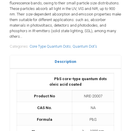
fluorescence bands, owing to their small particle size distributions.
These particles absorb all light in the UV, VIS and NIR, up to 900
nm. Their size-dependent absorption and emission properties make
them suitable for different applications: such as, absorber
materials in photovoltaics, detectors and photodiodes, and
phosphors in IR-emitters (solid state lighting, SSL), among many
others…
Categories:
Core Type Quantum Dots
,
Quantum Dot's
Description
PbS core-type quantum dots
oleic acid coated
Product No
NRE-20007
CAS No.
NA
Formula
PbS