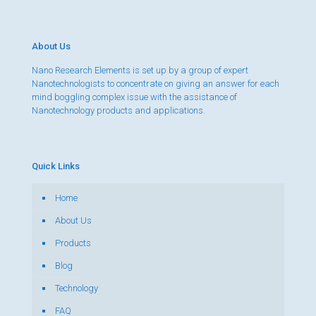
About Us
Nano Research Elements is set up by a group of expert
Nanotechnologists to concentrate on giving an answer for each
mind boggling complex issue with the assistance of
Nanotechnology products and applications.
Quick Links
Home
About Us
Products
Blog
Technology
FAQ