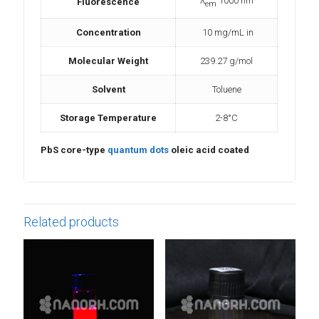
λ
1000 nm
Fluorescence
em
Concentration
10 mg/mL in
Molecular Weight
239.27 g/mol
Sol
vent
Toluene
Storage Temperature
2-8°C
PbS core-type
quantum dots
oleic acid coated
Related products