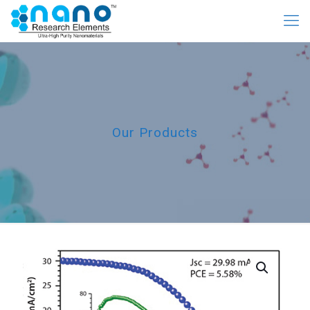
Our Products