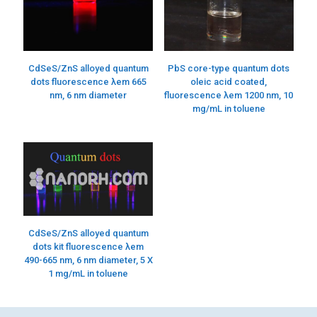
CdSeS/ZnS alloyed quantum
PbS core-type quantum dots
dots fluorescence λem 665
oleic acid coated,
nm, 6 nm diameter
fluorescence λem 1200 nm, 10
mg/mL in toluene
CdSeS/ZnS alloyed quantum
dots kit fluorescence λem
490-665 nm, 6 nm diameter, 5 X
1 mg/mL in toluene