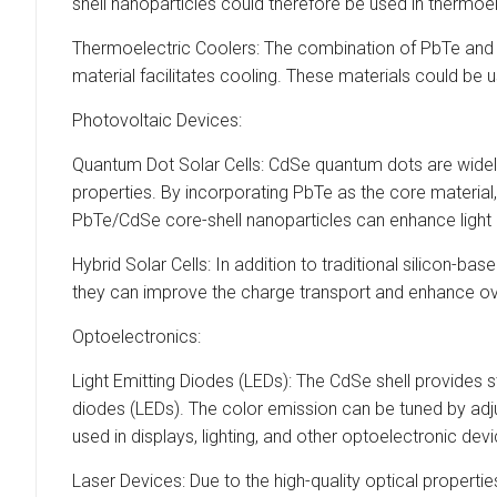
shell nanoparticles could therefore be used in thermoel
Thermoelectric Coolers: The combination of PbTe and c
material facilitates cooling. These materials could be u
Photovoltaic Devices:
Quantum Dot Solar Cells: CdSe quantum dots are widely s
properties. By incorporating PbTe as the core material,
PbTe/CdSe core-shell nanoparticles can enhance light 
Hybrid Solar Cells: In addition to traditional silicon-b
they can improve the charge transport and enhance ov
Optoelectronics:
Light Emitting Diodes (LEDs): The CdSe shell provides 
diodes (LEDs). The color emission can be tuned by adju
used in displays, lighting, and other optoelectronic dev
Laser Devices: Due to the high-quality optical properti