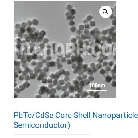
PbTe/CdSe Core Shell Nanoparticl
Semiconductor)