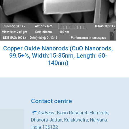
Copper Oxide Nanorods (CuO Nanorods,
99.5+%, Width:15-35nm, Length: 60-
140nm)
Contact centre
Address
: Nano Research Elements,
Dhanora Jattan, Kurukshetra, Haryana,
India-136132