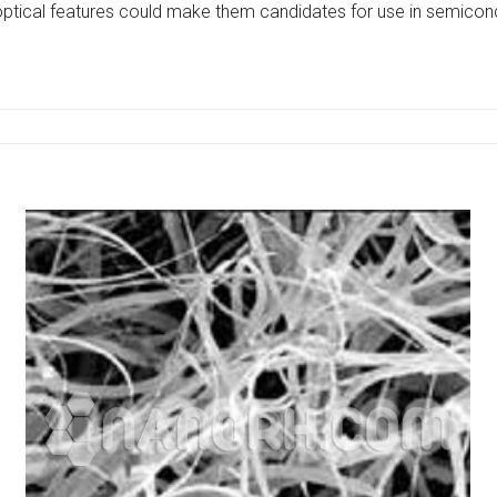
e optical features could make them candidates for use in semicond