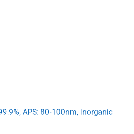
99.9%, APS: 80-100nm, Inorganic