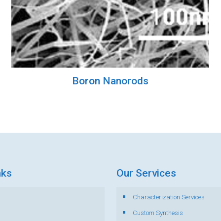
Boron Nanorods
nks
Our Services
Characterization Services
s
Custom Synthesis