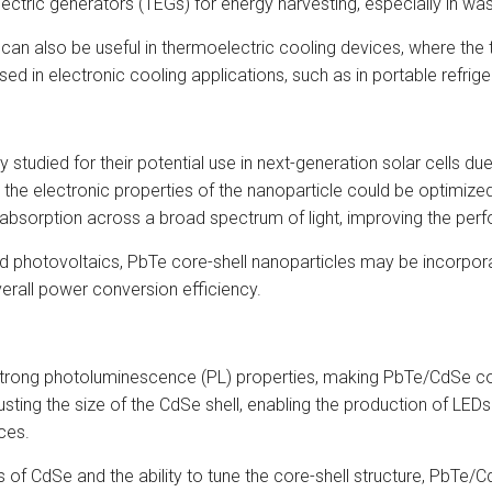
ectric generators (TEGs) for energy harvesting, especially in wa
an also be useful in thermoelectric cooling devices, where the
sed in electronic cooling applications, such as in portable refri
tudied for their potential use in next-generation solar cells due
 the electronic properties of the nanoparticle could be optimize
absorption across a broad spectrum of light, improving the perf
ased photovoltaics, PbTe core-shell nanoparticles may be incorpor
erall power conversion efficiency.
strong photoluminescence (PL) properties, making PbTe/CdSe core-
sting the size of the CdSe shell, enabling the production of LED
ices.
es of CdSe and the ability to tune the core-shell structure, PbTe/