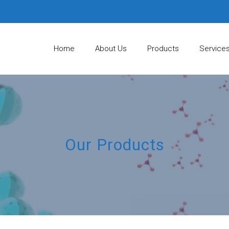
Home
About Us
Products
Service
Our Products