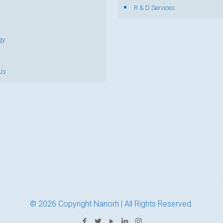
R & D Services
gy
Us
© 2026 Copyright Nanorh | All Rights Reserved.