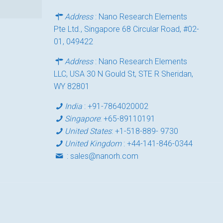
Address
: Nano Research Elements
Pte Ltd., Singapore 68 Circular Road, #02-
01, 049422
Address
: Nano Research Elements
LLC, USA 30 N Gould St, STE R Sheridan,
WY 82801
India
:
+91-7864020002
Singapore
:
+65-89110191
United States
:
+1-518-889- 9730
United Kingdom
:
+44-141-846-0344
:
sales@nanorh.com