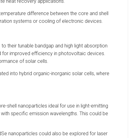
ste heat recovery applications.
 temperature difference between the core and shell
geration systems or cooling of electronic devices.
 to their tunable bandgap and high light absorption
d for improved efficiency in photovoltaic devices.
ormance of solar cells.
ated into hybrid organic-inorganic solar cells, where
shell nanoparticles ideal for use in light-emitting
s with specific emission wavelengths. This could be
CdSe nanoparticles could also be explored for laser