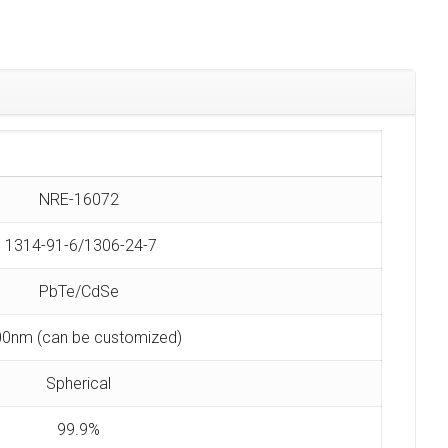
NRE-16072
1314-91-6/1306-24-7
PbTe/CdSe
0nm (can be customized)
Spherical
99.9%