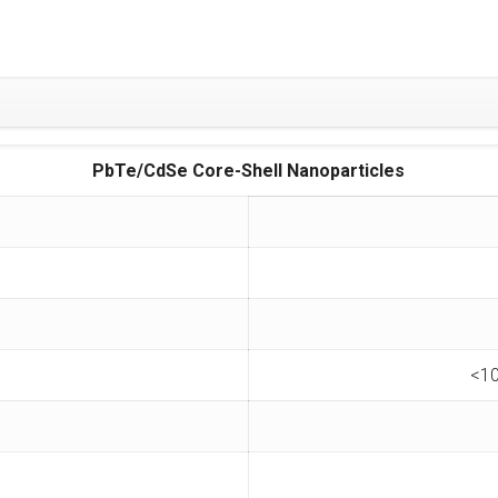
PbTe/CdSe Core-Shell Nanoparticles
<10