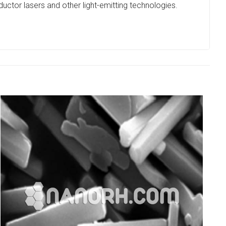
uctor lasers and other light-emitting technologies.