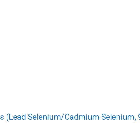
es (Lead Selenium/Cadmium Selenium, 