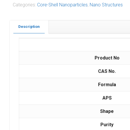
Categories:
Core-Shell Nanoparticles
,
Nano Structures
Description
Product No
CAS No.
Formula
APS
Shape
Purity