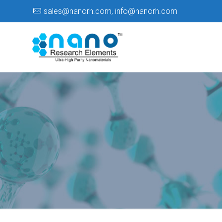
sales@nanorh.com
,
info@nanorh.com