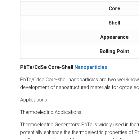
Core
Shell
Appearance
Boiling Point
PbTe/CdSe Core-Shell
Nanoparticles
PbTe/Cdse Core-shell nanoparticles are two well-known s
development of nanostructured materials for optoelect
Applications
Thermoelectric Applications:
Thermoelectric Generators: PbTe is widely used in ther
potentially enhance the thermoelectric properties of P