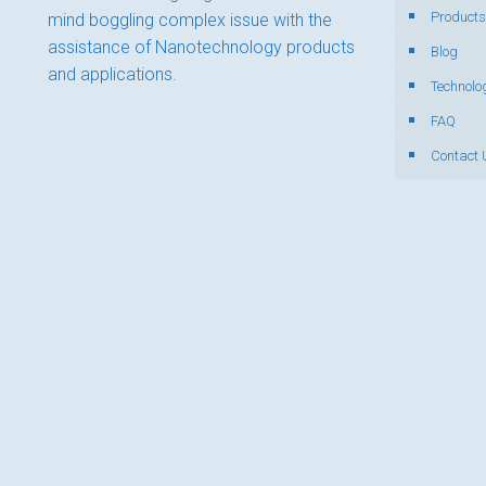
Products
mind boggling complex issue with the
assistance of Nanotechnology products
Blog
and applications.
Technolo
FAQ
Contact 