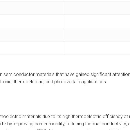
emiconductor materials that have gained significant attention in
ronic, thermoelectric, and photovoltaic applications.
moelectric materials due to its high thermoelectric efficiency 
bTe by improving carrier mobility, reducing thermal conductivity