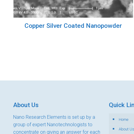
Copper Silver Coated Nanopowder
About Us
Quick Li
Nano Research Elements is set up by a
Home
group of expert Nanotechnologists to
About U
concentrate on giving an answer for each