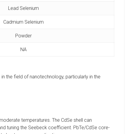
Lead Selenium
Cadmium Selenium
Powder
NA
 the field of nanotechnology, particularly in the
at moderate temperatures. The CdSe shell can
, and tuning the Seebeck coefficient. PbTe/CdSe core-