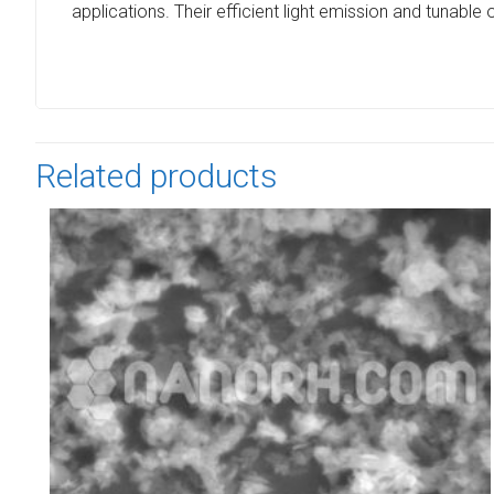
applications. Their efficient light emission and tunabl
Related products