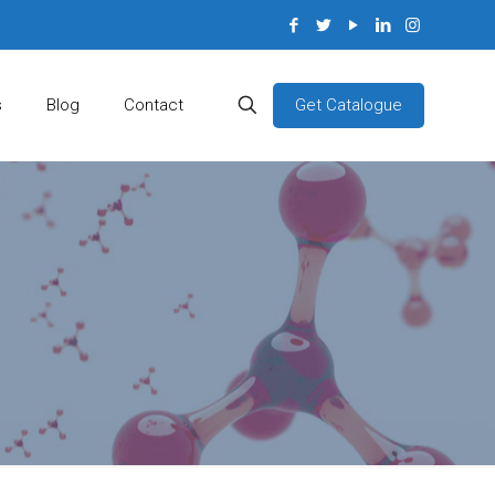
Get Catalogue
s
Blog
Contact