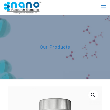
Our Products