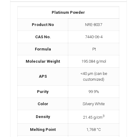
Platinum Powder
Product No
NRE-8037
CAS No.
7440-06-4
Formula
Pt
Molecular Weight
195.084 g/mol
<40 µm (can be
APS
customized)
Purity
99.9%
Color
Silvery White
3
Density
21.45 g/cm
Melting Point
1,768 °C