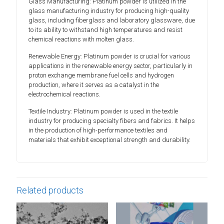
Glass Manufacturing: Platinum powder is utilized in the
glass manufacturing industry for producing high-quality
glass, including fiberglass and laboratory glassware, due
to its ability to withstand high temperatures and resist
chemical reactions with molten glass.
Renewable Energy: Platinum powder is crucial for various
applications in the renewable energy sector, particularly in
proton exchange membrane fuel cells and hydrogen
production, where it serves as a catalyst in the
electrochemical reactions.
Textile Industry: Platinum powder is used in the textile
industry for producing specialty fibers and fabrics. It helps
in the production of high-performance textiles and
materials that exhibit exceptional strength and durability.
Related products