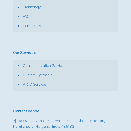
Technology
FAQ
Contact Us
Our Services
Characterization Services
Custom Synthesis
R & D Services
Contact centre
Address
: Nano Research Elements, Dhanora Jattan,
Kurukshetra, Haryana, India-136132