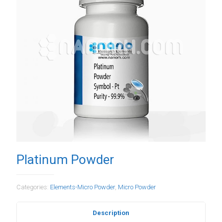
Platinum Powder
Categories:
Elements-Micro Powder
,
Micro Powder
Description