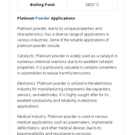
Boiling Point
3825 °C
Platinum
Powder
Applications
Platinum powder, due to its unique properties and
characteristics, has a diverse range of applications in
various industries. Some of the notable applications of
platinum powder include:
Catalysts: Platinum powder is widely used as a catalyst in
numerous chemical reactions due to its excellent catalytic
properties. It is particularly valuable in catalytic converters
in automobiles to reduce harmful emissions.
Electronics: Platinum powder is utilized in the electronics
industry for manufacturing components like capacitors,
sensors, and electrodes. It is highly sought after for its
excellent conductivity and reliability in electronic
applications.
Medical Industry: Platinum powder is used in various
medical applications such as pacemakers, implantable
defibrillators, and other medical devices due to its
biocompatibility and resistance to corrosion.