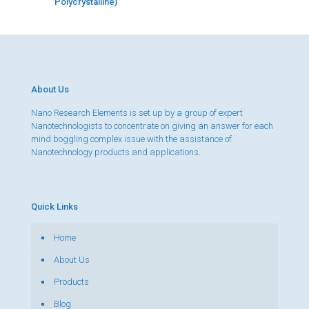
Polycrystalline)
About Us
Nano Research Elements is set up by a group of expert
Nanotechnologists to concentrate on giving an answer for each
mind boggling complex issue with the assistance of
Nanotechnology products and applications.
Quick Links
Home
About Us
Products
Blog