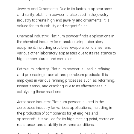
Jewelry and Ornaments: Due to its lustrous appearance
and rarity, platinum powder is also used in the jewelry
industry to create high-end jewelry and ornaments. It is
valued for its durability and elegant finish.
Chemical Industry: Platinum powder finds applications in
the chemical industry for manufacturing laboratory
equipment, including crucibles, evaporation dishes, and
various other laboratory apparatus due to its resistance to
high temperatures and corrosion.
Petroleum Industry: Platinum powder is used in refining
and processing crude oil and petroleum products. It is
employed in various refining processes such as reforming,
isomerization, and cracking due to its effectiveness in
catalyzing these reactions.
Aerospace Industry: Platinum powder is used in the
aerospace industry for various applications, including in
the production of components for jet engines and
spacecraft. It is valued for its high melting point, corrosion
resistance, and stability in extreme conditions.