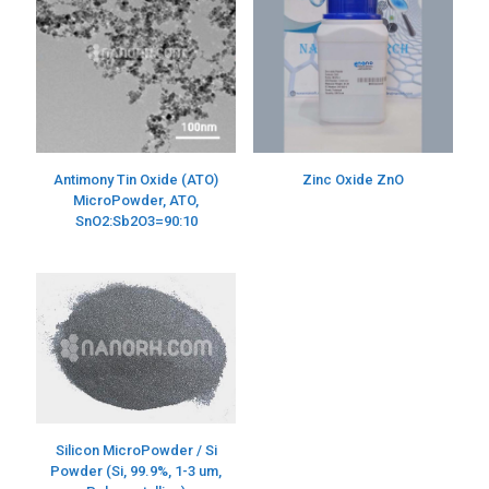
Antimony Tin Oxide (ATO)
Zinc Oxide ZnO
MicroPowder, ATO,
SnO2:Sb2O3=90:10
Silicon MicroPowder / Si
Powder (Si, 99.9%, 1-3 um,