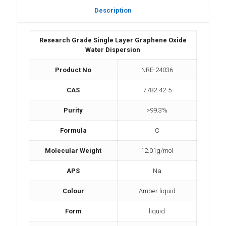
Description
Research Grade Single Layer Graphene Oxide
Water Dispersion
Product No
NRE-24036
CAS
7782-42-5
Purity
>99.3%
Formula
C
Molecular Weight
12.01g/mol
APS
Na
Colour
Amber liquid
Form
liquid