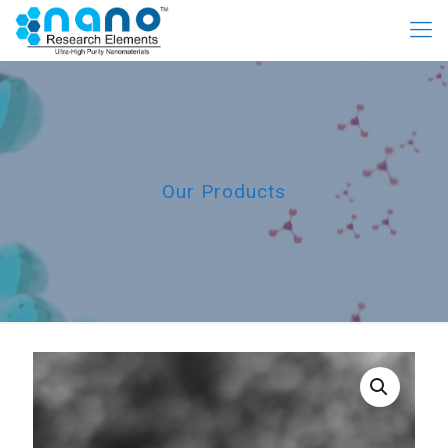
Our Products