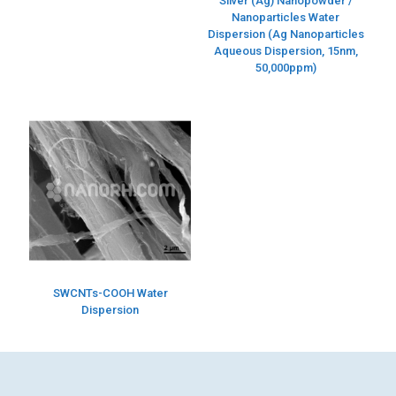
Silver (Ag) Nanopowder /
Nanoparticles Water
Dispersion (Ag Nanoparticles
Aqueous Dispersion, 15nm,
50,000ppm)
SWCNTs-COOH Water
Dispersion