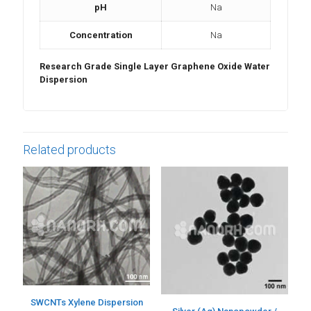
pH
Na
Concentration
Na
Research Grade Single Layer Graphene Oxide Water
Dispersion
Related products
SWCNTs Xylene Dispersion