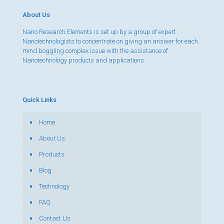
About Us
Nano Research Elements is set up by a group of expert
Nanotechnologists to concentrate on giving an answer for each
mind boggling complex issue with the assistance of
Nanotechnology products and applications.
Quick Links
Home
About Us
Products
Blog
Technology
FAQ
Contact Us