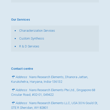
Our Services
Characterization Services
Custom Synthesis
R & D Services
Contact centre
Address
: Nano Research Elements, Dhanora Jattan,
Kurukshetra, Haryana, India-136132
Address
: Nano Research Elements Pte Ltd., Singapore 68
Circular Road, #02-01, 049422
Address
: Nano Research Elements LLC, USA 30 N Gould St,
STE R Sheridan, WY 82801