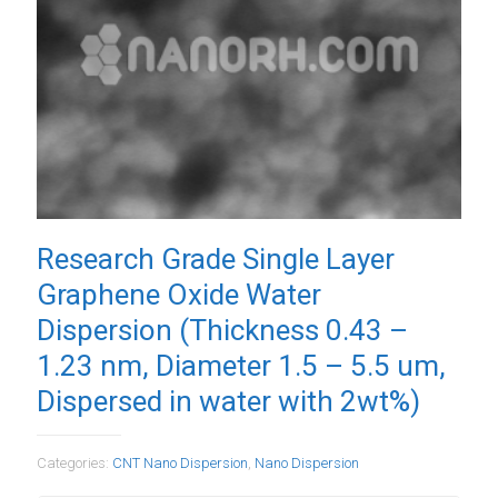
Research Grade Single Layer
Graphene Oxide Water
Dispersion (Thickness 0.43 –
1.23 nm, Diameter 1.5 – 5.5 um,
Dispersed in water with 2wt%)
Categories:
CNT Nano Dispersion
,
Nano Dispersion