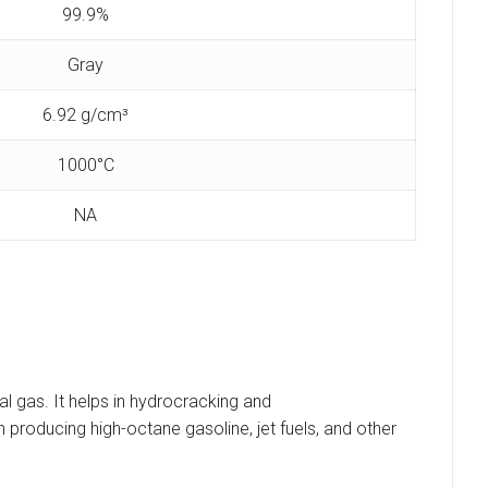
99.9%
Gray
‎6.92 g/cm³
1000°C
‎NA
l gas. It helps in hydrocracking and
n producing high-octane gasoline, jet fuels, and other