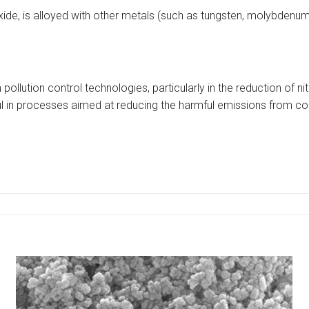
de, is alloyed with other metals (such as tungsten, molybdenum, a
in pollution control technologies, particularly in the reduction of
ful in processes aimed at reducing the harmful emissions from c