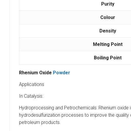
Purity
Colour
Density
Melting Point
Boiling Point
Rhenium Oxide
Powder
Applications
In Catalysis:
Hydroprocessing and Petrochemicals: Rhenium oxide is w
hydrodesulfurization processes to improve the quality o
petroleum products.