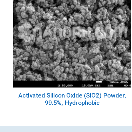
Activated Silicon Oxide (SiO2) Powder,
99.5%, Hydrophobic