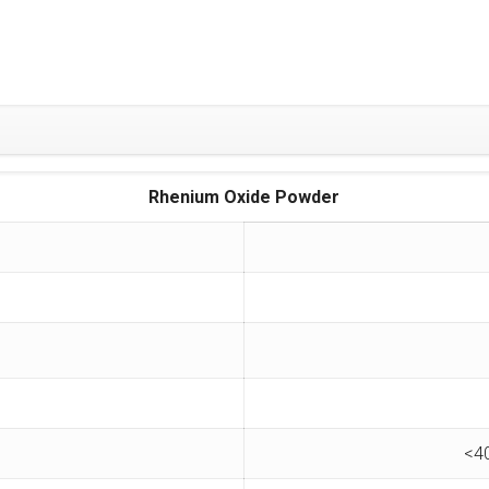
Rhenium Oxide Powder
<4