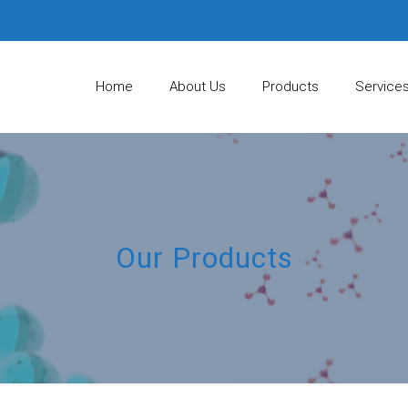
Home
About Us
Products
Service
Our Products