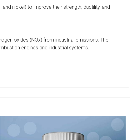
nd nickel) to improve their strength, ductility, and
 nitrogen oxides (NOx) from industrial emissions. The
ombustion engines and industrial systems.