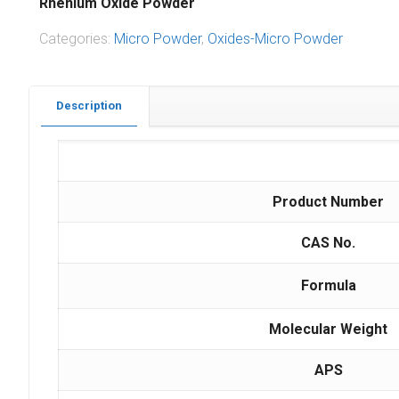
Rhenium Oxide Powder
Categories:
Micro Powder
,
Oxides-Micro Powder
Description
Product Number
CAS No.
Formula
Molecular Weight
APS