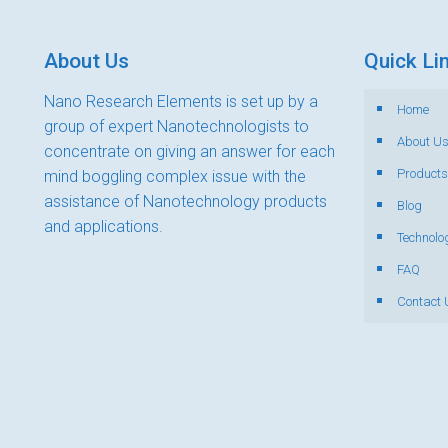
About Us
Quick Li
Nano Research Elements is set up by a
Home
group of expert Nanotechnologists to
About U
concentrate on giving an answer for each
Products
mind boggling complex issue with the
assistance of Nanotechnology products
Blog
and applications.
Technolo
FAQ
Contact 