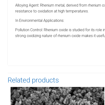
Alloying Agent: Rhenium metal, derived from rhenium oxi
resistance to oxidation at high temperatures.
In Environmental Applications:
Pollution Control: Rhenium oxide is studied for its role 
strong oxidizing nature of rhenium oxide makes it use
Related products