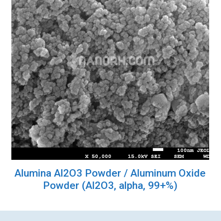
Alumina Al2O3 Powder / Aluminum Oxide
Powder (Al2O3, alpha, 99+%)