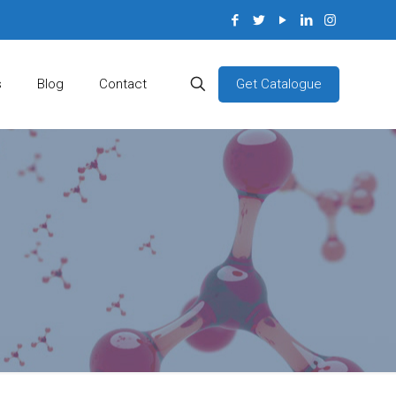
Get Catalogue
s
Blog
Contact