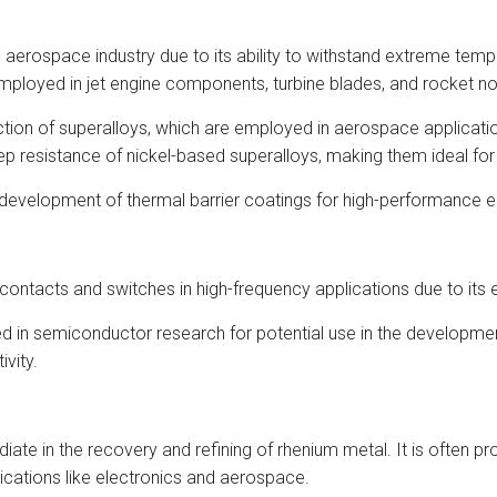
 aerospace industry due to its ability to withstand extreme temp
mployed in jet engine components, turbine blades, and rocket no
ion of superalloys, which are employed in aerospace applications f
 resistance of nickel-based superalloys, making them ideal for 
e development of thermal barrier coatings for high-performance 
 contacts and switches in high-frequency applications due to its ex
 in semiconductor research for potential use in the development
ivity.
ate in the recovery and refining of rhenium metal. It is often p
lications like electronics and aerospace.