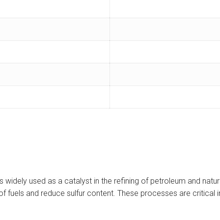
idely used as a catalyst in the refining of petroleum and natura
f fuels and reduce sulfur content. These processes are critical i