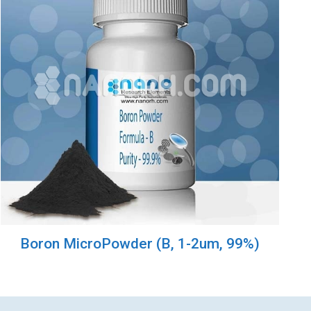
Boron MicroPowder (B, 1-2um, 99%)