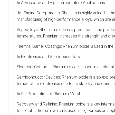
In Aerospace and High-Temperature Applications:
Jet Engine Components: Rhenium is highly valued in the
manufacturing of high-performance alloys, which are e
Superalloys: Rhenium oxide is a precursor in the product
temperatures. Rhenium increases the strength and creep
Thermal Barrier Coatings: Rhenium oxide is used in th
In Electronics and Semiconductors:
Electrical Contacts: Rhenium oxide is used in electrical
Semiconductor Devices: Rhenium oxide is also explored
temperature electronics due to its stability and conduct
In the Production of Rhenium Metal:
Recovery and Refining: Rhenium oxide is a key intermedi
to metallic rhenium, which is used in high-precision app