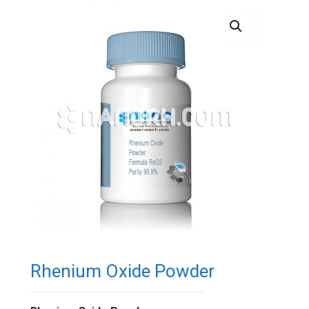
Rhenium Oxide Powder