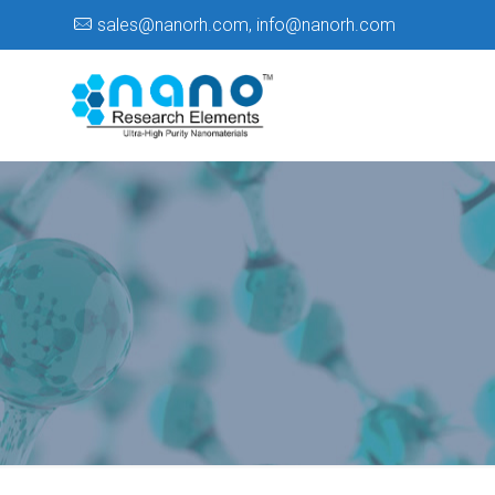
sales@nanorh.com
,
info@nanorh.com