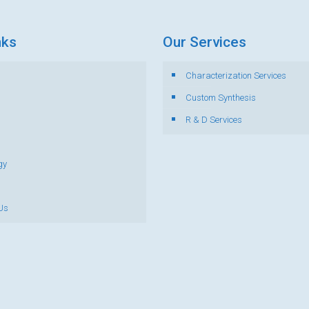
nks
Our Services
Characterization Services
s
Custom Synthesis
R & D Services
gy
Us