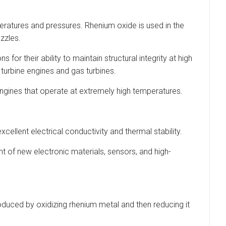
eratures and pressures. Rhenium oxide is used in the
zzles.
or their ability to maintain structural integrity at high
turbine engines and gas turbines.
engines that operate at extremely high temperatures.
cellent electrical conductivity and thermal stability.
 of new electronic materials, sensors, and high-
roduced by oxidizing rhenium metal and then reducing it