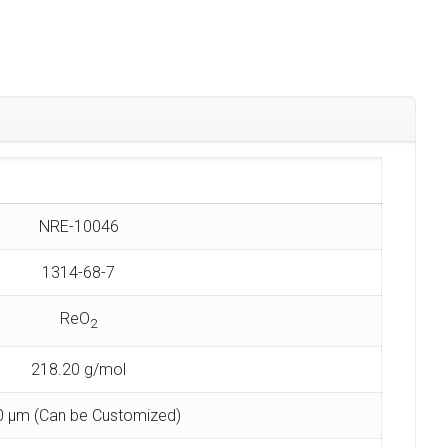
NRE-10046
1314-68-7
ReO
2
218.20 g/mol
0 µm (Can be Customized)