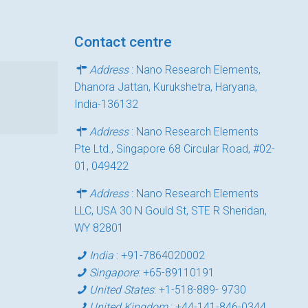
Contact centre
Address
: Nano Research Elements,
Dhanora Jattan, Kurukshetra, Haryana,
India-136132
Address
: Nano Research Elements
Pte Ltd., Singapore 68 Circular Road, #02-
01, 049422
Address
: Nano Research Elements
LLC, USA 30 N Gould St, STE R Sheridan,
WY 82801
India
:
+91-7864020002
Singapore
:
+65-89110191
United States
:
+1-518-889- 9730
United Kingdom
:
+44-141-846-0344