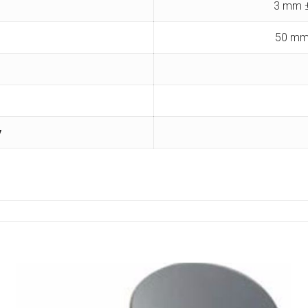
3 mm ±
50 mm
y