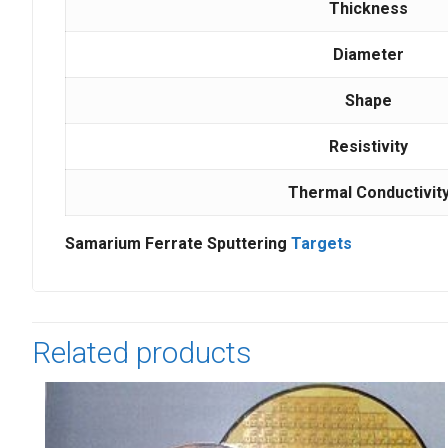
Thickness
Diameter
Shape
Resistivity
Thermal Conductivit
Samarium Ferrate Sputtering
Targets
Related products