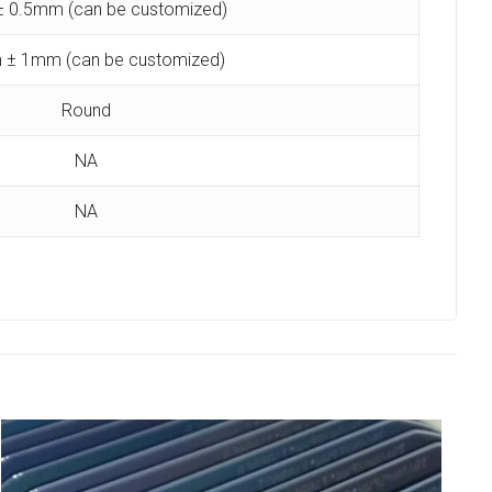
 0.5mm (can be customized)
 ± 1mm (can be customized)
Round
NA
NA