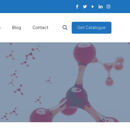
Get Catalogue
s
Blog
Contact