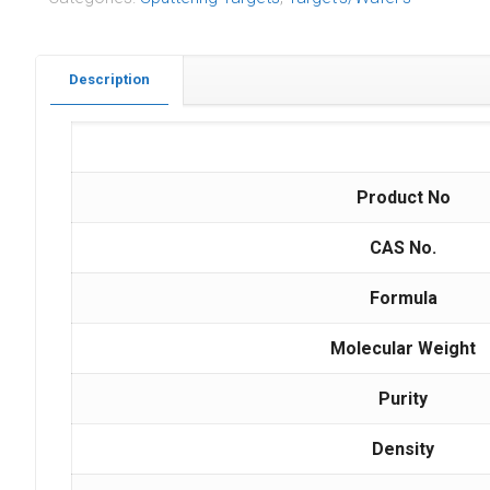
Description
Product No
CAS No.
Formula
Molecular Weight
Purity
Density