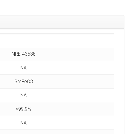
NRE-43538
NA
SmFeO3
NA
>99.9%
NA