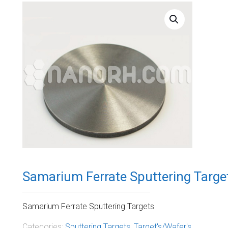
Samarium Ferrate Sputtering Targe
Samarium Ferrate Sputtering Targets
Categories:
Sputtering Targets
,
Target's/Wafer's