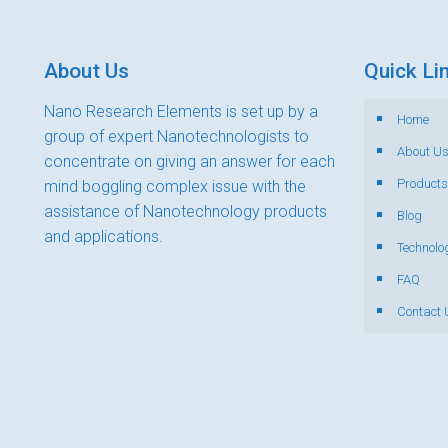
About Us
Quick Li
Nano Research Elements is set up by a
Home
group of expert Nanotechnologists to
About U
concentrate on giving an answer for each
Products
mind boggling complex issue with the
assistance of Nanotechnology products
Blog
and applications.
Technolo
FAQ
Contact 