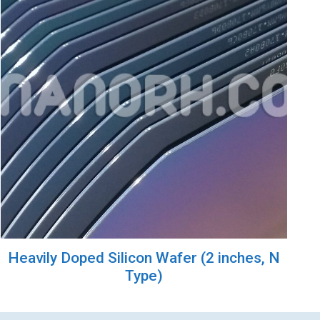
Heavily Doped Silicon Wafer (2 inches, N
Type)