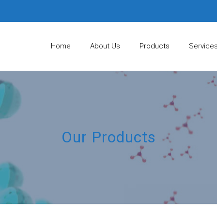
Home
About Us
Products
Service
Our Products