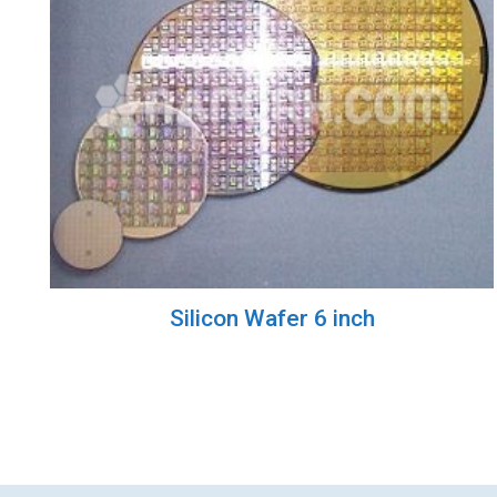
Silicon Wafer 6 inch