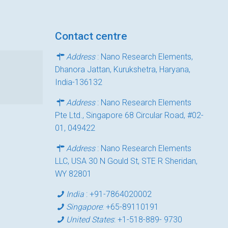
Contact centre
Address
: Nano Research Elements,
Dhanora Jattan, Kurukshetra, Haryana,
India-136132
Address
: Nano Research Elements
Pte Ltd., Singapore 68 Circular Road, #02-
01, 049422
Address
: Nano Research Elements
LLC, USA 30 N Gould St, STE R Sheridan,
WY 82801
India
:
+91-7864020002
Singapore
:
+65-89110191
United States
:
+1-518-889- 9730