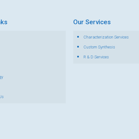
nks
Our Services
Characterization Services
s
Custom Synthesis
R & D Services
gy
Us