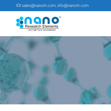
sales@nanorh.com
,
info@nanorh.com