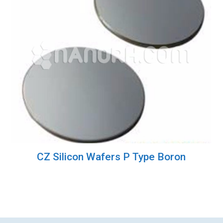
CZ Silicon Wafers P Type Boron