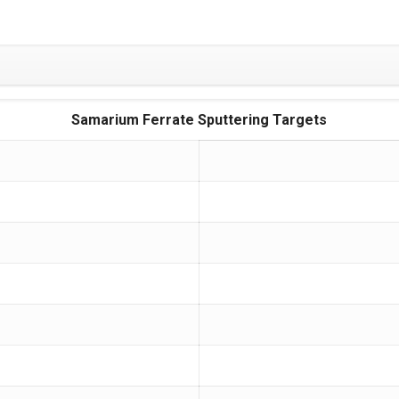
Samarium Ferrate Sputtering Targets