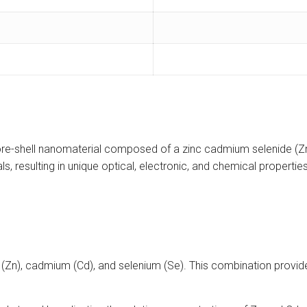
re-shell nanomaterial composed of a zinc cadmium selenide (ZnC
resulting in unique optical, electronic, and chemical properties t
Zn), cadmium (Cd), and selenium (Se). This combination provide