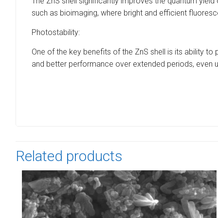
The ZnS shell significantly improves the quantum yield of
such as bioimaging, where bright and efficient fluoresc
Photostability:
One of the key benefits of the ZnS shell is its ability
and better performance over extended periods, even u
Related products