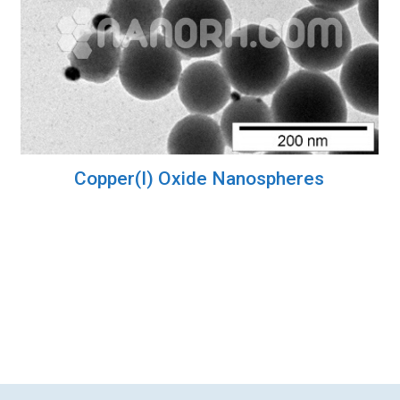
Copper(I) Oxide Nanospheres