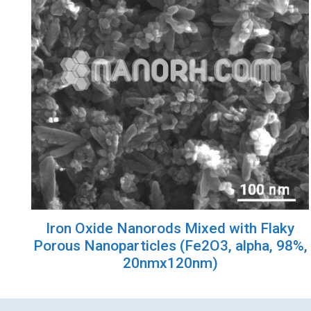
Iron Oxide Nanorods Mixed with Flaky
Porous Nanoparticles (Fe2O3, alpha, 98%,
20nmx120nm)