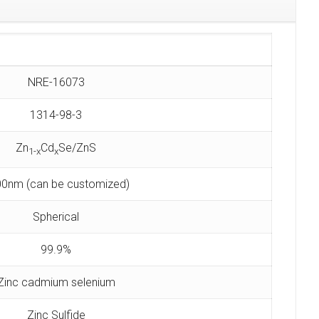
NRE-16073
1314-98-3
Zn
Cd
Se/ZnS
1-x
x
0nm (can be customized)
Spherical
99.9%
Zinc cadmium selenium
Zinc Sulfide