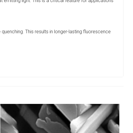
mitting light. This is a critical feature for applications
 quenching. This results in longer-lasting fluorescence