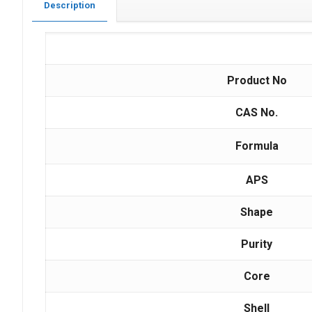
Description
Product No
CAS No.
Formula
APS
Shape
Purity
Core
Shell