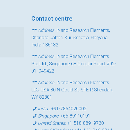
Contact centre
Address
: Nano Research Elements,
Dhanora Jattan, Kurukshetra, Haryana,
India-136132
Address
: Nano Research Elements
Pte Ltd., Singapore 68 Circular Road, #02-
01, 049422
Address
: Nano Research Elements
LLC, USA 30 N Gould St, STE R Sheridan,
WY 82801
India
:
+91-7864020002
Singapore
:
+65-89110191
United States
:
+1-518-889- 9730