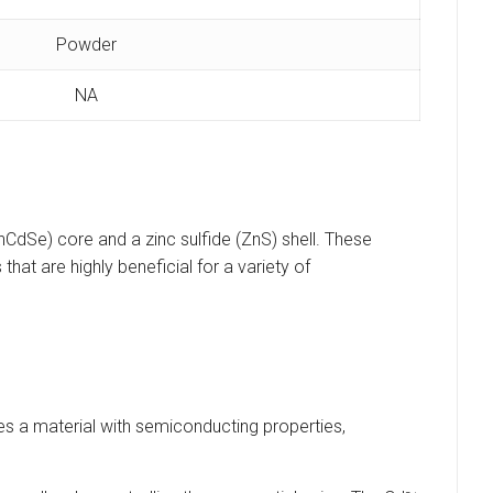
Powder
NA
dSe) core and a zinc sulfide (ZnS) shell. These
hat are highly beneficial for a variety of
s a material with semiconducting properties,