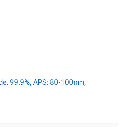
de, 99.9%, APS: 80-100nm,