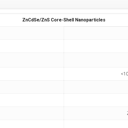
ZnCdSe/ZnS Core-Shell Nanoparticles
<10