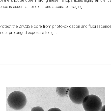
 the ZnCdSe core, making these nanoparticles highly efficient at e
ence is essential for clear and accurate imaging.
 to protect the ZnCdSe core from photo-oxidation and fluorescence
nder prolonged exposure to light.