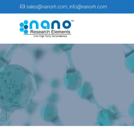
sales@nanorh.com
,
info@nanorh.com