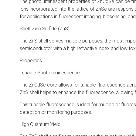
The photoluminescent properties of ZnCdSe can be finel
ions incorporated into the lattice of ZnSe are responsi
for applications in fluorescent imaging, biosensing, and
Shell: Zinc Sulfide (ZnS)
The ZnS shell serves multiple purposes, the most impor
semiconductor with a high refractive index and low toxi
Properties
Tunable Photoluminescence:
The ZnCdSe core allows for tunable fluorescence across
ZnS shell helps to enhance the fluorescence, allowing
This tunable fluorescence is ideal for multicolor fluo
detection or monitoring purposes.
High Quantum Yield: