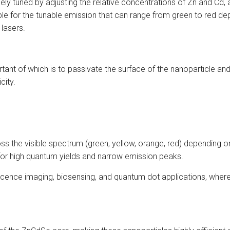
y tuned by adjusting the relative concentrations of Zn and Cd, as
ble for the tunable emission that can range from green to red de
 lasers.
tant of which is to passivate the surface of the nanoparticle an
city.
 the visible spectrum (green, yellow, orange, red) depending on 
 for high quantum yields and narrow emission peaks.
rescence imaging, biosensing, and quantum dot applications, where