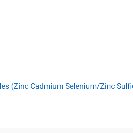
les (Zinc Cadmium Selenium/Zinc Sulfi