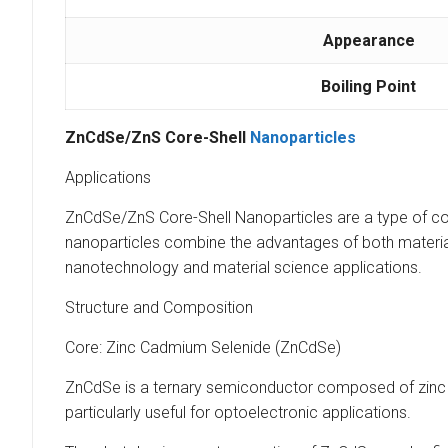
Appearance
Boiling Point
ZnCdSe/ZnS Core-Shell
Nanoparticles
Applications
ZnCdSe/ZnS Core-Shell Nanoparticles are a type of co
nanoparticles combine the advantages of both materials, 
nanotechnology and material science applications.
Structure and Composition
Core: Zinc Cadmium Selenide (ZnCdSe)
ZnCdSe is a ternary semiconductor composed of zinc (
particularly useful for optoelectronic applications.