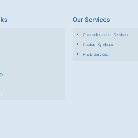
nks
Our Services
Characterization Services
s
Custom Synthesis
R & D Services
gy
Us