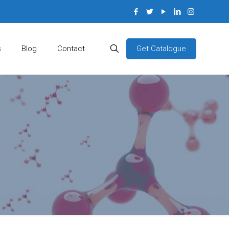
Get Catalogue
s
Blog
Contact