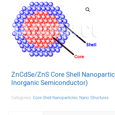
ZnCdSe/ZnS Core Shell Nanopartic
Inorganic Semiconductor)
Categories:
Core-Shell Nanoparticles
,
Nano Structures