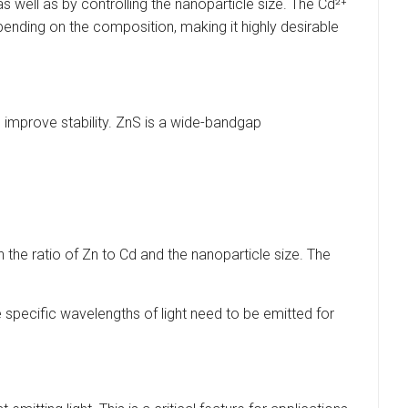
 well as by controlling the nanoparticle size. The Cd²⁺
pending on the composition, making it highly desirable
d improve stability. ZnS is a wide-bandgap
the ratio of Zn to Cd and the nanoparticle size. The
 specific wavelengths of light need to be emitted for