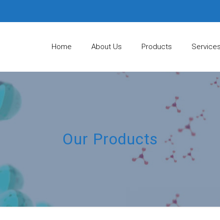
Home
About Us
Products
Service
Our Products