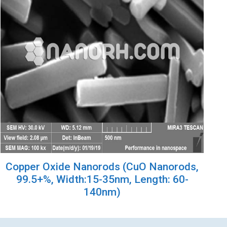
Copper Oxide Nanorods (CuO Nanorods,
99.5+%, Width:15-35nm, Length: 60-
140nm)