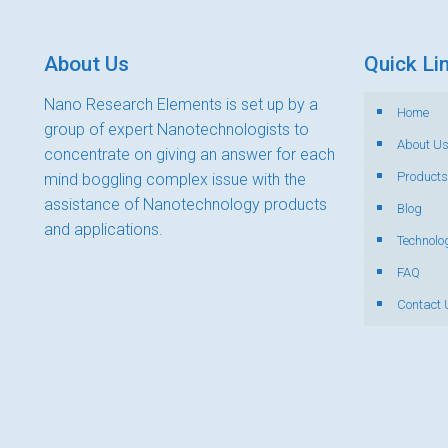
About Us
Quick Li
Nano Research Elements is set up by a
Home
group of expert Nanotechnologists to
About U
concentrate on giving an answer for each
Products
mind boggling complex issue with the
assistance of Nanotechnology products
Blog
and applications.
Technolo
FAQ
Contact 