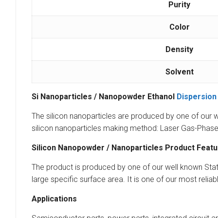
Purity
Color
Density
Solvent
Si Nanoparticles / Nanopowder Ethanol
Dispersion
The silicon nanoparticles are produced by one of our w
silicon nanoparticles making method: Laser Gas-Phase 
Silicon Nanopowder / Nanoparticles Product Feat
The product is produced by one of our well known State 
large specific surface area. It is one of our most reliab
Applications