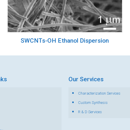
SWCNTs-OH Ethanol Dispersion
nks
Our Services
Characterization Services
s
Custom Synthesis
R & D Services