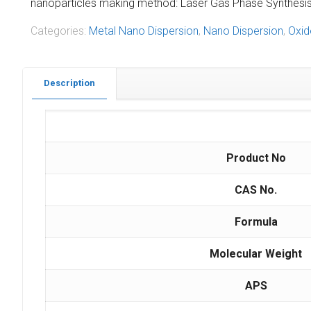
nanoparticles making method: Laser Gas Phase Synthesis M
Categories:
Metal Nano Dispersion
,
Nano Dispersion
,
Oxid
Description
Product No
CAS No.
Formula
Molecular Weight
APS