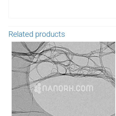
Related products