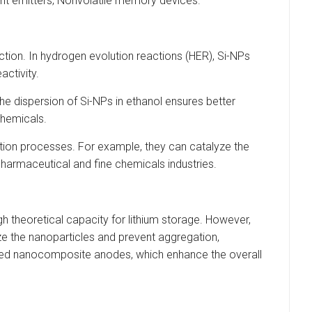
ght emitters; Nonvolatile memory devices.
uction. In hydrogen evolution reactions (HER), Si-NPs
activity.
he dispersion of Si-NPs in ethanol ensures better
 chemicals.
dation processes. For example, they can catalyze the
pharmaceutical and fine chemicals industries.
igh theoretical capacity for lithium storage. However,
ize the nanoparticles and prevent aggregation,
-based nanocomposite anodes, which enhance the overall