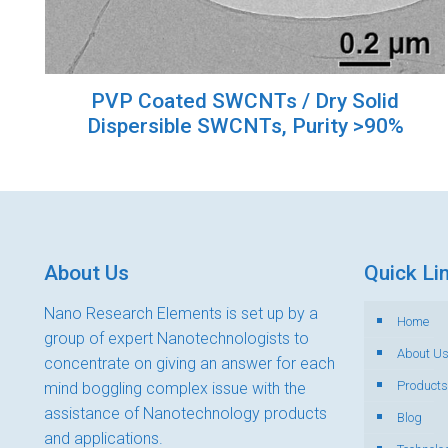
PVP Coated SWCNTs / Dry Solid
Dispersible SWCNTs, Purity >90%
About Us
Quick Li
Nano Research Elements is set up by a
Home
group of expert Nanotechnologists to
About U
concentrate on giving an answer for each
Products
mind boggling complex issue with the
assistance of Nanotechnology products
Blog
and applications.