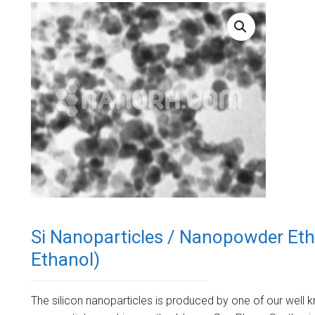
Si Nanoparticles / Nanopowder Etha
Ethanol)
The silicon nanoparticles is produced by one of our well k