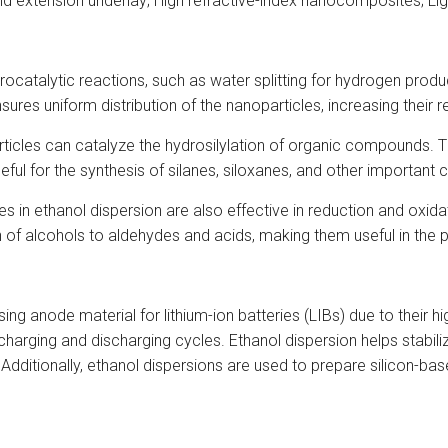
nd extension underlay; High refractive-index nanocomposites; Li
ctrocatalytic reactions, such as water splitting for hydrogen prod
sures uniform distribution of the nanoparticles, increasing their re
articles can catalyze the hydrosilylation of organic compounds. T
useful for the synthesis of silanes, siloxanes, and other important
es in ethanol dispersion are also effective in reduction and oxi
 of alcohols to aldehydes and acids, making them useful in the 
sing anode material for lithium-ion batteries (LIBs) due to their h
charging and discharging cycles. Ethanol dispersion helps stabil
s. Additionally, ethanol dispersions are used to prepare silicon