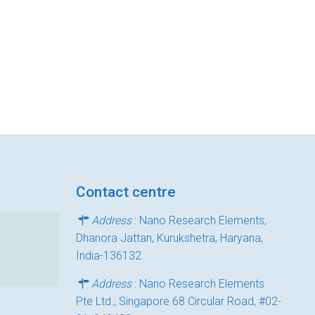
Contact centre
Address
: Nano Research Elements,
Dhanora Jattan, Kurukshetra, Haryana,
India-136132
Address
: Nano Research Elements
Pte Ltd., Singapore 68 Circular Road, #02-