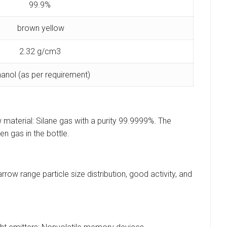
99.9%
brown yellow
2.32 g/cm3
hanol (as per requirement)
 material: Silane gas with a purity 99.9999%. The
n gas in the bottle.
ow range particle size distribution, good activity, and