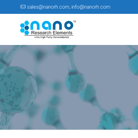
sales@nanorh.com
,
info@nanorh.com