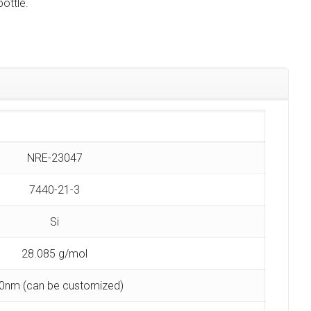
ottle.
NRE-23047
7440-21-3
Si
28.085 g/mol
0nm (can be customized)