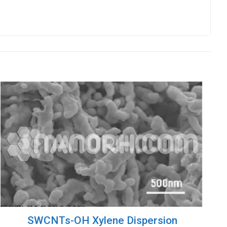
SWCNTs-OH Xylene Dispersion