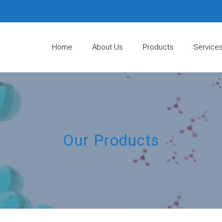
Home
About Us
Products
Service
Our Products