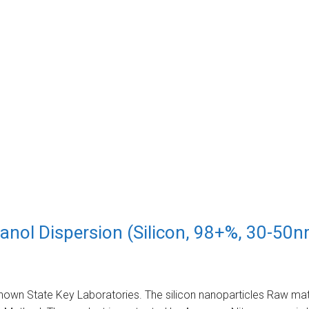
nol Dispersion (Silicon, 98+%, 30-50n
nown State Key Laboratories. The silicon nanoparticles Raw mater