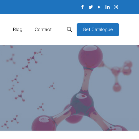
Get Catalogue
s
Blog
Contact