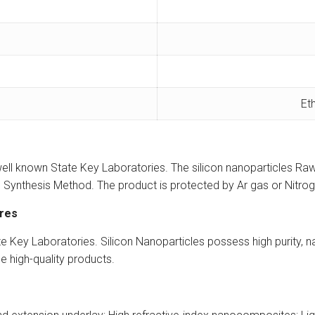
Et
ell known State Key Laboratories. The silicon nanoparticles Raw
Synthesis Method. The product is protected by Ar gas or Nitroge
ures
Key Laboratories. Silicon Nanoparticles possess high purity, narr
le high-quality products.