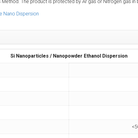
ethod. The product is protected by Ar gas or Nitrogen gas in b
e Nano Dispersion
Si Nanoparticles / Nanopowder Ethanol Dispersion
<5