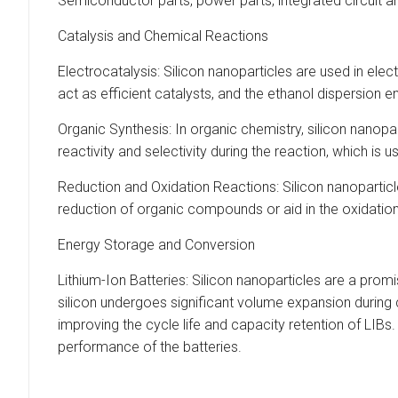
Semiconductor parts, power parts, integrated circuit a
Catalysis and Chemical Reactions
Electrocatalysis: Silicon nanoparticles are used in ele
act as efficient catalysts, and the ethanol dispersion en
Organic Synthesis: In organic chemistry, silicon nanop
reactivity and selectivity during the reaction, which is 
Reduction and Oxidation Reactions: Silicon nanoparticl
reduction of organic compounds or aid in the oxidation
Energy Storage and Conversion
Lithium-Ion Batteries: Silicon nanoparticles are a promi
silicon undergoes significant volume expansion during 
improving the cycle life and capacity retention of LIB
performance of the batteries.