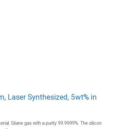
m, Laser Synthesized, 5wt% in
ial: Silane gas with a purity 99.9999%. The silicon