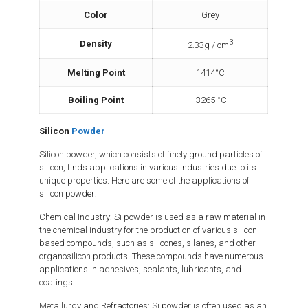
Color
Grey
3
Density
2.33g / cm
Melting Point
1414°C
Boiling Point
3265 °C
Silicon
Powder
Silicon powder, which consists of finely ground particles of
silicon, finds applications in various industries due to its
unique properties. Here are some of the applications of
silicon powder:
Chemical Industry: Si powder is used as a raw material in
the chemical industry for the production of various silicon-
based compounds, such as silicones, silanes, and other
organosilicon products. These compounds have numerous
applications in adhesives, sealants, lubricants, and
coatings.
Metallurgy and Refractories: Si powder is often used as an