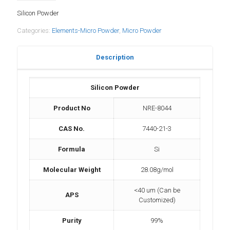
Silicon Powder
Categories:
Elements-Micro Powder
,
Micro Powder
Description
Silicon Powder
Product No
NRE-8044
CAS No.
7440-21-3
Formula
Si
Molecular Weight
28.08g/mol
<40 um (Can be
APS
Customized)
Purity
99%