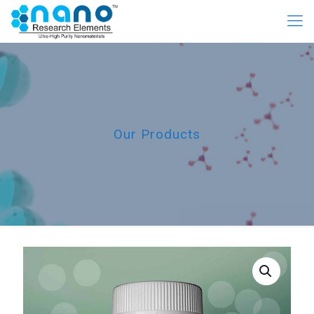
Our Products