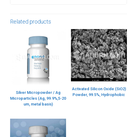
Related products
Activated Silicon Oxide (SiO2)
Silver Micropowder / Ag
Powder, 99.5%, Hydrophobic
Microparticles (Ag, 99.9%,5-20
um, metal basis)