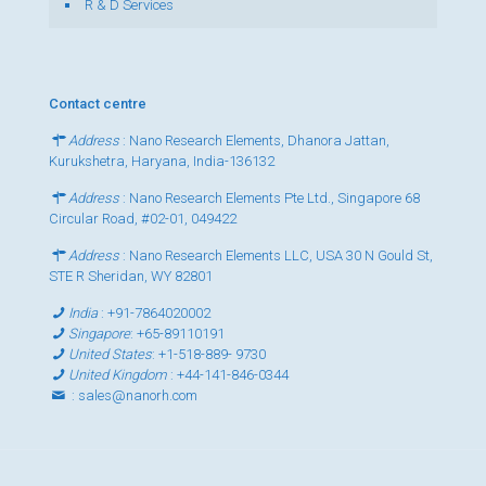
R & D Services
Contact centre
Address
: Nano Research Elements, Dhanora Jattan,
Kurukshetra, Haryana, India-136132
Address
: Nano Research Elements Pte Ltd., Singapore 68
Circular Road, #02-01, 049422
Address
: Nano Research Elements LLC, USA 30 N Gould St,
STE R Sheridan, WY 82801
India
:
+91-7864020002
Singapore
:
+65-89110191
United States
:
+1-518-889- 9730
United Kingdom
:
+44-141-846-0344
:
sales@nanorh.com