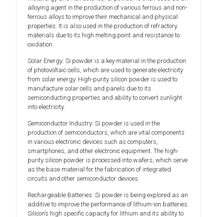
alloying agent in the production of various ferrous and non-
ferrous alloys to improve their mechanical and physical
properties. It is also used in the production of refractory
materials due to its high melting point and resistance to
oxidation.
Solar Energy: Si powder is a key material in the production
of photovoltaic cells, which are used to generate electricity
from solar energy. High-purity silicon powder is used to
manufacture solar cells and panels due to its
semiconducting properties and ability to convert sunlight
into electricity.
Semiconductor Industry: Si powder is used in the
production of semiconductors, which are vital components
in various electronic devices such as computers,
smartphones, and other electronic equipment. The high-
purity silicon powder is processed into wafers, which serve
as the base material for the fabrication of integrated
circuits and other semiconductor devices.
Rechargeable Batteries: Si powder is being explored as an
additive to improve the performance of lithium-ion batteries.
Silicon’s high specific capacity for lithium and its ability to