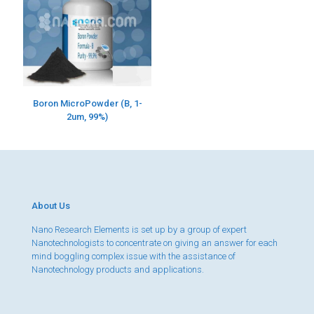
Boron MicroPowder (B, 1-
2um, 99%)
About Us
Nano Research Elements is set up by a group of expert
Nanotechnologists to concentrate on giving an answer for each
mind boggling complex issue with the assistance of
Nanotechnology products and applications.