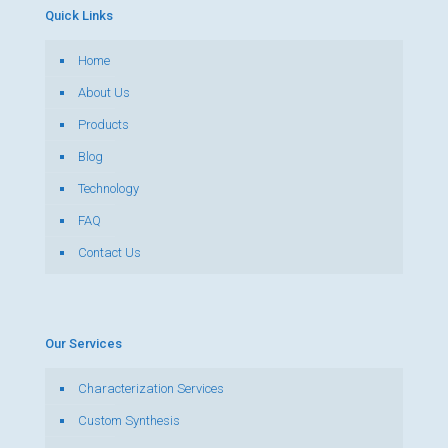
Quick Links
Home
About Us
Products
Blog
Technology
FAQ
Contact Us
Our Services
Characterization Services
Custom Synthesis