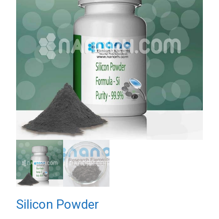
Silicon Powder