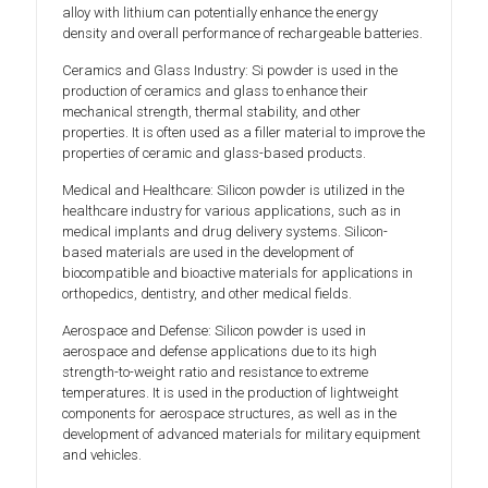
alloy with lithium can potentially enhance the energy
density and overall performance of rechargeable batteries.
Ceramics and Glass Industry: Si powder is used in the
production of ceramics and glass to enhance their
mechanical strength, thermal stability, and other
properties. It is often used as a filler material to improve the
properties of ceramic and glass-based products.
Medical and Healthcare: Silicon powder is utilized in the
healthcare industry for various applications, such as in
medical implants and drug delivery systems. Silicon-
based materials are used in the development of
biocompatible and bioactive materials for applications in
orthopedics, dentistry, and other medical fields.
Aerospace and Defense: Silicon powder is used in
aerospace and defense applications due to its high
strength-to-weight ratio and resistance to extreme
temperatures. It is used in the production of lightweight
components for aerospace structures, as well as in the
development of advanced materials for military equipment
and vehicles.