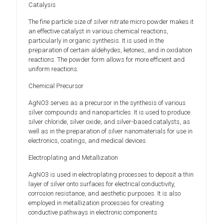
Catalysis
The fine particle size of silver nitrate micro powder makes it
an effective catalyst in various chemical reactions,
particularly in organic synthesis. It is used in the
preparation of certain aldehydes, ketones, and in oxidation
reactions. The powder form allows for more efficient and
uniform reactions.
Chemical Precursor
AgNO3 serves as a precursor in the synthesis of various
silver compounds and nanoparticles. It is used to produce
silver chloride, silver oxide, and silver-based catalysts, as
well as in the preparation of silver nanomaterials for use in
electronics, coatings, and medical devices.
Electroplating and Metallization
AgNO3 is used in electroplating processes to deposit a thin
layer of silver onto surfaces for electrical conductivity,
corrosion resistance, and aesthetic purposes. It is also
employed in metallization processes for creating
conductive pathways in electronic components.