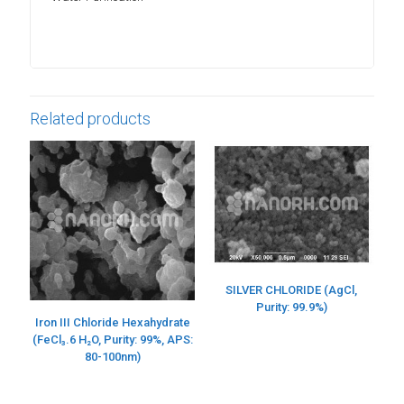
Related products
SILVER CHLORIDE (AgCl,
Purity: 99.9%)
Iron III Chloride Hexahydrate
(FeCl₃.6 H₂O, Purity: 99%, APS:
80-100nm)