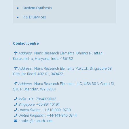
Custom Synthesis
R & D Services
Contact centre
Address
: Nano Research Elements, Dhanora Jattan,
Kurukshetra, Haryana, India-136132
Address
: Nano Research Elements Pte Ltd., Singapore 68
Circular Road, #02-01, 049422
Address
: Nano Research Elements LLC, USA 30 N Gould St,
STE R Sheridan, WY 82801
India
:
+91-7864020002
Singapore
:
+65-89110191
United States
:
+1-518-889- 9730
United Kingdom
:
+44-141-846-0344
:
sales@nanorh.com