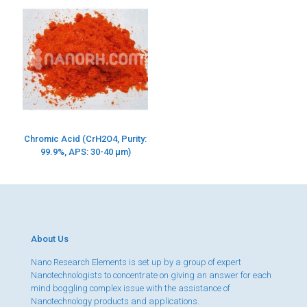
Chromic Acid (CrH2O4, Purity:
99.9%, APS: 30-40 µm)
About Us
Nano Research Elements is set up by a group of expert
Nanotechnologists to concentrate on giving an answer for each
mind boggling complex issue with the assistance of
Nanotechnology products and applications.