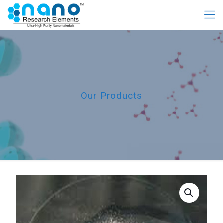
Our Products