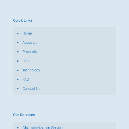
Quick Links
Home
About Us
Products
Blog
Technology
FAQ
Contact Us
Our Services
Characterization Services