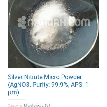
Silver Nitrate Micro Powder
(AgNO3, Purity: 99.9%, APS: 1
µm)
Categories:
Miscellaneous
,
Salt