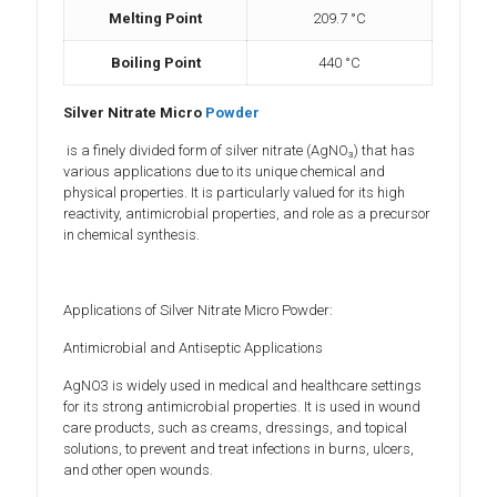
Melting Point
209.7 °C
Boiling Point
‎440 °C
Silver Nitrate Micro
Powder
is a finely divided form of silver nitrate (AgNO₃) that has
various applications due to its unique chemical and
physical properties. It is particularly valued for its high
reactivity, antimicrobial properties, and role as a precursor
in chemical synthesis.
Applications of Silver Nitrate Micro Powder:
Antimicrobial and Antiseptic Applications
AgNO3 is widely used in medical and healthcare settings
for its strong antimicrobial properties. It is used in wound
care products, such as creams, dressings, and topical
solutions, to prevent and treat infections in burns, ulcers,
and other open wounds.