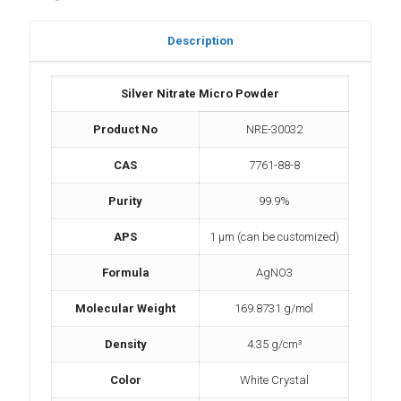
Description
Silver Nitrate Micro Powder
Product No
NRE-30032
CAS
7761-88-8
Purity
99.9%
APS
1 µm (can be customized)
Formula
AgNO3
Molecular Weight
169.8731 g/mol
Density
4.35 g/cm³
Color
White Crystal