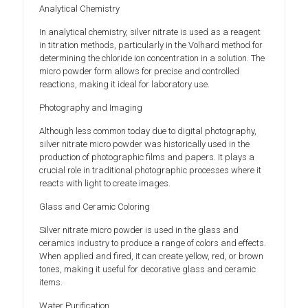
Analytical Chemistry
In analytical chemistry, silver nitrate is used as a reagent
in titration methods, particularly in the Volhard method for
determining the chloride ion concentration in a solution. The
micro powder form allows for precise and controlled
reactions, making it ideal for laboratory use.
Photography and Imaging
Although less common today due to digital photography,
silver nitrate micro powder was historically used in the
production of photographic films and papers. It plays a
crucial role in traditional photographic processes where it
reacts with light to create images.
Glass and Ceramic Coloring
Silver nitrate micro powder is used in the glass and
ceramics industry to produce a range of colors and effects.
When applied and fired, it can create yellow, red, or brown
tones, making it useful for decorative glass and ceramic
items.
Water Purification