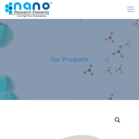
Our Products