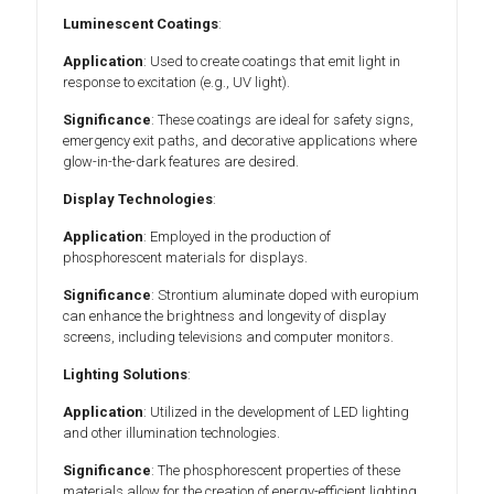
Luminescent Coatings
:
Application
: Used to create coatings that emit light in
response to excitation (e.g., UV light).
Significance
: These coatings are ideal for safety signs,
emergency exit paths, and decorative applications where
glow-in-the-dark features are desired.
Display Technologies
:
Application
: Employed in the production of
phosphorescent materials for displays.
Significance
: Strontium aluminate doped with europium
can enhance the brightness and longevity of display
screens, including televisions and computer monitors.
Lighting Solutions
:
Application
: Utilized in the development of LED lighting
and other illumination technologies.
Significance
: The phosphorescent properties of these
materials allow for the creation of energy-efficient lighting