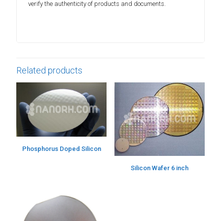
verify the authenticity of products and documents.
Related products
Phosphorus Doped Silicon
Silicon Wafer 6 inch