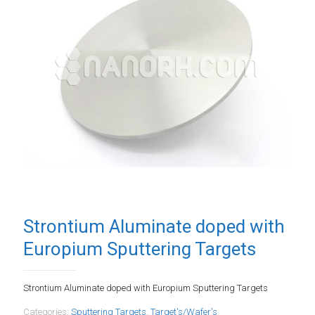
Strontium Aluminate doped with
Europium Sputtering Targets
Strontium Aluminate doped with Europium Sputtering Targets
Categories:
Sputtering Targets
,
Target's/Wafer's