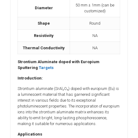
50 mm ± 1mm (can be
Diameter
customized)
Shape
Round
Resistivity
NA
Thermal Conductivity
NA
Strontium Aluminate doped with Europium
Sputtering
Targets
Introduction:
Strontium aluminate (SrAl₂O₄) doped with europium (Eu) is
a luminescent material that has garnered significant
interest in various fields due to its exceptional
photoluminescent properties. The incorporation of europium
ions into the strontium aluminate matrix enhances its
ability to emit bright, long-lasting phosphorescence,
making it suitable for numerous applications.
Applications