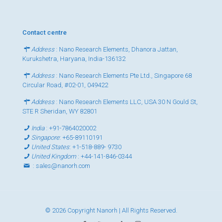
Contact centre
Address
: Nano Research Elements, Dhanora Jattan,
Kurukshetra, Haryana, India-136132
Address
: Nano Research Elements Pte Ltd., Singapore 68
Circular Road, #02-01, 049422
Address
: Nano Research Elements LLC, USA 30 N Gould St,
STE R Sheridan, WY 82801
India
:
+91-7864020002
Singapore
:
+65-89110191
United States
:
+1-518-889- 9730
United Kingdom
:
+44-141-846-0344
:
sales@nanorh.com
© 2026 Copyright Nanorh | All Rights Reserved.