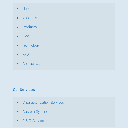
Home
About Us
Products
Blog
Technology
FAQ
Contact Us
Our Services
Characterization Services
Custom Synthesis
R & D Services