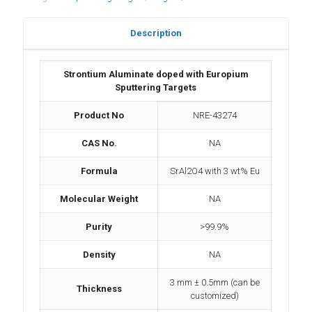
Description
Strontium Aluminate doped with Europium
Sputtering Targets
Product No
NRE-43274
CAS No.
NA
Formula
SrAl2O4 with 3 wt% Eu
Molecular Weight
NA
Purity
>99.9%
Density
NA
3 mm ± 0.5mm (can be
Thickness
customized)