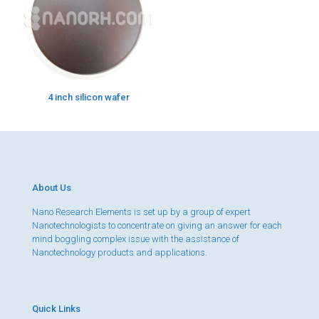
4 inch silicon wafer
About Us
Nano Research Elements is set up by a group of expert
Nanotechnologists to concentrate on giving an answer for each
mind boggling complex issue with the assistance of
Nanotechnology products and applications.
Quick Links