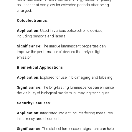
solutions that can glow for extended periods after being
charged.
Optoelectronics
:
Application
: Used in various optoelectronic devices,
including sensors and lasers.
Significance
: The unique luminescent properties can
improve the performance of devices that rely on light
emission.
Biomedical Applications
:
Application
: Explored for use in bioimaging and labeling.
Significance
: The long-lasting luminescence can enhance
the visibility of biological markers in imaging techniques.
Security Features
:
Application
: Integrated into anti-counterfeiting measures
in currency and documents.
Significance
: The distinct luminescent signature can help