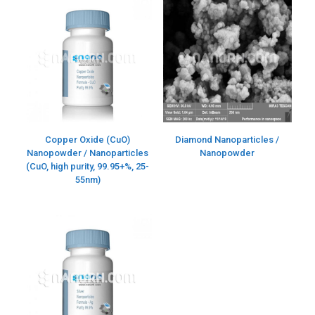
Copper Oxide (CuO)
Diamond Nanoparticles /
Nanopowder / Nanoparticles
Nanopowder
(CuO, high purity, 99.95+%, 25-
55nm)