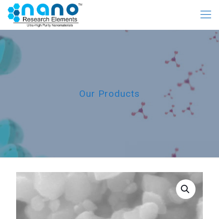
Our Products