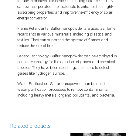
for use in photovoltaic devices, including solar cells. They
can be incorporated into materials to enhance their light-
absorbing properties and improve the efficiency of solar
energy conversion.
Flame Retardants: Sulfur nanopowder are used as flame
retardants in various materials, including plastics and
textiles. They can suppress the spread of flames and
reduce the risk of fires.
Sensor Technology: Sulfur nanopowder can be employed in
sensor technology for the detection of gases and chemical
species. They have been used in gas sensors to detect
gases like hydrogen sulfide.
Water Purification: Sulfur nanopowder can be used in
water purification processes to remove contaminants,
including heavy metals, organic pollutants, and bacteria.
Related products