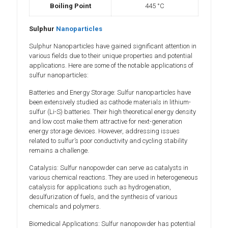
Boiling Point
445 °C
Sulphur
Nanoparticles
Sulphur Nanoparticles have gained significant attention in
various fields due to their unique properties and potential
applications. Here are some of the notable applications of
sulfur nanoparticles:
Batteries and Energy Storage: Sulfur nanoparticles have
been extensively studied as cathode materials in lithium-
sulfur (Li-S) batteries. Their high theoretical energy density
and low cost make them attractive for next-generation
energy storage devices. However, addressing issues
related to sulfur’s poor conductivity and cycling stability
remains a challenge.
Catalysis: Sulfur nanopowder can serve as catalysts in
various chemical reactions. They are used in heterogeneous
catalysis for applications such as hydrogenation,
desulfurization of fuels, and the synthesis of various
chemicals and polymers.
Biomedical Applications: Sulfur nanopowder has potential