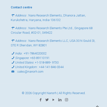
Contact centre
Address
: Nano Research Elements, Dhanora Jattan,
Kurukshetra, Haryana, India-136132
Address
: Nano Research Elements Pte Ltd., Singapore 68
Circular Road, #02-01, 049422
Address
: Nano Research Elements LLC, USA 30 N Gould St,
STE R Sheridan, WY 82801
India
:
+91-7864020002
Singapore
:
+65-89110191
United States
:
+1-518-889- 9730
United Kingdom
:
+44-141-846-0344
:
sales@nanorh.com
© 2026 Copyright Nanorh | All Rights Reserved.