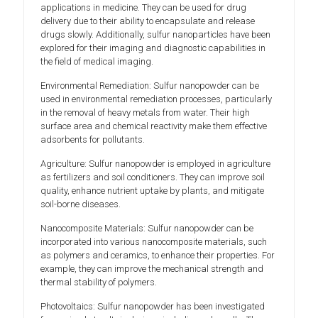
applications in medicine. They can be used for drug
delivery due to their ability to encapsulate and release
drugs slowly. Additionally, sulfur nanoparticles have been
explored for their imaging and diagnostic capabilities in
the field of medical imaging.
Environmental Remediation: Sulfur nanopowder can be
used in environmental remediation processes, particularly
in the removal of heavy metals from water. Their high
surface area and chemical reactivity make them effective
adsorbents for pollutants.
Agriculture: Sulfur nanopowder is employed in agriculture
as fertilizers and soil conditioners. They can improve soil
quality, enhance nutrient uptake by plants, and mitigate
soil-borne diseases.
Nanocomposite Materials: Sulfur nanopowder can be
incorporated into various nanocomposite materials, such
as polymers and ceramics, to enhance their properties. For
example, they can improve the mechanical strength and
thermal stability of polymers.
Photovoltaics: Sulfur nanopowder has been investigated