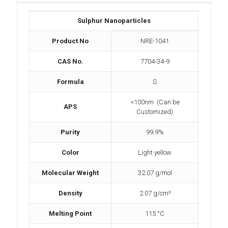
Sulphur Nanoparticles
Product No
NRE-1041
CAS No.
7704-34-9
Formula
S
<100nm (Can be
APS
Customized)
Purity
99.9%
Color
Light yellow
Molecular Weight
‎32.07 g/mol
Density
2.07 g/cm³
Melting Point
115 °C