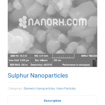
Sulphur Nanoparticles
Categories:
Elements Nanoparticles
,
Nano Particles
Description