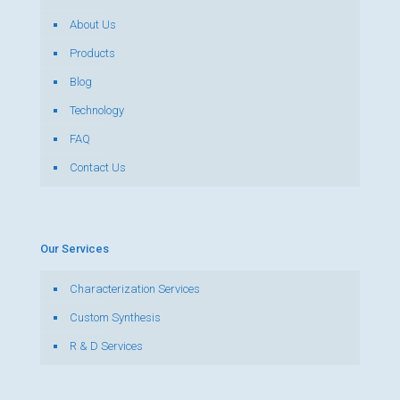
About Us
Products
Blog
Technology
FAQ
Contact Us
Our Services
Characterization Services
Custom Synthesis
R & D Services