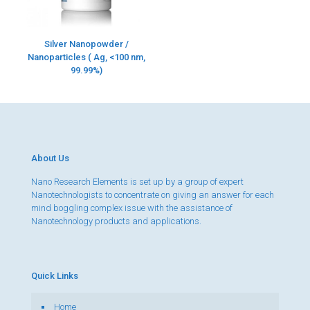
Silver Nanopowder /
Nanoparticles ( Ag, <100 nm,
99.99%)
About Us
Nano Research Elements is set up by a group of expert
Nanotechnologists to concentrate on giving an answer for each
mind boggling complex issue with the assistance of
Nanotechnology products and applications.
Quick Links
Home