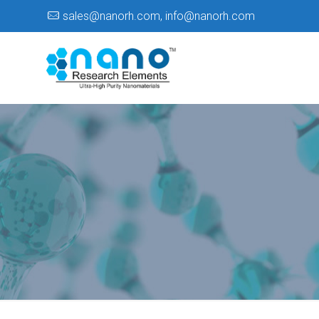
sales@nanorh.com
,
info@nanorh.com