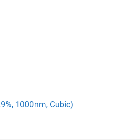
.9%, 1000nm, Cubic)