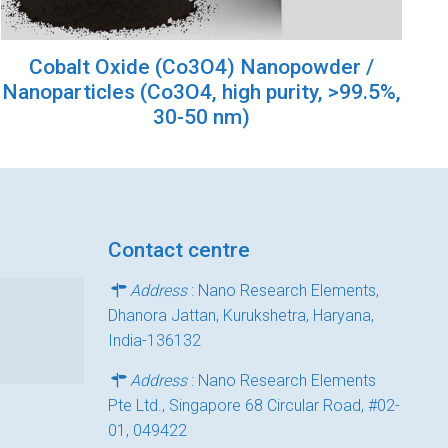
Cobalt Oxide (Co3O4) Nanopowder /
Nanoparticles (Co3O4, high purity, >99.5%,
30-50 nm)
Contact centre
Address
: Nano Research Elements,
Dhanora Jattan, Kurukshetra, Haryana,
India-136132
Address
: Nano Research Elements
Pte Ltd., Singapore 68 Circular Road, #02-
01, 049422