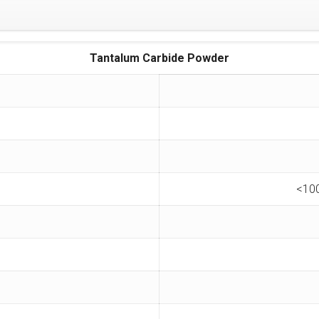
Tantalum Carbide Powder
<10