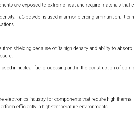
nents are exposed to extreme heat and require materials that c
density, TaC powder is used in armor-piercing ammunition. It enh
cations.
utron shielding because of its high density and ability to absorb n
posure.
ed in nuclear fuel processing and in the construction of compon
 electronics industry for components that require high thermal st
rform efficiently in high-temperature environments.