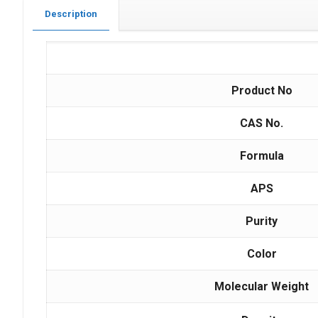
Description
Product No
CAS No.
Formula
APS
Purity
Color
Molecular Weight