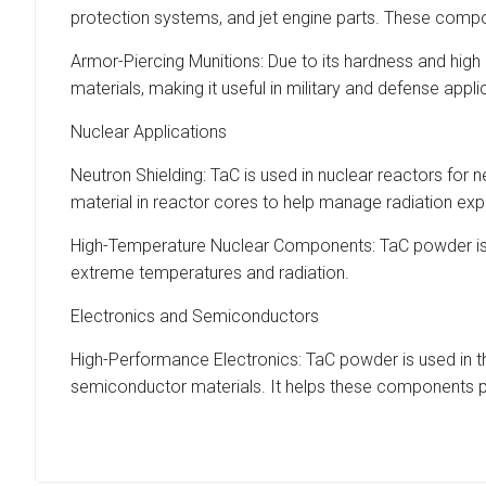
protection systems, and jet engine parts. These compo
Armor-Piercing Munitions: Due to its hardness and high 
materials, making it useful in military and defense appli
Nuclear Applications
Neutron Shielding: TaC is used in nuclear reactors for ne
material in reactor cores to help manage radiation ex
High-Temperature Nuclear Components: TaC powder is us
extreme temperatures and radiation.
Electronics and Semiconductors
High-Performance Electronics: TaC powder is used in the
semiconductor materials. It helps these components pe