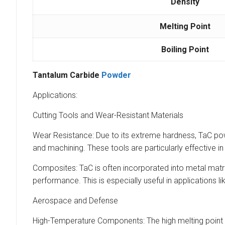
Density
Melting Point
Boiling Point
Tantalum Carbide
Powder
Applications:
Cutting Tools and Wear-Resistant Materials
Wear Resistance: Due to its extreme hardness, TaC powd
and machining. These tools are particularly effective i
Composites: TaC is often incorporated into metal mat
performance. This is especially useful in applications l
Aerospace and Defense
High-Temperature Components: The high melting point 