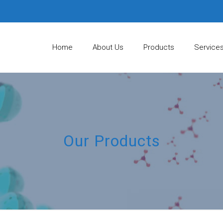
Home
About Us
Products
Service
Our Products