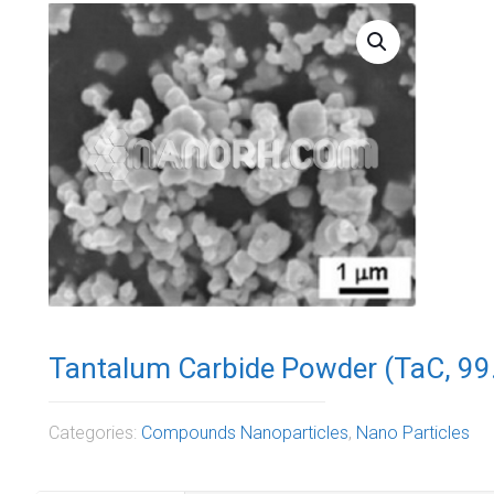
Tantalum Carbide Powder (TaC, 99
Categories:
Compounds Nanoparticles
,
Nano Particles