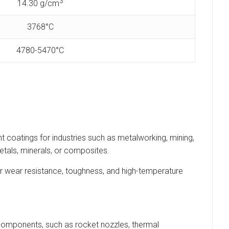
3
14.30 g/cm
3768°C
4780-5470°C
t coatings for industries such as metalworking, mining,
etals, minerals, or composites.
 wear resistance, toughness, and high-temperature
components, such as rocket nozzles, thermal