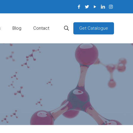
Get Catalogue
s
Blog
Contact