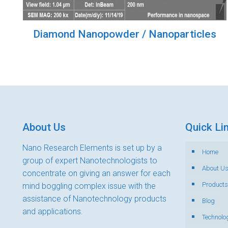
Diamond Nanopowder / Nanoparticles
About Us
Quick Li
Nano Research Elements is set up by a
Home
group of expert Nanotechnologists to
About U
concentrate on giving an answer for each
Products
mind boggling complex issue with the
assistance of Nanotechnology products
Blog
and applications.
Technolo