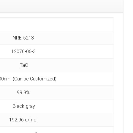
NRE-5213
12070-06-3
TaC
00nm (Can be Customized)
99.9%
Black-gray
192.96 g/mol