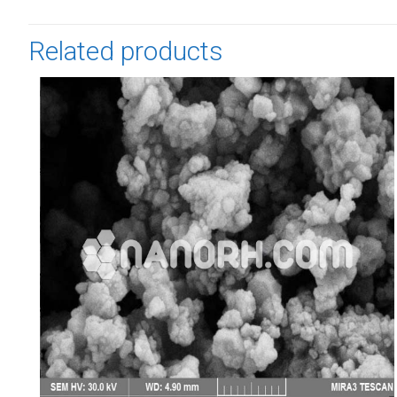
Related products