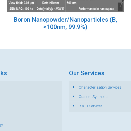
Boron Nanopowder/Nanoparticles (B,
<100nm, 99.9%)
nks
Our Services
Characterization Services
s
Custom Synthesis
R & D Services
gy