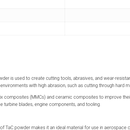
er is used to create cutting tools, abrasives, and wear-resistan
n environments with high abrasion, such as cutting through hard m
rix composites (MMCs) and ceramic composites to improve their
ike turbine blades, engine components, and tooling.
of TaC powder makes it an ideal material for use in aerospace 