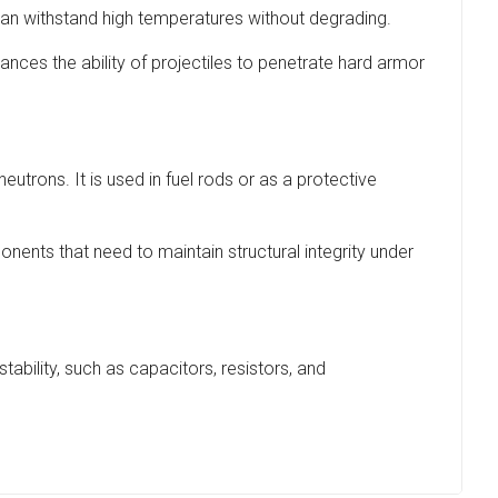
an withstand high temperatures without degrading.
ances the ability of projectiles to penetrate hard armor
eutrons. It is used in fuel rods or as a protective
ents that need to maintain structural integrity under
ability, such as capacitors, resistors, and