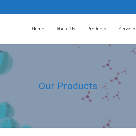
Home
About Us
Products
Service
Our Products