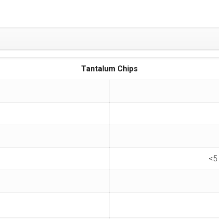
Tantalum Chips
<5