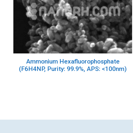
Ammonium Hexafluorophosphate
(F6H4NP, Purity: 99.9%, APS: <100nm)