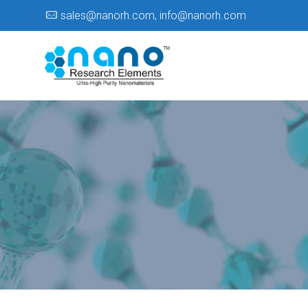
sales@nanorh.com
,
info@nanorh.com