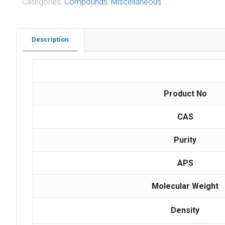
Categories:
Compounds
,
Miscellaneous
Description
Product No
CAS
Purity
APS
Molecular Weight
Density