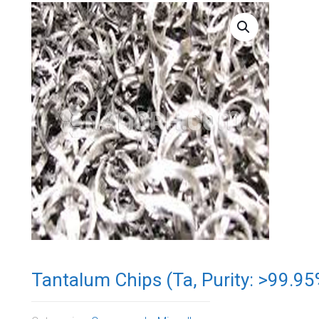
Tantalum Chips (Ta, Purity: >99.9