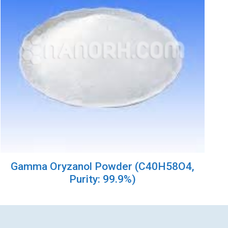
Gamma Oryzanol Powder (C40H58O4,
Purity: 99.9%)