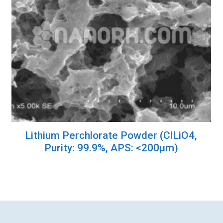
Lithium Perchlorate Powder (ClLiO4,
Purity: 99.9%, APS: <200µm)