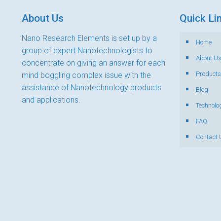
About Us
Quick Li
Nano Research Elements is set up by a
Home
group of expert Nanotechnologists to
About U
concentrate on giving an answer for each
Products
mind boggling complex issue with the
assistance of Nanotechnology products
Blog
and applications.
Technolo
FAQ
Contact 