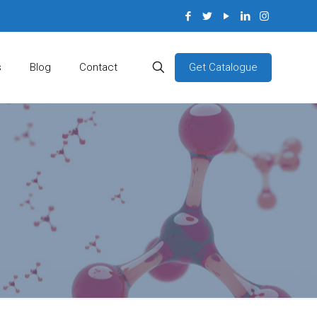
Get Catalogue
s
Blog
Contact