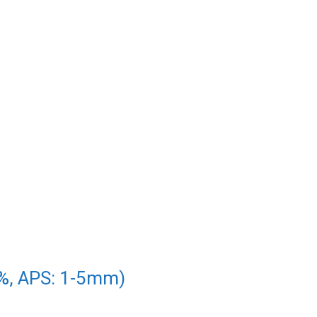
5%, APS: 1-5mm)