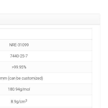
NRE-31099
7440-25-7
>99.95%
 mm (can be customized)
180.94g/mol
3
8.9g/cm