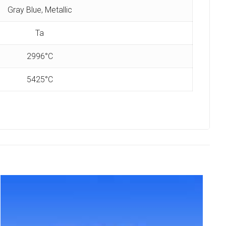
Gray Blue, Metallic
Ta
2996°C
5425°C