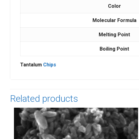
Color
Molecular Formula
Melting Point
Boiling Point
Tantalum
Chips
Related products