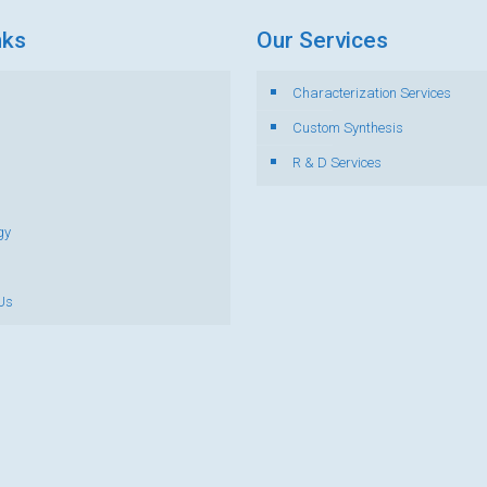
nks
Our Services
Characterization Services
s
Custom Synthesis
R & D Services
gy
Us