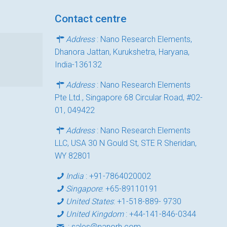
Contact centre
Address
: Nano Research Elements,
Dhanora Jattan, Kurukshetra, Haryana,
India-136132
Address
: Nano Research Elements
Pte Ltd., Singapore 68 Circular Road, #02-
01, 049422
Address
: Nano Research Elements
LLC, USA 30 N Gould St, STE R Sheridan,
WY 82801
India
:
+91-7864020002
Singapore
:
+65-89110191
United States
:
+1-518-889- 9730
United Kingdom
:
+44-141-846-0344
:
sales@nanorh.com