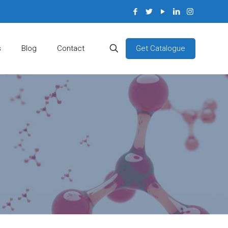
Get Catalogue
s
Blog
Contact