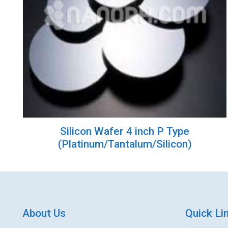
Silicon Wafer 4 inch P Type
(Platinum/Tantalum/Silicon)
About Us
Quick Li