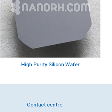
High Purity Silicon Wafer
Contact centre