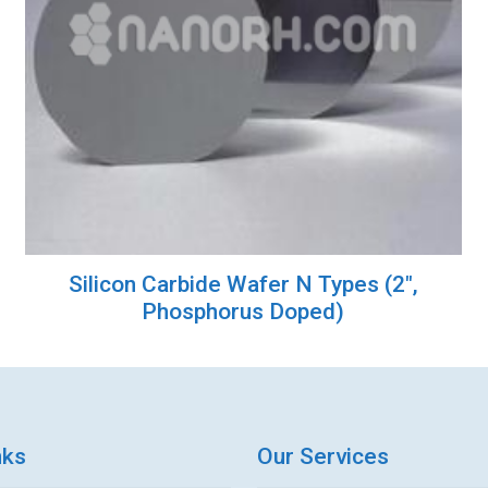
Silicon Carbide Wafer N Types (2″,
Phosphorus Doped)
nks
Our Services