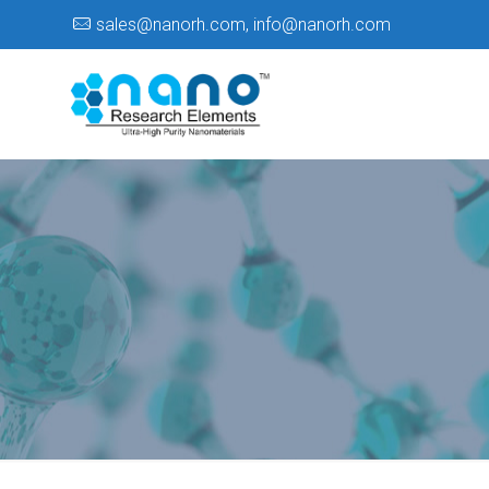
sales@nanorh.com
,
info@nanorh.com