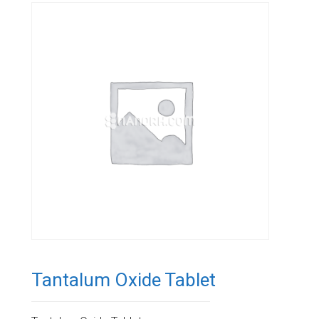
Tantalum Oxide Tablet