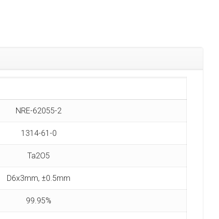
NRE-62055-2
1314-61-0
Ta2O5
D6x3mm, ±0.5mm
99.95%