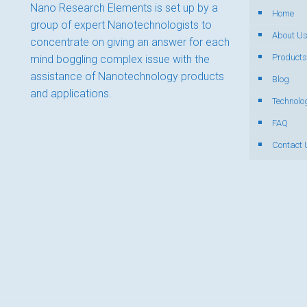
Nano Research Elements is set up by a
Home
group of expert Nanotechnologists to
About U
concentrate on giving an answer for each
Products
mind boggling complex issue with the
assistance of Nanotechnology products
Blog
and applications.
Technolo
FAQ
Contact 