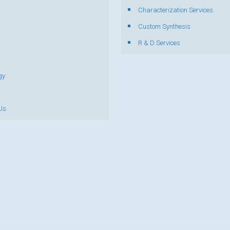
Characterization Services
s
Custom Synthesis
R & D Services
gy
Us