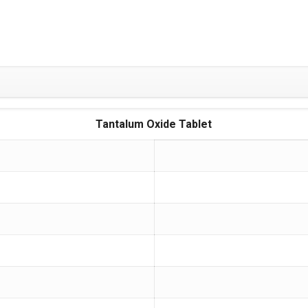
Tantalum Oxide Tablet