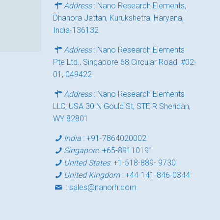
Address
: Nano Research Elements,
Dhanora Jattan, Kurukshetra, Haryana,
India-136132
Address
: Nano Research Elements
Pte Ltd., Singapore 68 Circular Road, #02-
01, 049422
Address
: Nano Research Elements
LLC, USA 30 N Gould St, STE R Sheridan,
WY 82801
India
:
+91-7864020002
Singapore
:
+65-89110191
United States
:
+1-518-889- 9730
United Kingdom
:
+44-141-846-0344
:
sales@nanorh.com