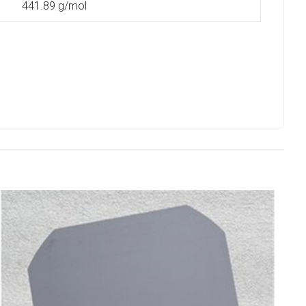
441.89 g/mol