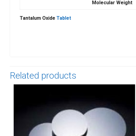
Molecular Weight
Tantalum Oxide
Tablet
Related products