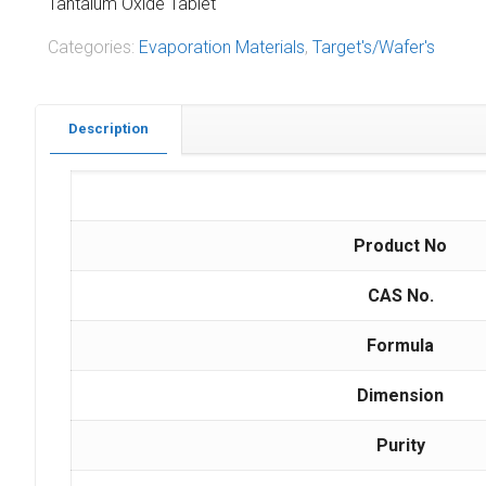
Tantalum Oxide Tablet
Categories:
Evaporation Materials
,
Target's/Wafer's
Description
Product No
CAS No.
Formula
Dimension
Purity