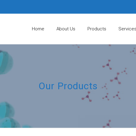
Home
About Us
Products
Service
Our Products