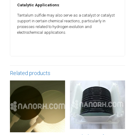
Catalytic Applications
:
Tantalum sulfide may also serve as a catalyst or catalyst
support in certain chemical reactions, particularly in
processes related to hydrogen evolution and
electrochemical applications.
Related products