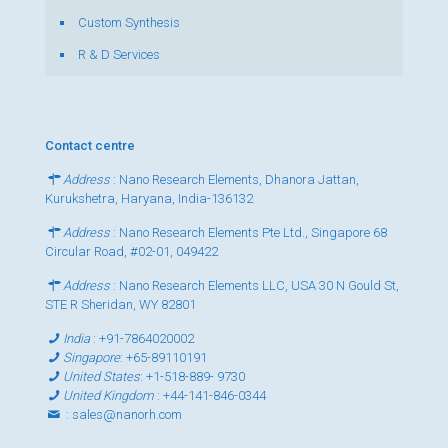
Custom Synthesis
R & D Services
Contact centre
Address
: Nano Research Elements, Dhanora Jattan,
Kurukshetra, Haryana, India-136132
Address
: Nano Research Elements Pte Ltd., Singapore 68
Circular Road, #02-01, 049422
Address
: Nano Research Elements LLC, USA 30 N Gould St,
STE R Sheridan, WY 82801
India
:
+91-7864020002
Singapore
:
+65-89110191
United States
:
+1-518-889- 9730
United Kingdom
:
+44-141-846-0344
:
sales@nanorh.com