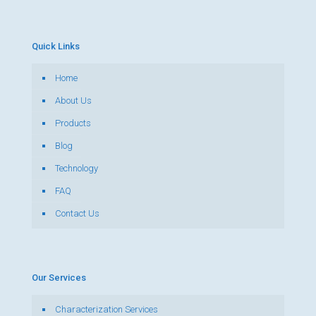
Quick Links
Home
About Us
Products
Blog
Technology
FAQ
Contact Us
Our Services
Characterization Services