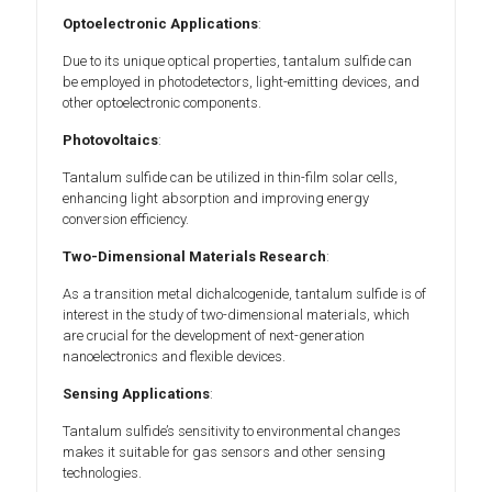
Optoelectronic Applications
:
Due to its unique optical properties, tantalum sulfide can
be employed in photodetectors, light-emitting devices, and
other optoelectronic components.
Photovoltaics
:
Tantalum sulfide can be utilized in thin-film solar cells,
enhancing light absorption and improving energy
conversion efficiency.
Two-Dimensional Materials Research
:
As a transition metal dichalcogenide, tantalum sulfide is of
interest in the study of two-dimensional materials, which
are crucial for the development of next-generation
nanoelectronics and flexible devices.
Sensing Applications
:
Tantalum sulfide’s sensitivity to environmental changes
makes it suitable for gas sensors and other sensing
technologies.