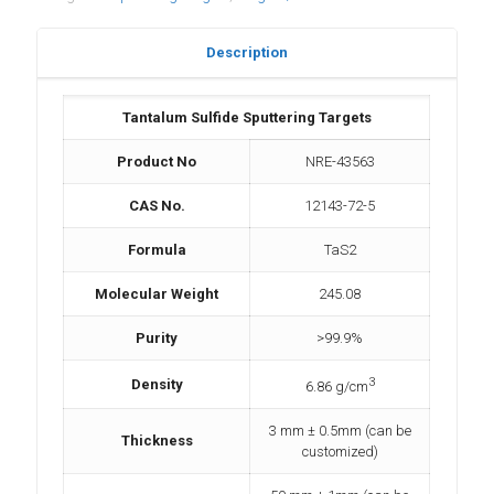
Description
Tantalum Sulfide Sputtering Targets
Product No
NRE-43563
CAS No.
12143-72-5
Formula
TaS2
Molecular Weight
245.08
Purity
>99.9%
3
Density
6.86 g/cm
3 mm ± 0.5mm (can be
Thickness
customized)