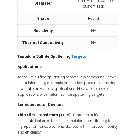
50 mm ± 1mm (can be
Diameter
customized)
Shape
Round
Resistivity
NA
Thermal Conductivity
NA
Tantalum Sulfide Sputtering
Targets
Applications
Tantalum sulfide sputtering targets is a compound known
for its interesting electronic and optical properties, making
it valuable in various applications. Here are some key
applications of tantalum sulfide sputtering targets.
Semiconductor Devices
:
Thin Film Transistors (TFTs)
: Tantalum sulfide is used
in the fabrication of thin film transistors, contributing to
high-performance electronic devices with improved mobility
and efficiency.