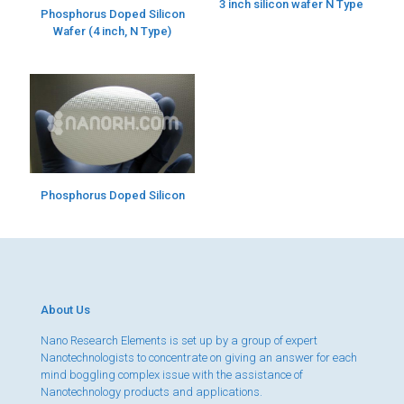
3 inch silicon wafer N Type
Phosphorus Doped Silicon
Wafer (4 inch, N Type)
Phosphorus Doped Silicon
About Us
Nano Research Elements is set up by a group of expert
Nanotechnologists to concentrate on giving an answer for each
mind boggling complex issue with the assistance of
Nanotechnology products and applications.