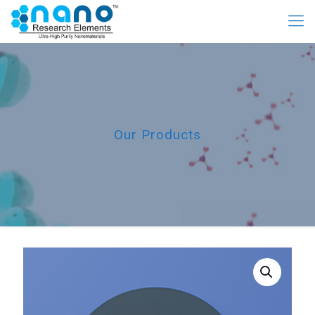
Our Products