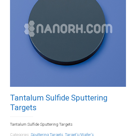
Tantalum Sulfide Sputtering
Targets
Tantalum Sulfide Sputtering Targets
Categories:
Sputtering Targets
,
Target's/Wafer's