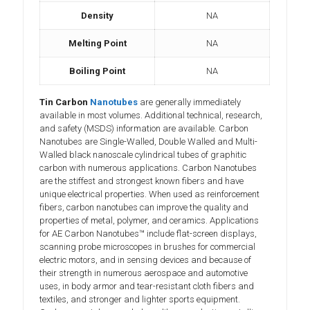
Density
NA
Melting Point
NA
Boiling Point
NA
Tin Carbon
Nanotubes
are generally immediately
available in most volumes. Additional technical, research,
and safety (MSDS) information are available. Carbon
Nanotubes are Single-Walled, Double Walled and Multi-
Walled black nanoscale cylindrical tubes of graphitic
carbon with numerous applications. Carbon Nanotubes
are the stiffest and strongest known fibers and have
unique electrical properties. When used as reinforcement
fibers, carbon nanotubes can improve the quality and
properties of metal, polymer, and ceramics. Applications
for AE Carbon Nanotubes™ include flat-screen displays,
scanning probe microscopes in brushes for commercial
electric motors, and in sensing devices and because of
their strength in numerous aerospace and automotive
uses, in body armor and tear-resistant cloth fibers and
textiles, and stronger and lighter sports equipment.