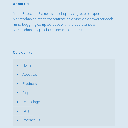
About Us
Nano Research Elements is set up by a group of expert
Nanotechnologists to concentrate on giving an answer for each
mind boggling complex issue with the assistance of
Nanotechnology products and applications.
Quick Links
Home
About Us
Products
Blog
Technology
FAQ
Contact Us