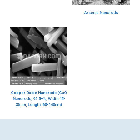
Arsenic Nanorods
Copper Oxide Nanorods (CuO
Nanorods, 99.5+%, Width:15-
35nm, Length: 60-140nm)