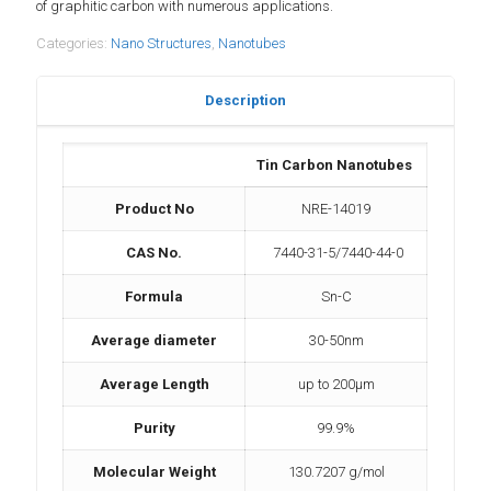
of graphitic carbon with numerous applications.
Categories:
Nano Structures
,
Nanotubes
Description
Tin Carbon Nanotubes
Product No
NRE-14019
CAS No.
7440-31-5/7440-44-0
Formula
Sn-C
Average diameter
30-50nm
Average Length
up to 200µm
Purity
99.9%
Molecular Weight
130.7207 g/mol