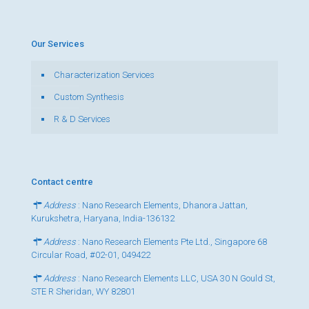
Our Services
Characterization Services
Custom Synthesis
R & D Services
Contact centre
Address
: Nano Research Elements, Dhanora Jattan,
Kurukshetra, Haryana, India-136132
Address
: Nano Research Elements Pte Ltd., Singapore 68
Circular Road, #02-01, 049422
Address
: Nano Research Elements LLC, USA 30 N Gould St,
STE R Sheridan, WY 82801