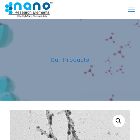
Our Products