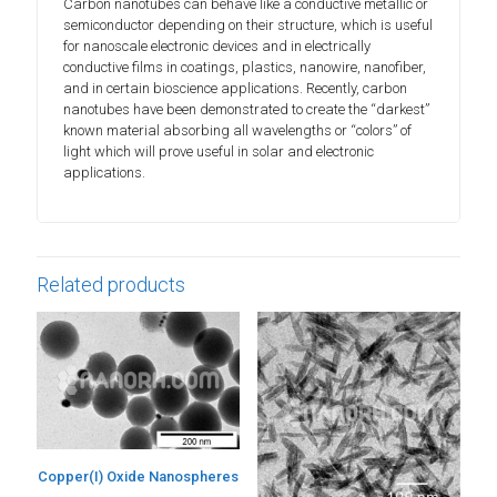
Carbon nanotubes can behave like a conductive metallic or
semiconductor depending on their structure, which is useful
for nanoscale electronic devices and in electrically
conductive films in coatings, plastics, nanowire, nanofiber,
and in certain bioscience applications. Recently, carbon
nanotubes have been demonstrated to create the “darkest”
known material absorbing all wavelengths or “colors” of
light which will prove useful in solar and electronic
applications.
Related products
Copper(I) Oxide Nanospheres