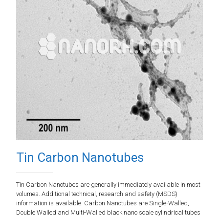
Tin Carbon Nanotubes
Tin Carbon Nanotubes are generally immediately available in most
volumes. Additional technical, research and safety (MSDS)
information is available. Carbon Nanotubes are Single-Walled,
Double Walled and Multi-Walled black nano scale cylindrical tubes