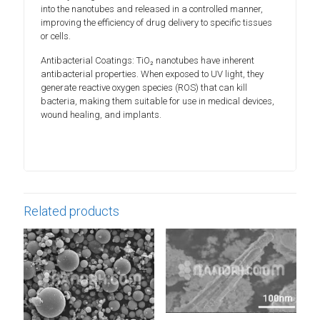
into the nanotubes and released in a controlled manner,
improving the efficiency of drug delivery to specific tissues
or cells.
Antibacterial Coatings: TiO₂ nanotubes have inherent
antibacterial properties. When exposed to UV light, they
generate reactive oxygen species (ROS) that can kill
bacteria, making them suitable for use in medical devices,
wound healing, and implants.
Related products