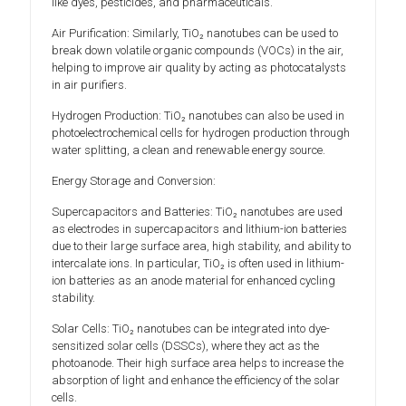
like dyes, pesticides, and pharmaceuticals.
Air Purification: Similarly, TiO₂ nanotubes can be used to
break down volatile organic compounds (VOCs) in the air,
helping to improve air quality by acting as photocatalysts
in air purifiers.
Hydrogen Production: TiO₂ nanotubes can also be used in
photoelectrochemical cells for hydrogen production through
water splitting, a clean and renewable energy source.
Energy Storage and Conversion:
Supercapacitors and Batteries: TiO₂ nanotubes are used
as electrodes in supercapacitors and lithium-ion batteries
due to their large surface area, high stability, and ability to
intercalate ions. In particular, TiO₂ is often used in lithium-
ion batteries as an anode material for enhanced cycling
stability.
Solar Cells: TiO₂ nanotubes can be integrated into dye-
sensitized solar cells (DSSCs), where they act as the
photoanode. Their high surface area helps to increase the
absorption of light and enhance the efficiency of the solar
cells.