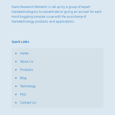
Nano Research Elements is set up by a group of expert
Nanotechnologists to concentrate on giving an answer for each
mind boggling complex issue with the assistance of
Nanotechnology products and applications.
Quick Links
Home
About Us
Products
Blog
Technology
FAQ
Contact Us