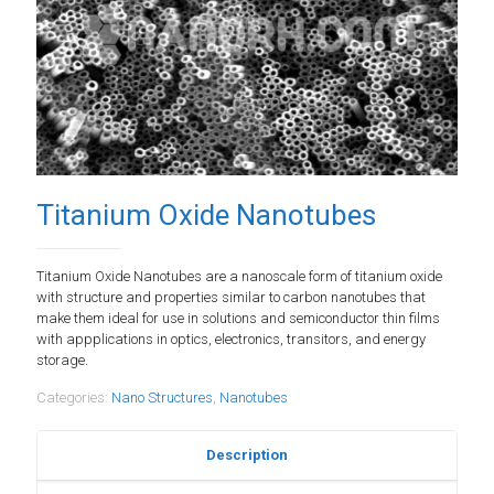
Titanium Oxide Nanotubes
Titanium Oxide Nanotubes are a nanoscale form of titanium oxide
with structure and properties similar to carbon nanotubes that
make them ideal for use in solutions and semiconductor thin films
with appplications in optics, electronics, transitors, and energy
storage.
Categories:
Nano Structures
,
Nanotubes
Description