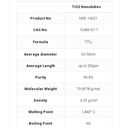
TiO2 Nanotubes
Product No
NRE-14021
CAS No.
13463-67-7
TiO
Formula
2
Average diameter
30-50nm
Average Length
up to 200µm
Purity
99.9%
Molecular Weight
79.9378 g/mol
Density
4.23 g/cm³
Melting Point
1,843° C
Boiling Point
NA