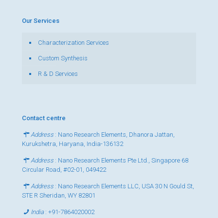
Our Services
Characterization Services
Custom Synthesis
R & D Services
Contact centre
Address
: Nano Research Elements, Dhanora Jattan,
Kurukshetra, Haryana, India-136132
Address
: Nano Research Elements Pte Ltd., Singapore 68
Circular Road, #02-01, 049422
Address
: Nano Research Elements LLC, USA 30 N Gould St,
STE R Sheridan, WY 82801
India
:
+91-7864020002