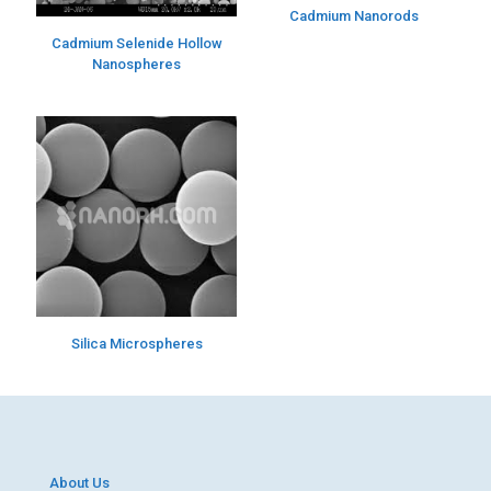
Cadmium Nanorods
Cadmium Selenide Hollow
Nanospheres
Silica Microspheres
About Us