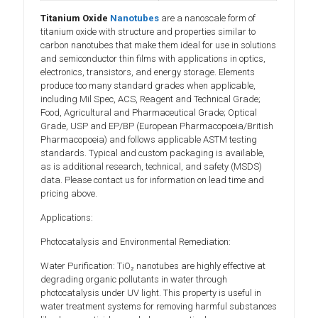
Titanium Oxide
Nanotubes
are a nanoscale form of
titanium oxide with structure and properties similar to
carbon nanotubes that make them ideal for use in solutions
and semiconductor thin films with applications in optics,
electronics, transistors, and energy storage. Elements
produce too many standard grades when applicable,
including Mil Spec, ACS, Reagent and Technical Grade;
Food, Agricultural and Pharmaceutical Grade; Optical
Grade, USP and EP/BP (European Pharmacopoeia/British
Pharmacopoeia) and follows applicable ASTM testing
standards. Typical and custom packaging is available,
as is additional research, technical, and safety (MSDS)
data. Please contact us for information on lead time and
pricing above.
Applications:
Photocatalysis and Environmental Remediation:
Water Purification: TiO₂ nanotubes are highly effective at
degrading organic pollutants in water through
photocatalysis under UV light. This property is useful in
water treatment systems for removing harmful substances