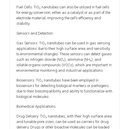
Fuel Cells: TiO₂ nanotubes can also be utilized in fuel cells
for energy conversion, either as a catalyst or as part of the
electrode material, improving the cell’s efficiency and
stability.
Sensors and Detection:
Gas Sensors: TiO₂ nanotubes can be used in gas sensing
applications due to their high surface area and sensitivity
to environmental changes. These sensors can detect gases
such as nitrogen dioxide (NO₂), ammonia (NH₃), and
volatile organic compounds (VOCs), which are important in
environmental monitoring and industrial applications.
Biosensors: TiO₂ nanotubes have been employed in
biosensors for detecting biological markers or pathogens
due to their biocompatibility and ability to functionalize with
biological molecules.
Biomedical Applications:
Drug Delivery: TiO₂ nanotubes, with their high surface area
and tunable pore sizes, can be used as carriers for drug
delivery. Drugs or other bioactive molecules can be loaded