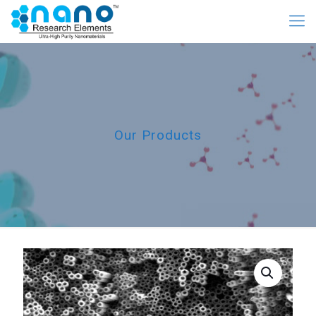
Our Products