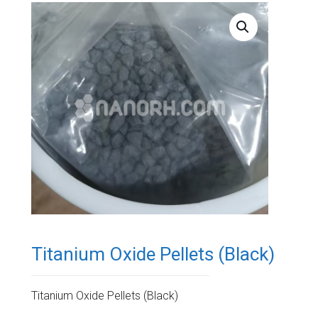
Titanium Oxide Pellets (Black)
Titanium Oxide Pellets (Black)