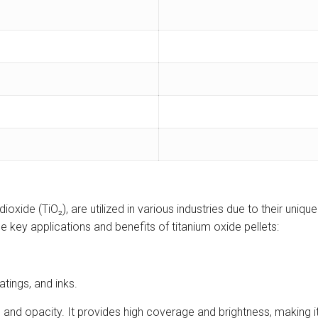
oxide (TiO₂), are utilized in various industries due to their uniqu
he key applications and benefits of titanium oxide pellets:
tings, and inks.
and opacity. It provides high coverage and brightness, making it 