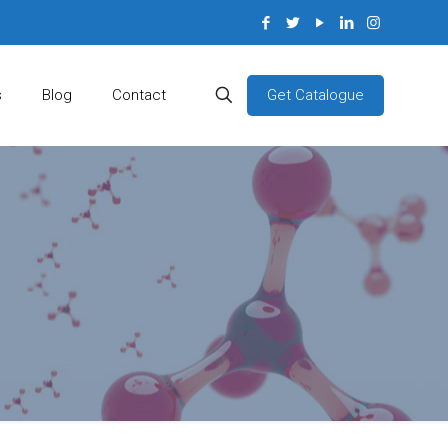
Get Catalogue
s
Blog
Contact