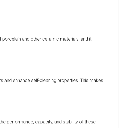
 porcelain and other ceramic materials, and it
nts and enhance self-cleaning properties. This makes
 the performance, capacity, and stability of these