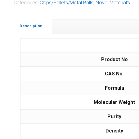
Categories:
Chips/Pellets/Metal Balls
,
Novel Material's
Description
Product No
CAS No.
Formula
Molecular Weight
Purity
Density