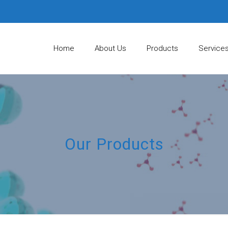
Home
About Us
Products
Service
Our Products