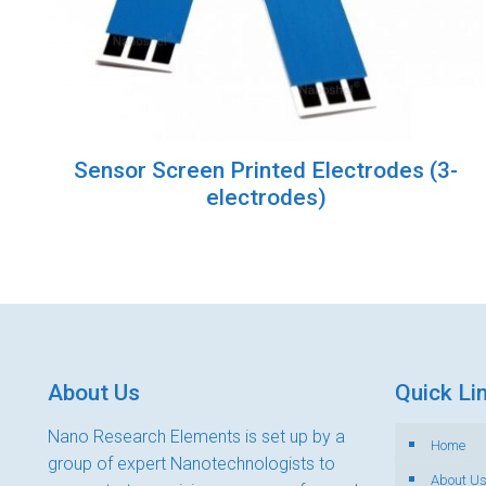
Sensor Screen Printed Electrodes (3-
electrodes)
About Us
Quick Li
Nano Research Elements is set up by a
Home
group of expert Nanotechnologists to
About U