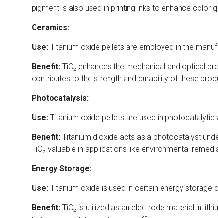
pigment is also used in printing inks to enhance color qu
Ceramics:
Use:
Titanium oxide pellets are employed in the manuf
Benefit:
TiO₂ enhances the mechanical and optical prop
contributes to the strength and durability of these prod
Photocatalysis:
Use:
Titanium oxide pellets are used in photocatalytic 
Benefit:
Titanium dioxide acts as a photocatalyst under
TiO₂ valuable in applications like environmental remediat
Energy Storage:
Use:
Titanium oxide is used in certain energy storage de
Benefit:
TiO₂ is utilized as an electrode material in li