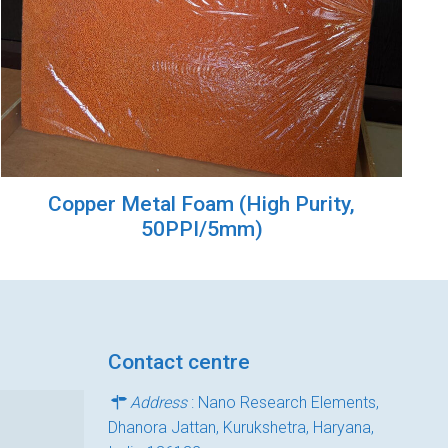
Copper Metal Foam (High Purity,
50PPI/5mm)
Contact centre
Address
: Nano Research Elements,
Dhanora Jattan, Kurukshetra, Haryana,