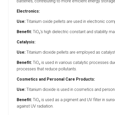
batteries, contributing to more efficient energy storage
Electronics:
Use:
Titanium oxide pellets are used in electronic co
Benefit:
TiO₂’s high dielectric constant and stability m
Catalysis:
Use:
Titanium dioxide pellets are employed as catalyst
Benefit:
TiO₂ is used in various catalytic processes due 
processes that reduce pollutants.
Cosmetics and Personal Care Products:
Use:
Titanium dioxide is used in cosmetics and person
Benefit:
TiO₂ is used as a pigment and UV filter in sun
against UV radiation.