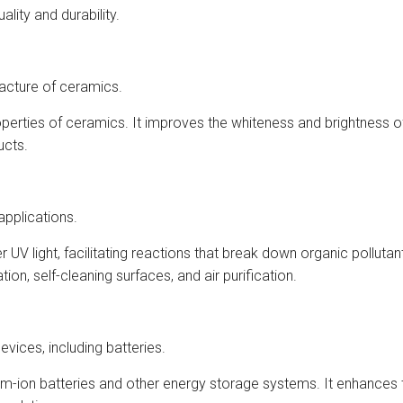
ality and durability.
acture of ceramics.
erties of ceramics. It improves the whiteness and brightness of
ucts.
applications.
 UV light, facilitating reactions that break down organic polluta
ion, self-cleaning surfaces, and air purification.
vices, including batteries.
thium-ion batteries and other energy storage systems. It enhances