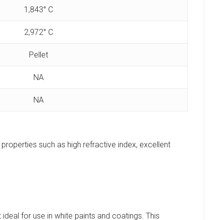
1,843° C
2,972° C
Pellet
NA
NA
e properties such as high refractive index, excellent
ideal for use in white paints and coatings. This