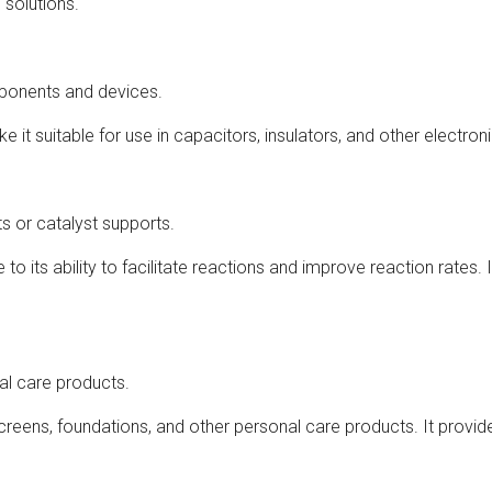
 solutions.
mponents and devices.
ake it suitable for use in capacitors, insulators, and other electr
s or catalyst supports.
to its ability to facilitate reactions and improve reaction rates. 
al care products.
screens, foundations, and other personal care products. It provi