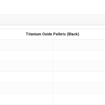
Titanium Oxide Pellets (Black)