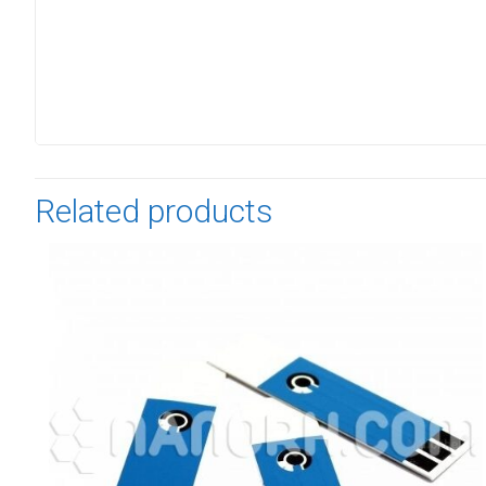
Related products