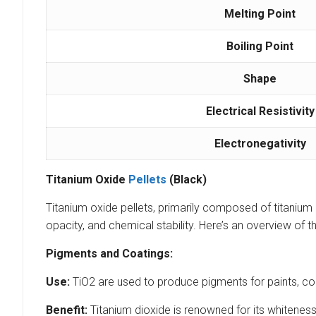
Melting Point
Boiling Point
Shape
Electrical Resistivity
Electronegativity
Titanium Oxide
Pellets
(Black)
Titanium oxide pellets, primarily composed of titanium di
opacity, and chemical stability. Here’s an overview of t
Pigments and Coatings:
Use:
TiO2 are used to produce pigments for paints, coa
Benefit:
Titanium dioxide is renowned for its whiteness 