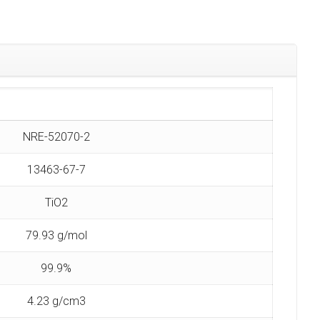
NRE-52070-2
13463-67-7
TiO2
79.93 g/mol
99.9%
4.23 g/cm3