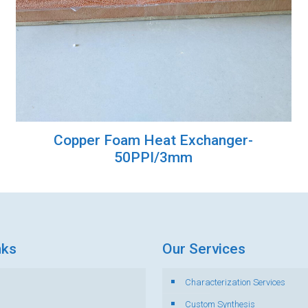
Copper Foam Heat Exchanger-
50PPI/3mm
nks
Our Services
Characterization Services
s
Custom Synthesis