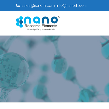
sales@nanorh.com
,
info@nanorh.com