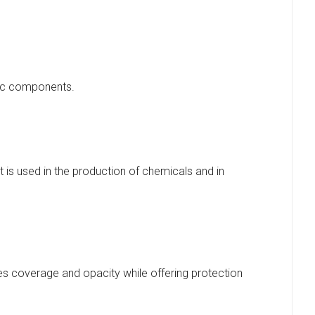
onic components.
It is used in the production of chemicals and in
des coverage and opacity while offering protection