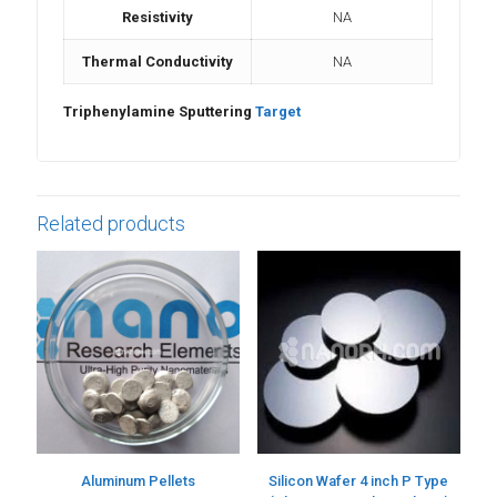
Resistivity
NA
Thermal Conductivity
NA
Triphenylamine Sputtering
Target
Related products
Aluminum Pellets
Silicon Wafer 4 inch P Type