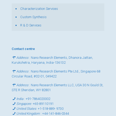
Characterization Services
Custom Synthesis
R & D Services
Contact centre
Address
: Nano Research Elements, Dhanora Jattan,
Kurukshetra, Haryana, India-136132
Address
: Nano Research Elements Pte Ltd., Singapore 68
Circular Road, #02-01, 049422
Address
: Nano Research Elements LLC, USA 30 N Gould St,
STE R Sheridan, WY 82801
India
:
+91-7864020002
Singapore
:
+65-89110191
United States
:
+1-518-889- 9730
United Kingdom
:
+44-141-846-0344