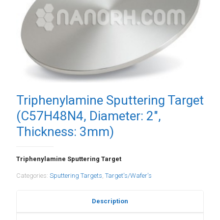
Triphenylamine Sputtering Target
(C57H48N4, Diameter: 2″,
Thickness: 3mm)
Triphenylamine Sputtering Target
Categories:
Sputtering Targets
,
Target's/Wafer's
Description