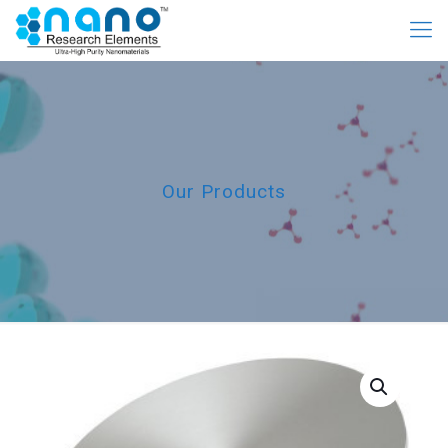
Our Products