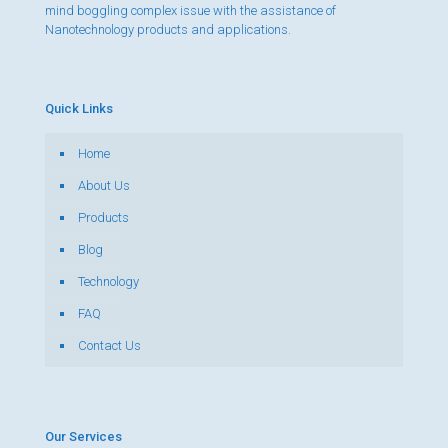
mind boggling complex issue with the assistance of
Nanotechnology products and applications.
Quick Links
Home
About Us
Products
Blog
Technology
FAQ
Contact Us
Our Services