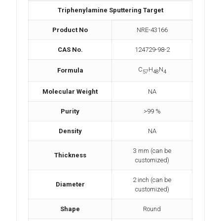
Triphenylamine Sputtering Target
Product No
NRE-43166
CAS No.
124729-98-2
C
H
N
Formula
57
48
4
Molecular Weight
NA
Purity
>99 %
Density
NA
3 mm (can be
Thickness
customized)
2 inch (can be
Diameter
customized)
Shape
Round