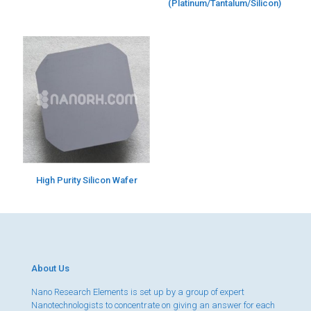
(Platinum/Tantalum/Silicon)
High Purity Silicon Wafer
About Us
Nano Research Elements is set up by a group of expert
Nanotechnologists to concentrate on giving an answer for each