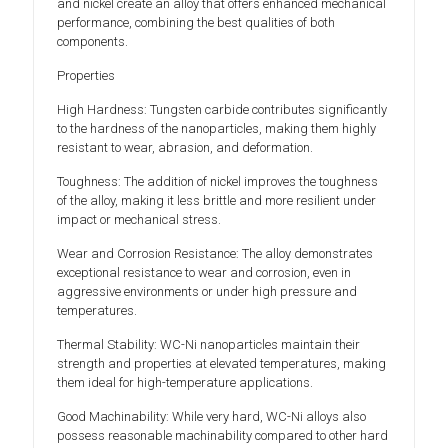
and nickel create an alloy that offers enhanced mechanical
performance, combining the best qualities of both
components.
Properties
High Hardness: Tungsten carbide contributes significantly
to the hardness of the nanoparticles, making them highly
resistant to wear, abrasion, and deformation.
Toughness: The addition of nickel improves the toughness
of the alloy, making it less brittle and more resilient under
impact or mechanical stress.
Wear and Corrosion Resistance: The alloy demonstrates
exceptional resistance to wear and corrosion, even in
aggressive environments or under high pressure and
temperatures.
Thermal Stability: WC-Ni nanoparticles maintain their
strength and properties at elevated temperatures, making
them ideal for high-temperature applications.
Good Machinability: While very hard, WC-Ni alloys also
possess reasonable machinability compared to other hard