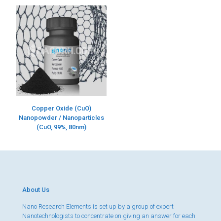
Copper Oxide (CuO)
Nanopowder / Nanoparticles
(CuO, 99%, 80nm)
About Us
Nano Research Elements is set up by a group of expert
Nanotechnologists to concentrate on giving an answer for each