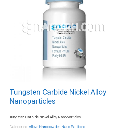
Tungsten Carbide Nickel Alloy
Nanoparticles
Tungsten Carbide Nickel Alloy Nanoparticles
Categories:
Alloys Nanopowder
,
Nano Particles