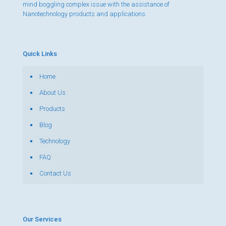
mind boggling complex issue with the assistance of
Nanotechnology products and applications.
Quick Links
Home
About Us
Products
Blog
Technology
FAQ
Contact Us
Our Services