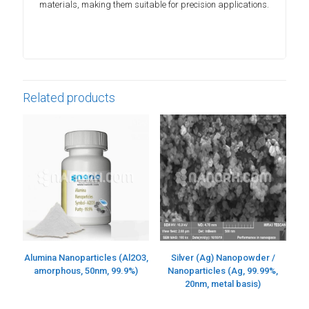
materials, making them suitable for precision applications.
Related products
Alumina Nanoparticles (Al2O3,
Silver (Ag) Nanopowder /
amorphous, 50nm, 99.9%)
Nanoparticles (Ag, 99.99%,
20nm, metal basis)