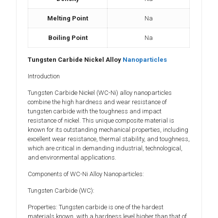
Melting Point
Na
Boiling Point
Na
Tungsten Carbide Nickel Alloy
Nanoparticles
Introduction
Tungsten Carbide Nickel (WC-Ni) alloy nanoparticles
combine the high hardness and wear resistance of
tungsten carbide with the toughness and impact
resistance of nickel. This unique composite material is
known for its outstanding mechanical properties, including
excellent wear resistance, thermal stability, and toughness,
which are critical in demanding industrial, technological,
and environmental applications.
Components of WC-Ni Alloy Nanoparticles:
Tungsten Carbide (WC):
Properties: Tungsten carbide is one of the hardest
materials known, with a hardness level higher than that of