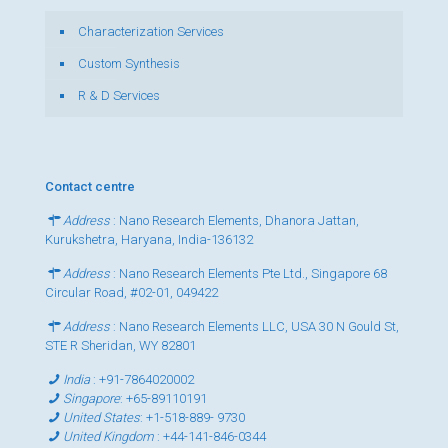
Characterization Services
Custom Synthesis
R & D Services
Contact centre
Address
: Nano Research Elements, Dhanora Jattan,
Kurukshetra, Haryana, India-136132
Address
: Nano Research Elements Pte Ltd., Singapore 68
Circular Road, #02-01, 049422
Address
: Nano Research Elements LLC, USA 30 N Gould St,
STE R Sheridan, WY 82801
India
:
+91-7864020002
Singapore
:
+65-89110191
United States
:
+1-518-889- 9730
United Kingdom
:
+44-141-846-0344