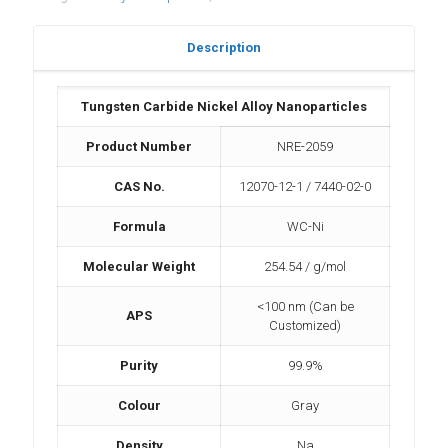
Description
Tungsten Carbide Nickel Alloy Nanoparticles
Product Number
NRE-2059
CAS No.
12070-12-1 / 7440-02-0
Formula
WC-Ni
Molecular Weight
254.54 / g/mol
<100 nm (Can be
APS
Customized)
Purity
99.9%
Colour
Gray
Density
Na