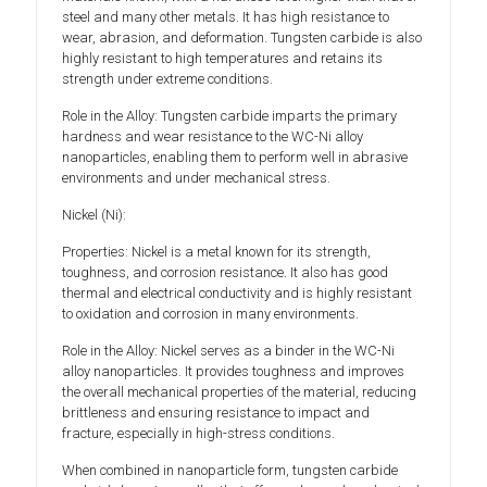
steel and many other metals. It has high resistance to
wear, abrasion, and deformation. Tungsten carbide is also
highly resistant to high temperatures and retains its
strength under extreme conditions.
Role in the Alloy: Tungsten carbide imparts the primary
hardness and wear resistance to the WC-Ni alloy
nanoparticles, enabling them to perform well in abrasive
environments and under mechanical stress.
Nickel (Ni):
Properties: Nickel is a metal known for its strength,
toughness, and corrosion resistance. It also has good
thermal and electrical conductivity and is highly resistant
to oxidation and corrosion in many environments.
Role in the Alloy: Nickel serves as a binder in the WC-Ni
alloy nanoparticles. It provides toughness and improves
the overall mechanical properties of the material, reducing
brittleness and ensuring resistance to impact and
fracture, especially in high-stress conditions.
When combined in nanoparticle form, tungsten carbide