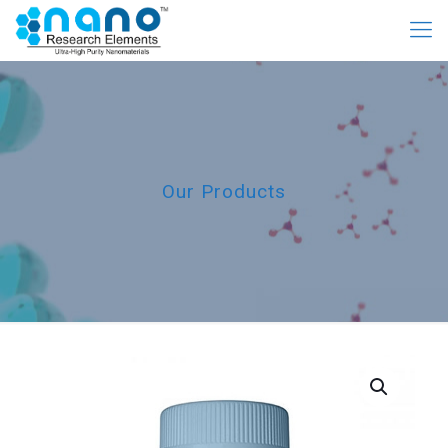
Our Products