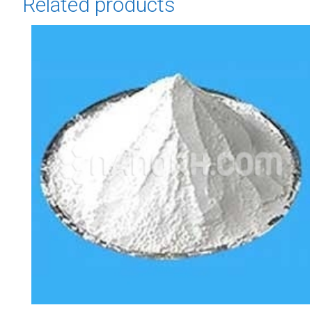
Related products