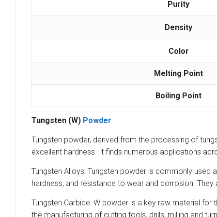
Purity
Density
Color
Melting Point
Boiling Point
Tungsten (W)
Powder
Tungsten powder, derived from the processing of tungsten
excellent hardness. It finds numerous applications acro
Tungsten Alloys: Tungsten powder is commonly used as a
hardness, and resistance to wear and corrosion. They a
Tungsten Carbide: W powder is a key raw material for t
the manufacturing of cutting tools, drills, milling and 