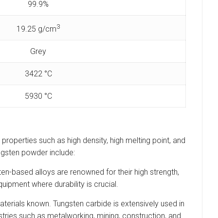
99.9%
3
19.25 g/cm
Grey
3422 °C
5930 °C
 properties such as high density, high melting point, and
ungsten powder include:
en-based alloys are renowned for their high strength,
ipment where durability is crucial.
aterials known. Tungsten carbide is extensively used in
dustries such as metalworking, mining, construction, and