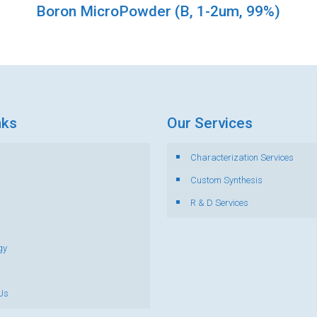
Boron MicroPowder (B, 1-2um, 99%)
nks
Our Services
Characterization Services
s
Custom Synthesis
R & D Services
gy
Us