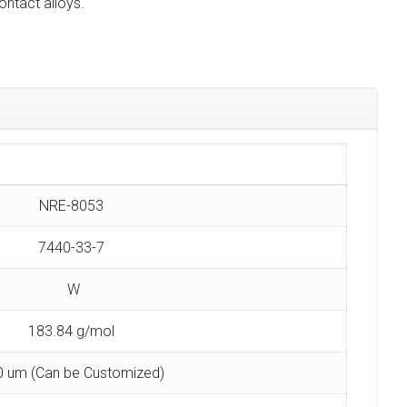
ntact alloys.
NRE-8053
7440-33-7
W
183.84 g/mol
0 um (Can be Customized)