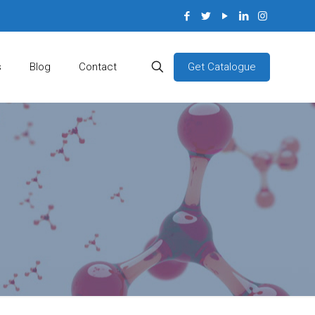
Get Catalogue
s
Blog
Contact