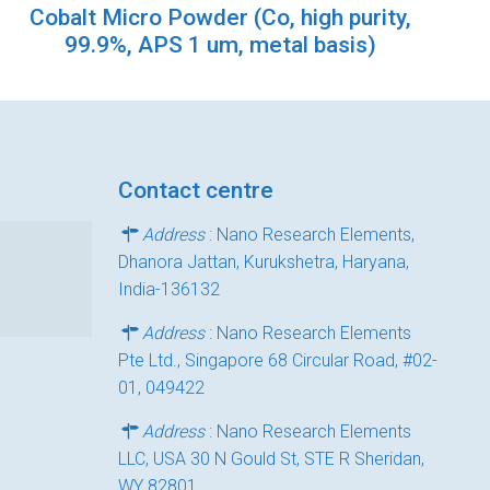
Cobalt Micro Powder (Co, high purity,
99.9%, APS 1 um, metal basis)
Contact centre
Address
: Nano Research Elements,
Dhanora Jattan, Kurukshetra, Haryana,
India-136132
Address
: Nano Research Elements
Pte Ltd., Singapore 68 Circular Road, #02-
01, 049422
Address
: Nano Research Elements
LLC, USA 30 N Gould St, STE R Sheridan,
WY 82801