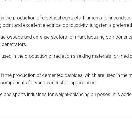
d in the production of electrical contacts, filaments for incandes
oint and excellent electrical conductivity, tungsten is preferred
erospace and defense sectors for manufacturing components tha
y penetrators.
 used in the production of radiation shielding materials for medica
the production of cemented carbides, which are used in the minin
t components for various industrial applications.
e and sports industries for weight-balancing purposes. It is add