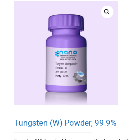
Tungsten (W) Powder, 99.9%