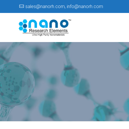
sales@nanorh.com
,
info@nanorh.com