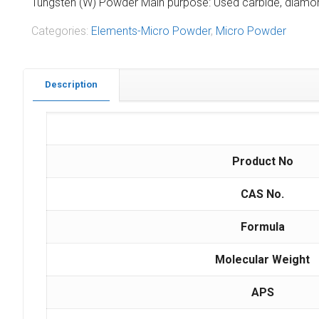
Tungsten (W) Powder Main purpose: Used carbide, diamond 
Categories:
Elements-Micro Powder
,
Micro Powder
Description
Product No
CAS No.
Formula
Molecular Weight
APS