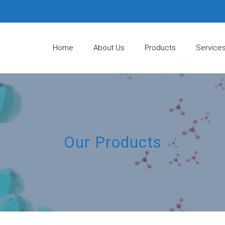
Home
About Us
Products
Service
Our Products