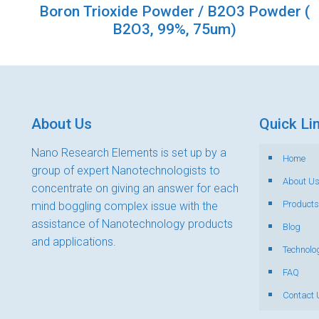
Boron Trioxide Powder / B2O3 Powder (
B2O3, 99%, 75um)
About Us
Quick Li
Nano Research Elements is set up by a
Home
group of expert Nanotechnologists to
About U
concentrate on giving an answer for each
Products
mind boggling complex issue with the
assistance of Nanotechnology products
Blog
and applications.
Technolo
FAQ
Contact 