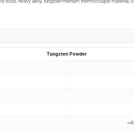
tools, heavy alloy, tungsten-rhenium thermocouple material, co
Tungsten Powder
<4