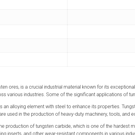
 ores, is a crucial industrial material known for its exceptional
ss various industries. Some of the significant applications of t
n alloying element with steel to enhance its properties. Tungst
re used in the production of heavy-duty machinery, tools, and equ
he production of tungsten carbide, which is one of the hardest m
turning inserts, and other wear-resistant components in various in