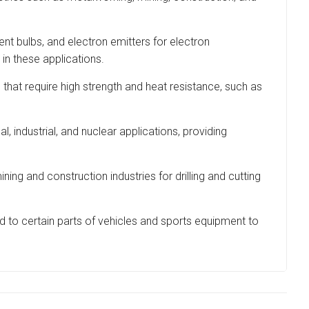
cent bulbs, and electron emitters for electron
 in these applications.
t require high strength and heat resistance, such as
l, industrial, and nuclear applications, providing
g and construction industries for drilling and cutting
ed to certain parts of vehicles and sports equipment to