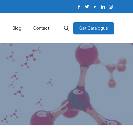
Get Catalogue
s
Blog
Contact