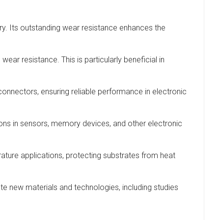
ery. Its outstanding wear resistance enhances the
ar resistance. This is particularly beneficial in
connectors, ensuring reliable performance in electronic
tions in sensors, memory devices, and other electronic
erature applications, protecting substrates from heat
ate new materials and technologies, including studies