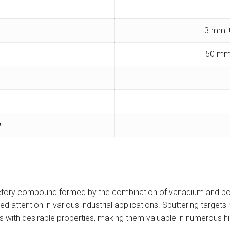
3 mm ±
50 mm
y
ractory compound formed by the combination of vanadium and bor
red attention in various industrial applications. Sputtering targ
s with desirable properties, making them valuable in numerous h