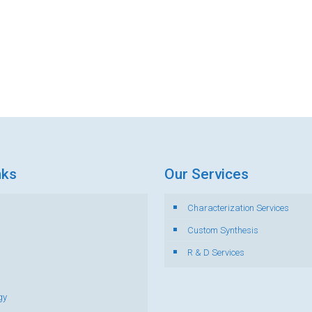
nks
Our Services
Characterization Services
s
Custom Synthesis
R & D Services
gy