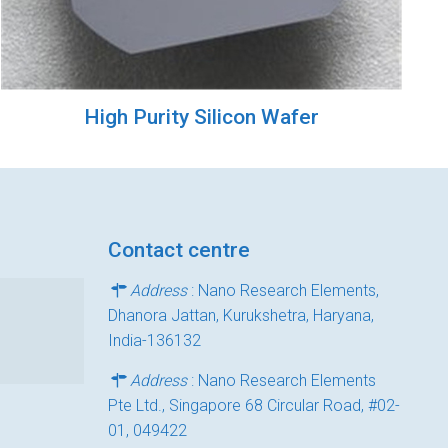
High Purity Silicon Wafer
Contact centre
Address
: Nano Research Elements,
Dhanora Jattan, Kurukshetra, Haryana,
India-136132
Address
: Nano Research Elements
Pte Ltd., Singapore 68 Circular Road, #02-
01, 049422