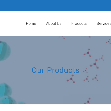
Home
About Us
Products
Service
Our Products