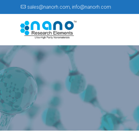
sales@nanorh.com
,
info@nanorh.com