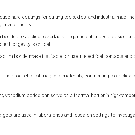
duce hard coatings for cutting tools, dies, and industrial machin
ng environments.
oride are applied to surfaces requiring enhanced abrasion and we
t longevity is critical.
adium boride make it suitable for use in electrical contacts and 
 in the production of magnetic materials, contributing to applica
oint, vanadium boride can serve as a thermal barrier in high-temp
argets are used in laboratories and research settings to investig
.