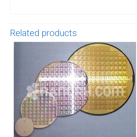
Related products