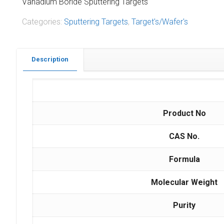
Vanadium Boride Sputtering Targets
Categories:
Sputtering Targets
,
Target's/Wafer's
Description
Product No
CAS No.
Formula
Molecular Weight
Purity