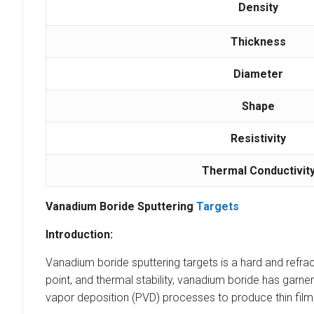
Density
Thickness
Diameter
Shape
Resistivity
Thermal Conductivit
Vanadium Boride Sputtering
Targets
Introduction:
Vanadium boride sputtering targets is a hard and ref
point, and thermal stability, vanadium boride has garne
vapor deposition (PVD) processes to produce thin film